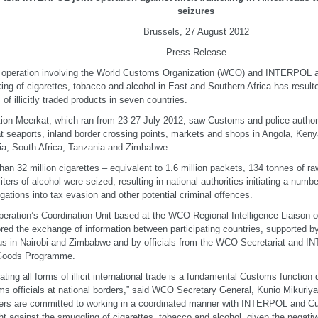
seizures
Brussels, 27 August 2012
Press Release
t operation involving the World Customs Organization (WCO) and INTERPOL aga
cking of cigarettes, tobacco and alcohol in East and Southern Africa has resulte
 of illicitly traded products in seven countries.
ion Meerkat, which ran from 23-27 July 2012, saw Customs and police author
at seaports, inland border crossing points, markets and shops in Angola, Ke
a, South Africa, Tanzania and Zimbabwe.
han 32 million cigarettes – equivalent to 1.6 million packets, 134 tonnes of 
liters of alcohol were seized, resulting in national authorities initiating a numb
igations into tax evasion and other potential criminal offences.
eration’s Coordination Unit based at the WCO Regional Intelligence Liaison of
red the exchange of information between participating countries, supported
s in Nairobi and Zimbabwe and by officials from the WCO Secretariat and IN
t Goods Programme.
ting all forms of illicit international trade is a fundamental Customs function
s officials at national borders,” said WCO Secretary General, Kunio Mikuri
s are committed to working in a coordinated manner with INTERPOL and Cus
ght against the smuggling of cigarettes, tobacco and alcohol, given the negat