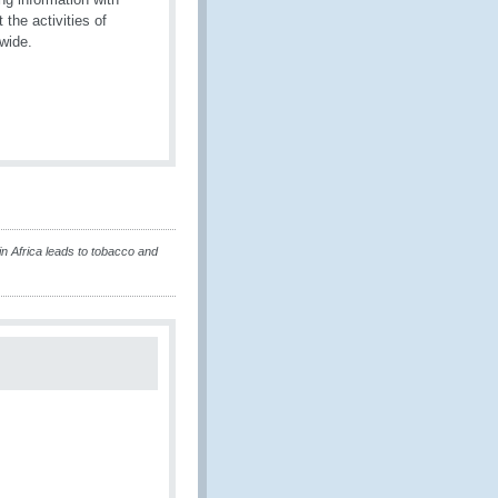
he activities of
dwide.
in Africa leads to tobacco and