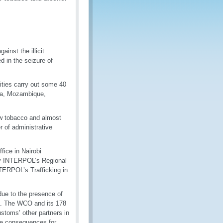
inst the illicit
d in the seizure of
ities carry out some 40
nya, Mozambique,
raw tobacco and almost
er of administrative
fice in Nairobi
 by INTERPOL’s Regional
TERPOL’s Trafficking in
 due to the presence of
ya. The WCO and its 178
toms’ other partners in
ive consequences for