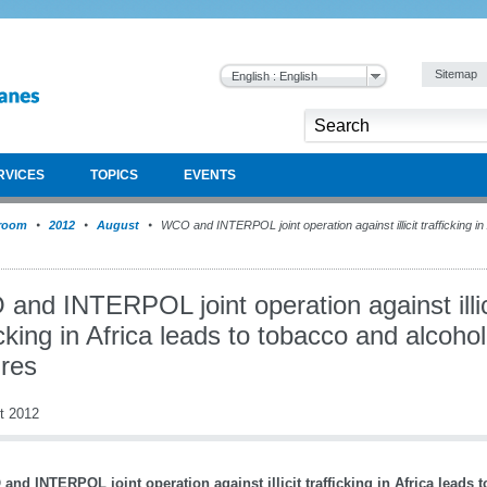
Sitemap
English : English
RVICES
TOPICS
EVENTS
room
2012
August
WCO and INTERPOL joint operation against illicit trafficking in
and INTERPOL joint operation against illic
icking in Africa leads to tobacco and alcohol
ures
t 2012
and INTERPOL joint operation against illicit trafficking in Africa leads 