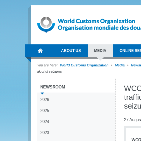
ABOUT US
MEDIA
ONLINE SE
You are here:
World Customs Organization
Media
News
alcohol seizures
WCO 
NEWSROOM
traff
2026
seiz
2025
27 Augus
2024
2023
WCO 