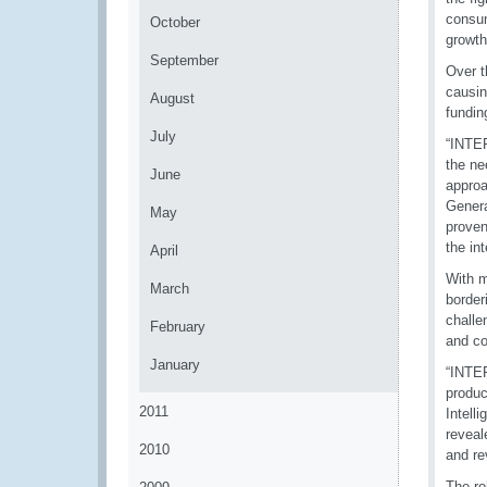
consum
October
growth
September
Over t
causin
August
fundin
July
“INTER
the ne
June
approa
Genera
May
proven
the int
April
With m
March
border
challe
February
and co
January
“INTER
produc
2011
Intell
reveal
2010
and re
The rol