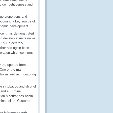
ic competitiveness and
uge proportions and
becoming a key source of
conomic development.
nce it has demonstrated
to develop a sustainable
TERPOL Secretary
ether has again been
eration which confirms
ly transported from
One of the main
try as well as monitoring
de in tobacco and alcohol
 and a Criminal
ation Meerkat has again
ermine police, Customs
ring information with