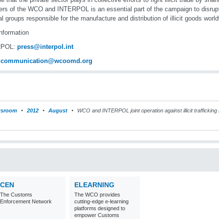
s of the WCO and INTERPOL is an essential part of the campaign to disrupt t
al groups responsible for the manufacture and distribution of illicit goods worl
nformation
RPOL:
press@interpol.int
:
communication@wcoomd.org
sroom
2012
August
WCO and INTERPOL joint operation against illicit trafficking 
CEN
ELEARNING
The Customs
The WCO provides
Enforcement Network
cutting-edge e-learning
platforms designed to
empower Customs