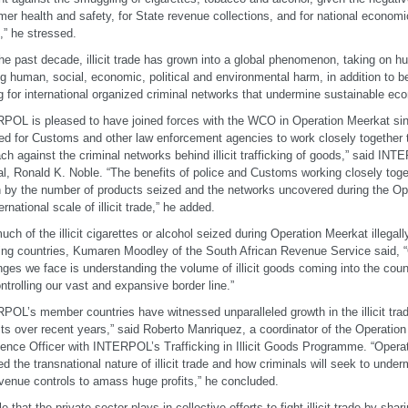
er health and safety, for State revenue collections, and for national econom
,” he stressed.
he past decade, illicit trade has grown into a global phenomenon, taking on h
g human, social, economic, political and environmental harm, in addition to 
g for international organized criminal networks that undermine sustainable e
POL is pleased to have joined forces with the WCO in Operation Meerkat si
ed for Customs and other law enforcement agencies to work closely together 
ch against the criminal networks behind illicit trafficking of goods,” said IN
l, Ronald K. Noble. “The benefits of police and Customs working closely tog
 by the number of products seized and the networks uncovered during the Op
ernational scale of illicit trade,” he added.
uch of the illicit cigarettes or alcohol seized during Operation Meerkat illegal
ing countries,
Kumaren Moodley of the South African Revenue Service said, “
nges we face is understanding the volume of illicit goods coming into the coun
ntrolling our vast and expansive border line.”
POL’s member countries have witnessed unparalleled growth in the illicit tra
ts over recent years,” said Roberto Manriquez, a coordinator of the Operation
igence Officer with INTERPOL’s Trafficking in Illicit Goods Programme. “Oper
ed the transnational nature of illicit trade and how criminals will seek to und
venue controls to amass huge profits,” he concluded.
e that the private sector plays in collective efforts to fight illicit trade by sha