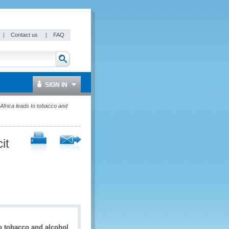
|
Contact us
|
FAQ
SIGN IN
 Africa leads to tobacco and
it
to tobacco and alcohol