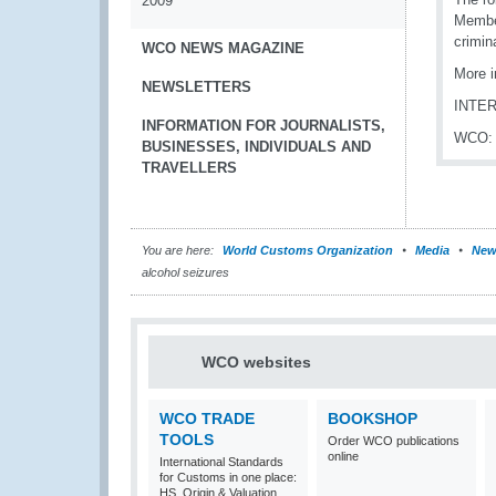
2009
Member
crimin
WCO NEWS MAGAZINE
More i
NEWSLETTERS
INTE
INFORMATION FOR JOURNALISTS,
WCO
BUSINESSES, INDIVIDUALS AND
TRAVELLERS
You are here:
World Customs Organization
Media
New
alcohol seizures
WCO websites
WCO TRADE
BOOKSHOP
TOOLS
Order WCO publications
online
International Standards
for Customs in one place:
HS, Origin & Valuation