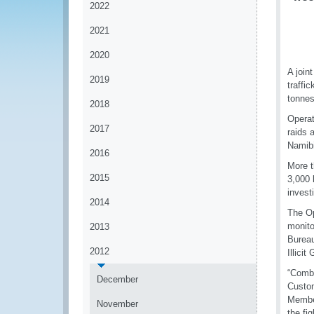
2022
2021
2020
A join
2019
traffi
tonnes
2018
Operat
2017
raids 
Namibi
2016
More t
2015
3,000 
invest
2014
The Op
monito
2013
Bureau
2012
Illici
“Comba
December
Custom
Member
November
the fi