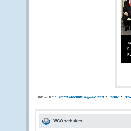
Ja
Ku
Ky
You are here:
World Customs Organization
Media
New
WCO websites