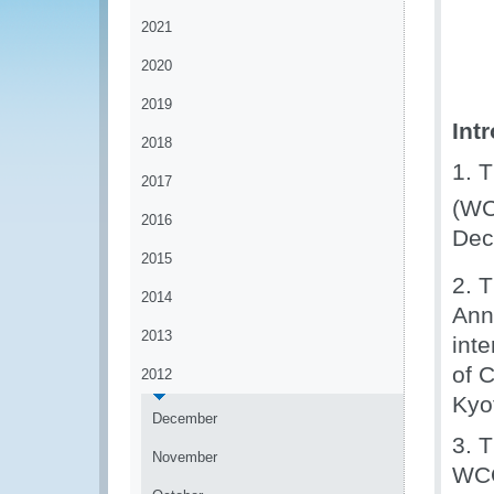
2021
2020
2019
Int
2018
1. 
2017
(WC
2016
Dec
2015
2. 
2014
Ann
2013
inte
of 
2012
Kyo
December
3. 
November
WCO