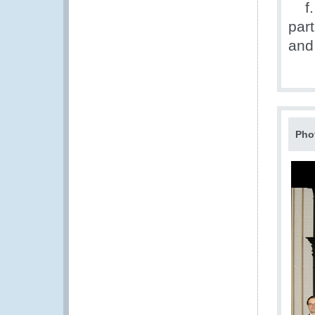
f. 
par
and 
Pho