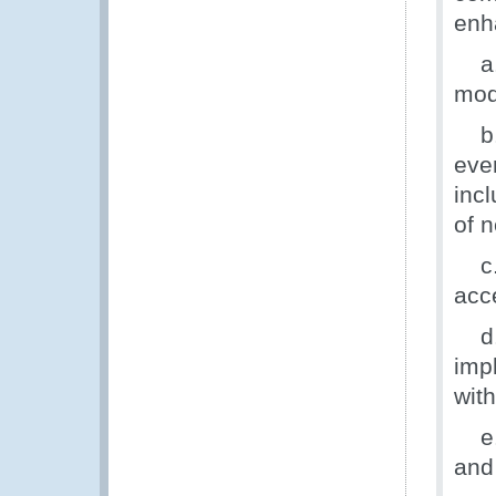
enh
a. 
mod
b. 
eve
incl
of 
c. 
acc
d. 
imp
wit
e. 
and