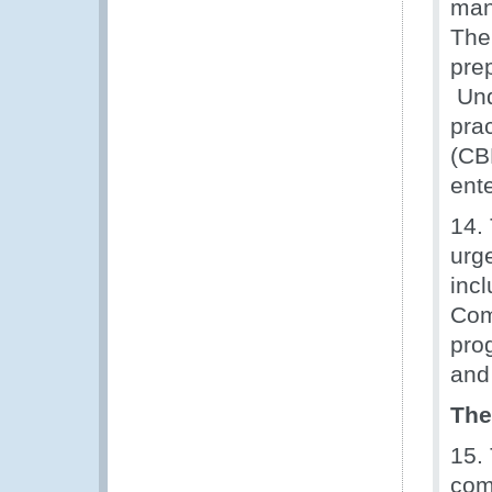
man
The
pre
Und
pra
(CB
ente
14.
urg
inc
Com
pro
and
The
15.
com