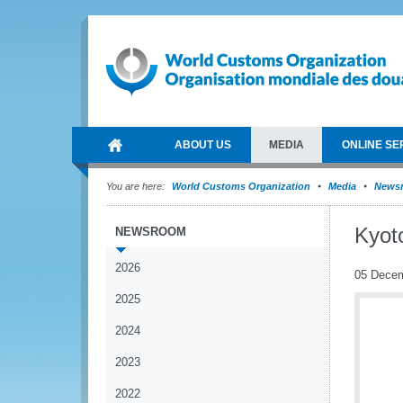
ABOUT US
MEDIA
ONLINE SE
You are here:
World Customs Organization
Media
News
Kyot
NEWSROOM
2026
05 Dece
2025
2024
2023
2022