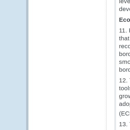
lev
dev
Eco
11.
that
rec
bor
smo
bor
12.
too
gro
ado
(EC
13.