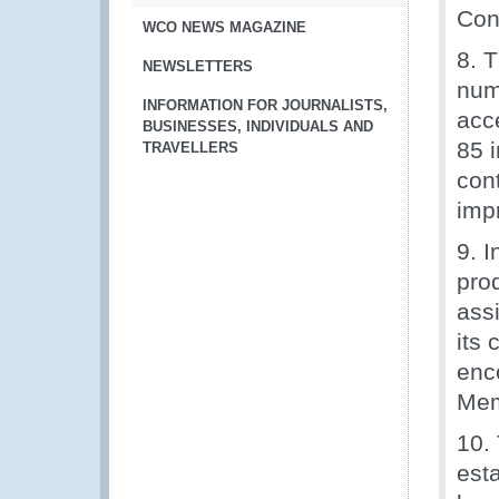
Conv
WCO NEWS MAGAZINE
8. 
NEWSLETTERS
num
INFORMATION FOR JOURNALISTS,
acc
BUSINESSES, INDIVIDUALS AND
85 
TRAVELLERS
cont
imp
9. 
pro
ass
its
enc
Mem
10.
esta