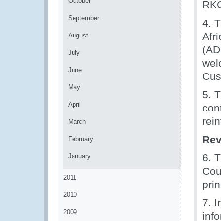
October
RKC 
September
4. 
Afr
August
(AD
July
wel
June
Cus
May
5. 
April
con
rei
March
Rev
February
6. 
January
Cou
2011
pri
2010
7. 
2009
inf