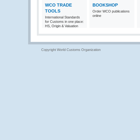
WCO TRADE
BOOKSHOP
TOOLS
Order WCO publications
online
International Standards
for Customs in one place:
HS, Origin & Valuation
Copyright World Customs Organization