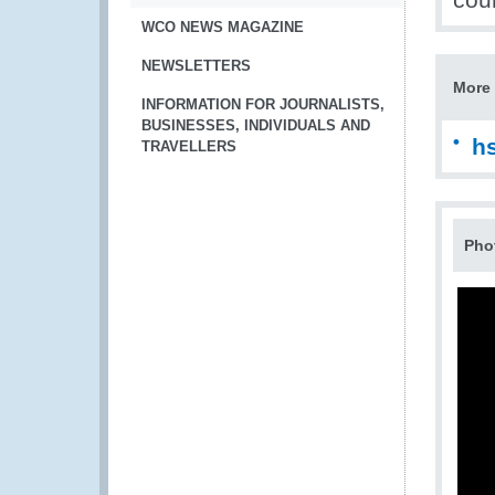
WCO NEWS MAGAZINE
NEWSLETTERS
More 
INFORMATION FOR JOURNALISTS,
BUSINESSES, INDIVIDUALS AND
h
TRAVELLERS
Pho