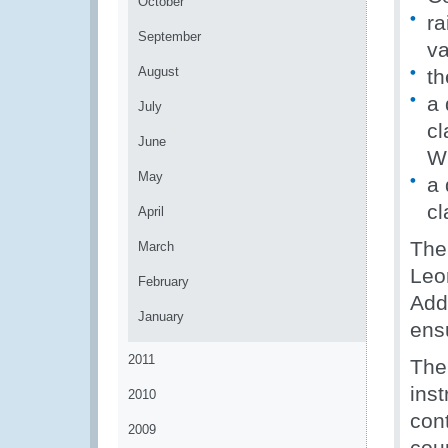
October
ra
September
va
August
th
a 
July
cl
June
W
May
a 
cl
April
The
March
Leo
February
Addi
January
ens
2011
The
ins
2010
con
2009
coun