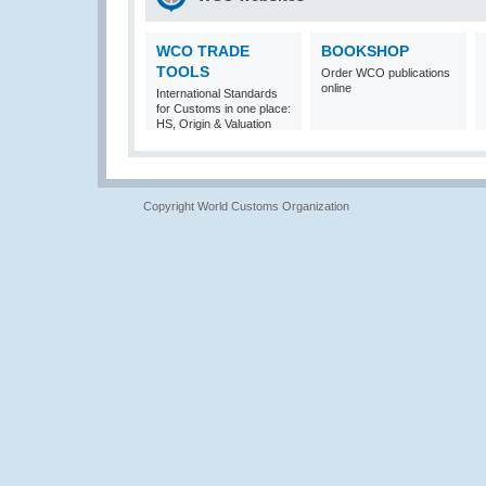
WCO TRADE
BOOKSHOP
TOOLS
Order WCO publications
online
International Standards
for Customs in one place:
HS, Origin & Valuation
Copyright World Customs Organization