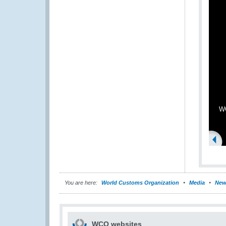
WC
You are here:
World Customs Organization
Media
New
WCO websites