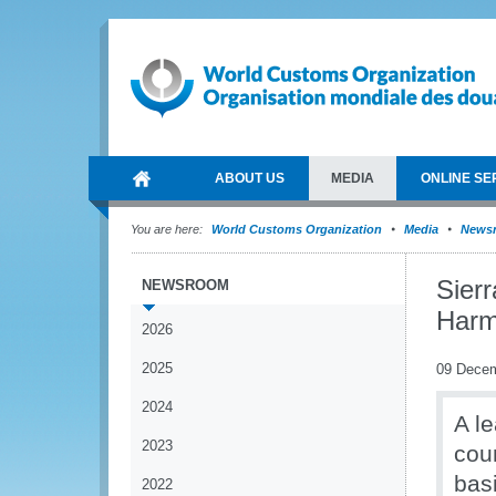
ABOUT US
MEDIA
ONLINE SE
You are here:
World Customs Organization
Media
News
Sier
NEWSROOM
Harm
2026
2025
09 Dece
2024
A l
2023
cou
basi
2022