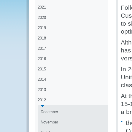
Fol
2021
Cus
2020
to s
2019
opt
2018
Alt
2017
has
ver
2016
In 
2015
Unit
2014
clas
2013
At 
2012
15-
a b
December
th
November
Co