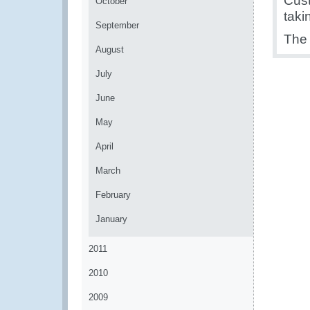
Cust
October
taki
September
The 
August
July
June
May
April
March
February
January
2011
2010
2009