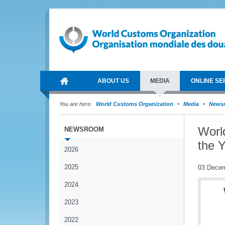
ABOUT US
MEDIA
ONLINE SE
You are here:
World Customs Organization
Media
News
Worl
NEWSROOM
the Y
2026
2025
03 Dece
2024
2023
2022