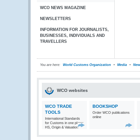
WCO NEWS MAGAZINE
NEWSLETTERS
INFORMATION FOR JOURNALISTS,
BUSINESSES, INDIVIDUALS AND
TRAVELLERS
You are here:
World Customs Organization
Media
New
WCO websites
WCO TRADE
BOOKSHOP
TOOLS
Order WCO publications
online
International Standards
for Customs in one place:
HS, Origin & Valuation