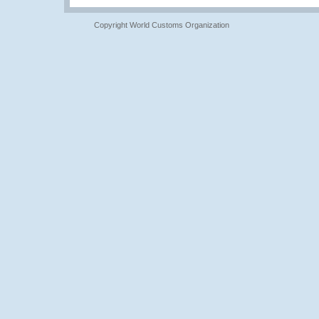
Copyright World Customs Organization