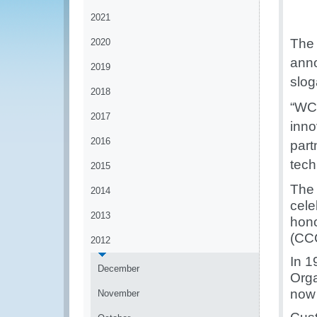
2021
The 
2020
anno
2019
slog
2018
“
WCO
2017
inno
2016
part
tech
2015
The 
2014
cele
2013
hono
(CCC
2012
In 1
December
Orga
now 
November