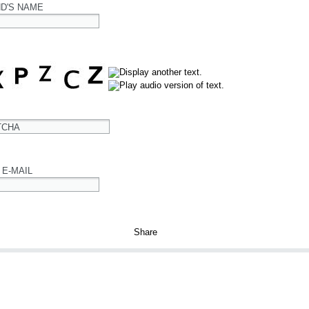
ND'S NAME
TCHA
 E-MAIL