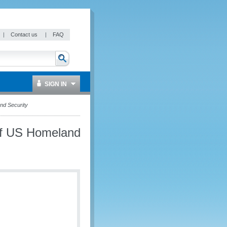
|
Contact us
|
FAQ
SIGN IN
nd Security
of US Homeland