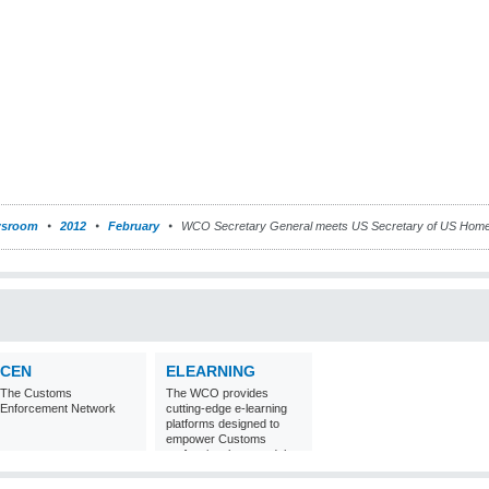
sroom
2012
February
WCO Secretary General meets US Secretary of US Homel
CEN
ELEARNING
The Customs
The WCO provides
Enforcement Network
cutting-edge e-learning
platforms designed to
empower Customs
professionals around the
world with
comprehensive