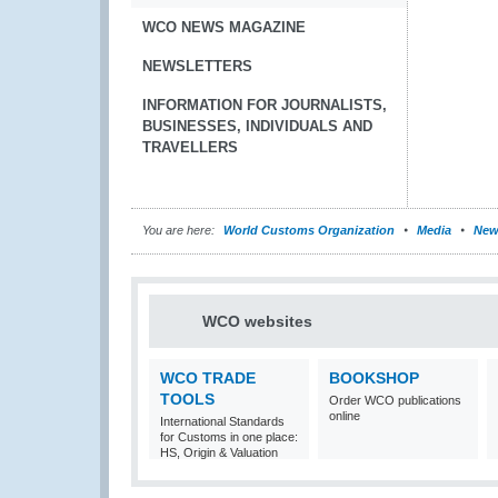
WCO NEWS MAGAZINE
NEWSLETTERS
INFORMATION FOR JOURNALISTS,
BUSINESSES, INDIVIDUALS AND
TRAVELLERS
You are here:
World Customs Organization
Media
New
WCO websites
WCO TRADE
BOOKSHOP
TOOLS
Order WCO publications
online
International Standards
for Customs in one place:
HS, Origin & Valuation