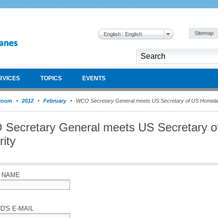
Sitemap
English : English
RVICES
TOPICS
EVENTS
room
2012
February
WCO Secretary General meets US Secretary of US Homela
Secretary General meets US Secretary 
ity
 NAME
D'S E-MAIL