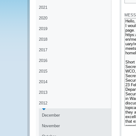
*
2021
MESS
2020
2019
2018
2017
2016
2015
2014
2013
2012
December
November
*