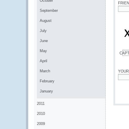
October
FRIE
September
*
August
July
June
May
CAP
*
April
March
YOUR
February
*
January
2011
2010
2009