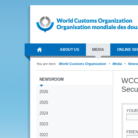
ABOUT US
MEDIA
ONLINE SE
You are here:
World Customs Organization
Media
News
WCO 
NEWSROOM
Secur
2026
2025
YOUR
2024
*
2023
FRIEN
2022