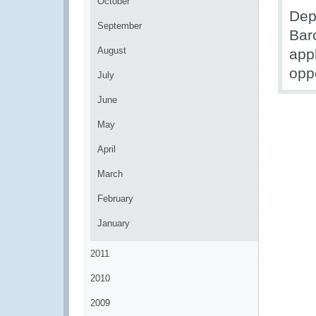
October
Dep
September
Bar
August
app
opp
July
June
May
April
March
February
January
2011
2010
2009