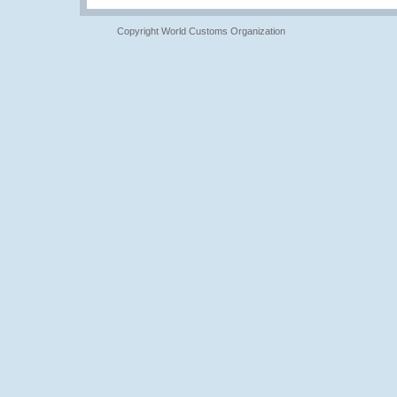
Copyright World Customs Organization