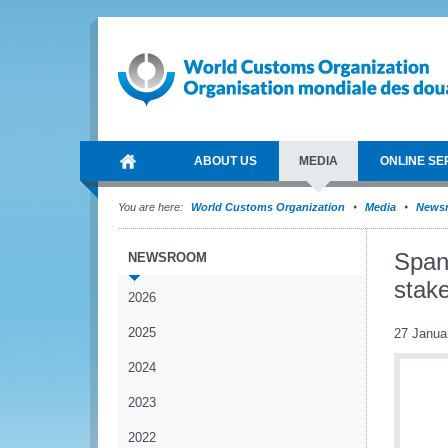
ABOUT US
MEDIA
ONLINE SE
You are here:
World Customs Organization
Media
News
Span
NEWSROOM
stak
2026
2025
27 Janua
2024
2023
2022