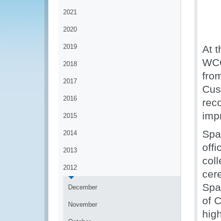
2021
2020
2019
At t
WCO
2018
fro
2017
Cus
2016
rec
imp
2015
Spa
2014
off
2013
coll
2012
cer
Spa
December
of 
November
high