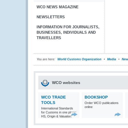
WCO NEWS MAGAZINE
NEWSLETTERS
INFORMATION FOR JOURNALISTS,
BUSINESSES, INDIVIDUALS AND
TRAVELLERS
You are here:
World Customs Organization
Media
New
WCO websites
WCO TRADE
BOOKSHOP
TOOLS
Order WCO publications
online
International Standards
for Customs in one place:
HS, Origin & Valuation