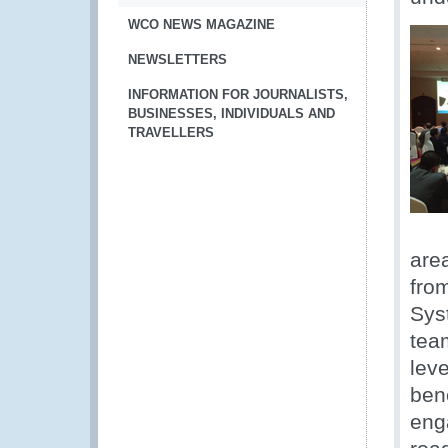
WCO NEWS MAGAZINE
NEWSLETTERS
INFORMATION FOR JOURNALISTS,
BUSINESSES, INDIVIDUALS AND
TRAVELLERS
are
fro
Sys
tea
leve
ben
eng