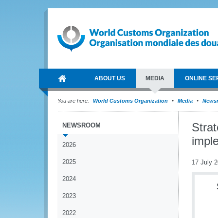
ABOUT US
MEDIA
ONLINE SE
You are here:
World Customs Organization
Media
News
Stra
NEWSROOM
impl
2026
2025
17 July 
2024
2023
2022