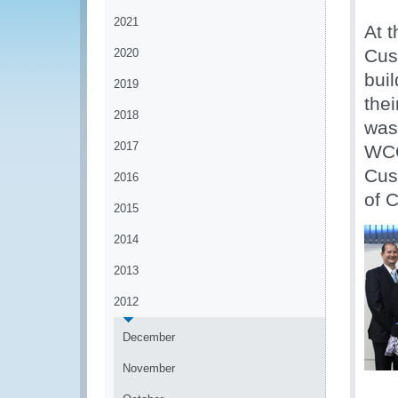
2021
At 
Cus
2020
buil
2019
the
2018
was
2017
WCO
Cus
2016
of 
2015
2014
2013
2012
December
November