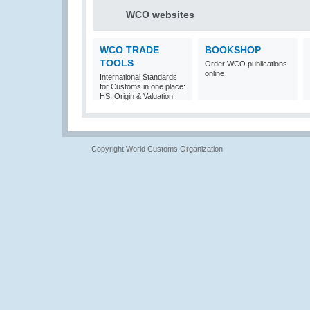
WCO websites
WCO TRADE
BOOKSHOP
TOOLS
Order WCO publications
online
International Standards
for Customs in one place:
HS, Origin & Valuation
Copyright World Customs Organization