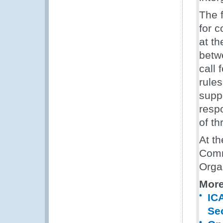
The 
for 
at th
betw
call 
rules
suppo
respo
of th
At t
Comm
Orga
More
IC
Sec