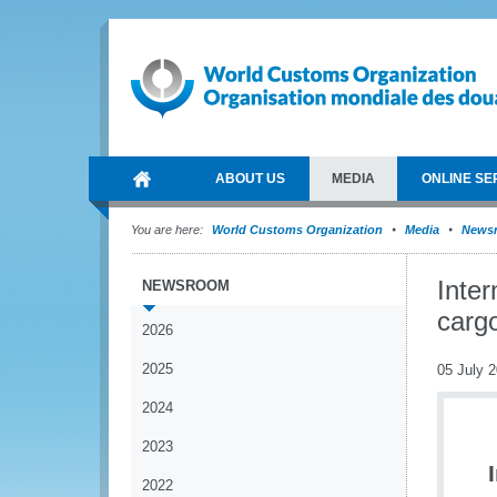
ABOUT US
MEDIA
ONLINE SE
You are here:
World Customs Organization
Media
News
Inter
NEWSROOM
cargo
2026
2025
05 July 
2024
2023
2022