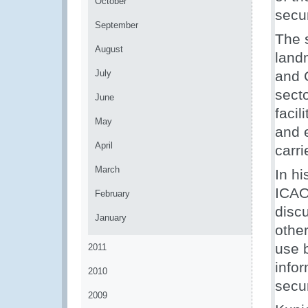
October
secur
September
The s
August
landm
July
and 
secto
June
facil
May
and 
April
carri
March
In h
ICAO
February
disc
January
other
use b
2011
info
2010
secur
2009