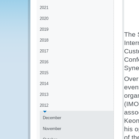
2021
2020
2019
The 
2018
Inter
Cust
2017
Conf
2016
Syne
2015
Over
2014
event
organ
2013
(IMO
2012
asso
December
Keon
his 
November
of th