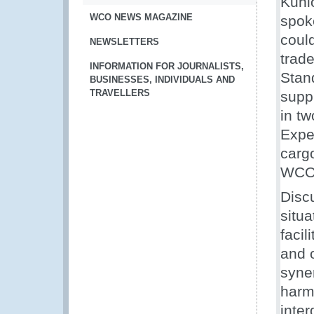
Kuni
WCO NEWS MAGAZINE
spok
coul
NEWSLETTERS
trad
INFORMATION FOR JOURNALISTS,
Stan
BUSINESSES, INDIVIDUALS AND
TRAVELLERS
supp
in tw
Expe
carg
WCO 
Discu
situ
facil
and 
syne
harm
inte