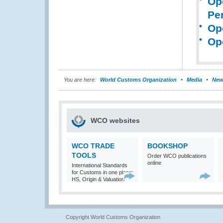
Op
Pe
Op
Op
You are here:
World Customs Organization
Media
New
WCO websites
WCO TRADE
BOOKSHOP
TOOLS
Order WCO publications
online
International Standards
for Customs in one place:
HS, Origin & Valuation
Copyright World Customs Organization