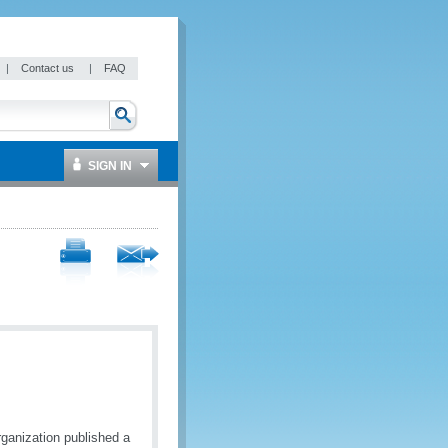
|
Contact us
|
FAQ
SIGN IN
ganization published a