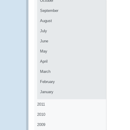
October
September
August
July
June
May
April
March
February
January
2011
2010
2009