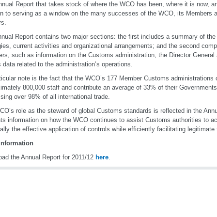
nual Report that takes stock of where the WCO has been, where it is now, and
on to serving as a window on the many successes of the WCO, its Members 
rs.
nual Report contains two major sections: the first includes a summary of the
gies, current activities and organizational arrangements; and the second compr
s, such as information on the Customs administration, the Director General 
s data related to the administration’s operations.
ticular note is the fact that the WCO’s 177 Member Customs administrations 
imately 800,000 staff and contribute an average of 33% of their Governments’
sing over 98% of all international trade.
O’s role as the steward of global Customs standards is reflected in the Annu
ts information on how the WCO continues to assist Customs authorities to ach
lly the effective application of controls while efficiently facilitating legitimate 
information
ad the Annual Report for 2011/12
here
.