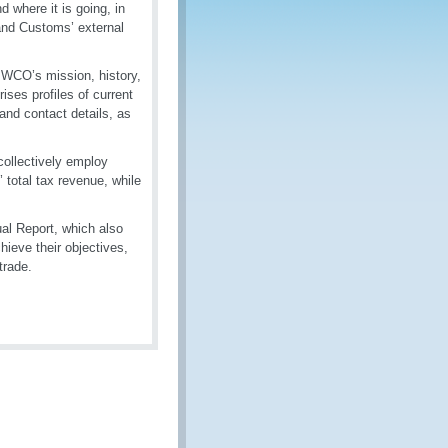
 where it is going, in
and Customs’ external
 WCO’s mission, history,
ises profiles of current
and contact details, as
collectively employ
 total tax revenue, while
al Report, which also
ieve their objectives,
trade.