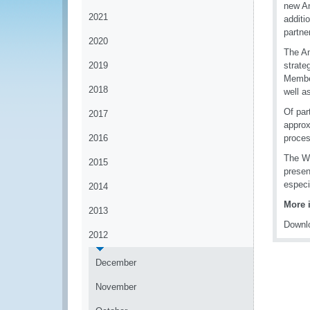
new An
2021
additi
partne
2020
The An
2019
strate
Member
2018
well a
Of par
2017
approx
2016
proces
The WC
2015
presen
especia
2014
More 
2013
Downlo
2012
December
November