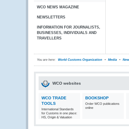
WCO NEWS MAGAZINE
NEWSLETTERS
INFORMATION FOR JOURNALISTS,
BUSINESSES, INDIVIDUALS AND
TRAVELLERS
You are here:
World Customs Organization
Media
New
WCO websites
WCO TRADE
BOOKSHOP
TOOLS
Order WCO publications
online
International Standards
for Customs in one place:
HS, Origin & Valuation