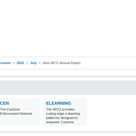
sroom
2012
July
New WCO Annual Report
CEN
ELEARNING
The Customs
The WCO provides
Enforcement Network
cutting-edge e-learning
platforms designed to
empower Customs
professionals around the
world with
comprehensive