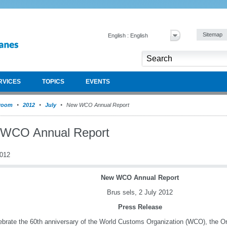
Sitemap
English : English
RVICES
TOPICS
EVENTS
room
2012
July
New WCO Annual Report
WCO Annual Report
2012
New WCO Annual Report
Brus
sels, 2 July 2012
Press Release
ebrate the 60th anniversary of the World Customs Organization (WCO), the Or