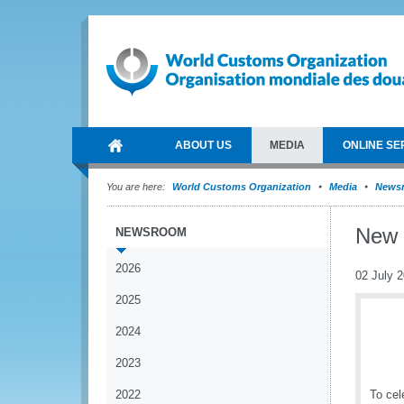
ABOUT US
MEDIA
ONLINE SE
You are here:
World Customs Organization
Media
News
New 
NEWSROOM
2026
02 July 
2025
2024
2023
2022
To cel