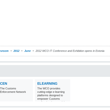
sroom
2012
June
2012 WCO IT Conference and Exhibition opens in Estonia
CEN
ELEARNING
The Customs
The WCO provides
Enforcement Network
cutting-edge e-learning
platforms designed to
empower Customs
professionals around the
world with
comprehensive