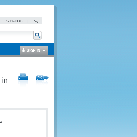
|
Contact us
|
FAQ
SIGN IN
 in
a