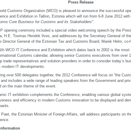
Press Release
rld Customs Organization (WCO) is pleased to announce the successful open
ence and Exhibition in Tallinn, Estonia which will run from 6-8 June 2012 wit
orms Core Business for Customs and its Stakeholders".
P opening ceremony included a special video welcoming speech by the Presid
a, H.E. Toomas Hendrik Ilves, and addresses by the Secretary General of t
e Director General of the Estonian Tax and Customs Board, Marek Helm, co-h
1th WCO IT Conference and Exhibition which dates back to 2002 is the most 
ternational Customs calendar, allowing senior Customs executives from over 
op trade representatives and solution providers in order to consider today’s b
s modern IT developments.
ing over 500 delegates together, the 2012 Conference will focus on “the Cust
” and includes a wide range of leading speakers from the Government and priv
 on the main theme of the event.
mic IT exhibition complements the Conference, enabling various global sy
iveness and efficiency in modern Customs innovation to be displayed and dem
ipants.
Paet, the Estonian Minister of Foreign Affairs, will address participants on the
rence.
information