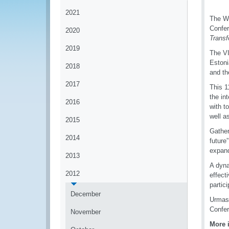
2021
The Wo
Confer
2020
Transf
2019
The VI
Estoni
2018
and th
2017
This 1
the in
2016
with t
well a
2015
Gather
2014
future
expand
2013
A dyna
2012
effect
partic
December
Urmas 
Confe
November
More 