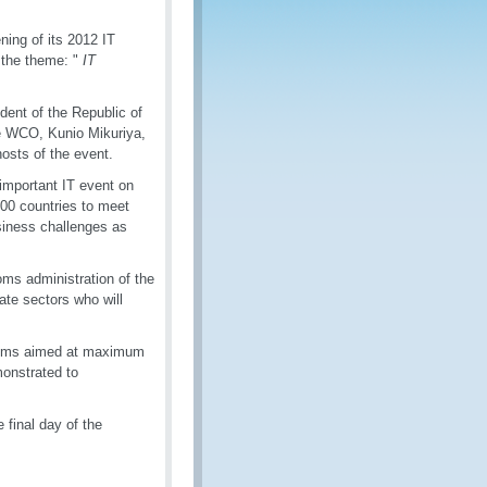
ing of its 2012 IT
h the theme: "
IT
ent of the Republic of
he WCO, Kunio Mikuriya,
osts of the event.
important IT event on
100 countries to meet
usiness challenges as
oms administration of the
ate sectors who will
stems aimed at maximum
onstrated to
 final day of the