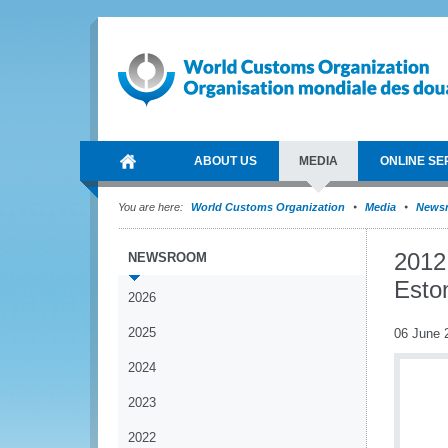
ABOUT US
MEDIA
ONLINE SE
You are here:
World Customs Organization
Media
News
2012
NEWSROOM
Esto
2026
2025
06 June 
2024
2023
2022