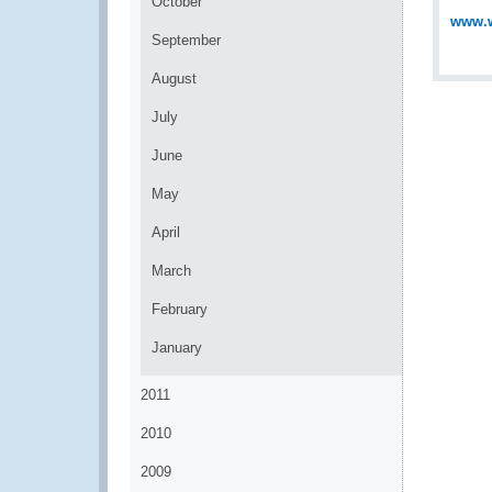
October
www.w
September
August
July
June
May
April
March
February
January
2011
2010
2009