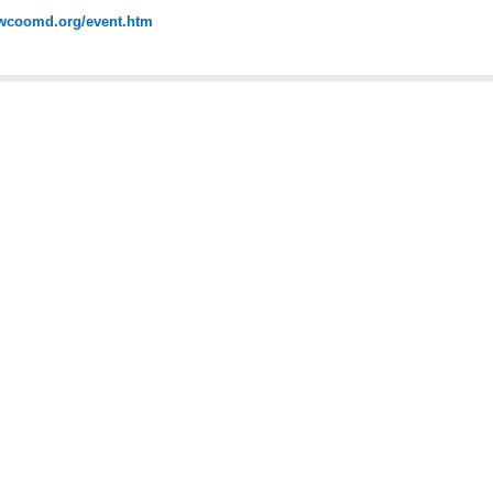
coomd.org/event.htm