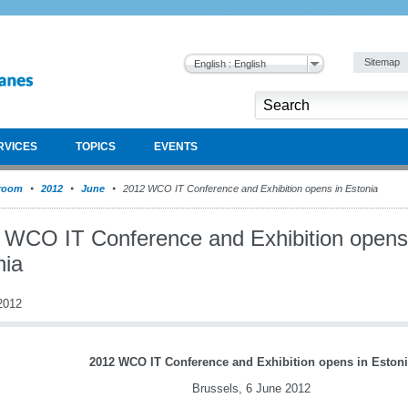
Sitemap
English : English
RVICES
TOPICS
EVENTS
room
2012
June
2012 WCO IT Conference and Exhibition opens in Estonia
 WCO IT Conference and Exhibition opens
nia
2012
2012 WCO IT Conference and Exhibition opens in Estoni
Brussels, 6 June 2012