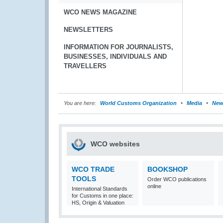
WCO NEWS MAGAZINE
NEWSLETTERS
INFORMATION FOR JOURNALISTS,
BUSINESSES, INDIVIDUALS AND
TRAVELLERS
You are here:
World Customs Organization
Media
New
WCO websites
WCO TRADE
BOOKSHOP
TOOLS
Order WCO publications
online
International Standards
for Customs in one place:
HS, Origin & Valuation