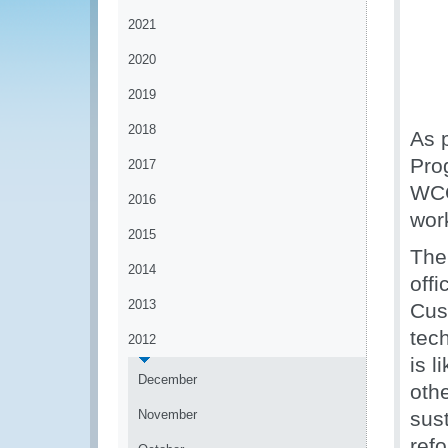
2021
2020
2019
2018
As 
Pro
2017
WCO
2016
wor
2015
The
2014
off
2013
Cus
tec
2012
is 
December
oth
November
sus
ref