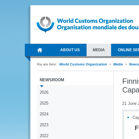
ABOUT US
MEDIA
ONLINE SE
You are here:
World Customs Organization
Media
News
Finn
NEWSROOM
Capa
2026
2025
21 June 
2024
Cap
2023
F
2022