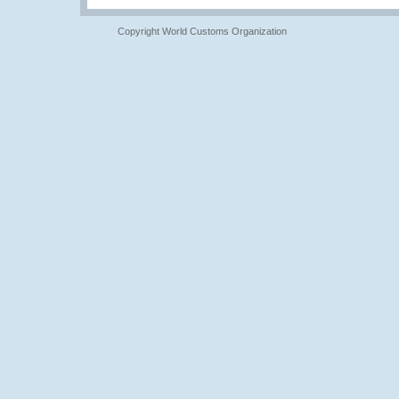
Copyright World Customs Organization