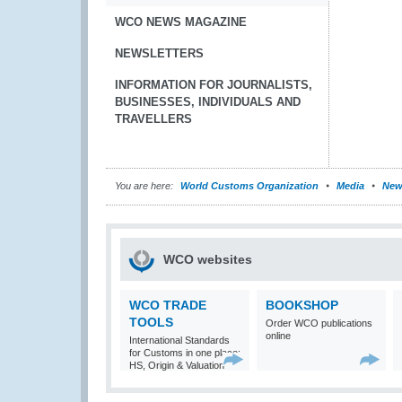
WCO NEWS MAGAZINE
NEWSLETTERS
INFORMATION FOR JOURNALISTS,
BUSINESSES, INDIVIDUALS AND
TRAVELLERS
You are here:
World Customs Organization
Media
New
WCO websites
WCO TRADE
BOOKSHOP
TOOLS
Order WCO publications
online
International Standards
for Customs in one place:
HS, Origin & Valuation