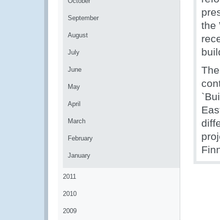
October
pres
September
the
August
rec
buil
July
The
June
con
May
`Bu
April
East
March
dif
pro
February
Fin
January
2011
2010
2009