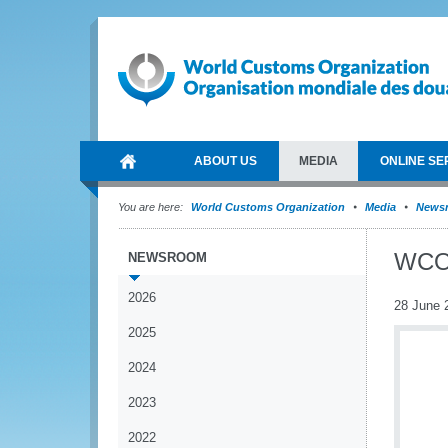
ABOUT US
MEDIA
ONLINE SE
You are here:
World Customs Organization
Media
News
WCO 
NEWSROOM
2026
28 June 
2025
2024
2023
2022