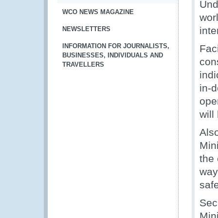
Unde
WCO NEWS MAGAZINE
worl
int
NEWSLETTERS
INFORMATION FOR JOURNALISTS,
Faci
BUSINESSES, INDIVIDUALS AND
con
TRAVELLERS
ind
in-d
ope
will
Also
Mini
the 
way
saf
Sec
Mini