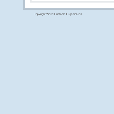
Copyright World Customs Organization