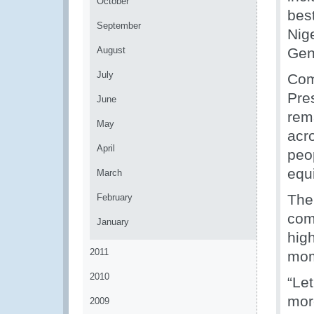
October
bes
September
Nige
August
Gen
July
Com
Pres
June
rem
May
acro
April
peop
equ
March
The
February
com
January
high
2011
mom
2010
“Le
more
2009