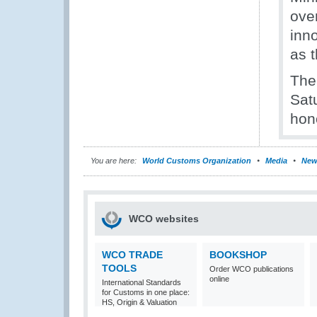
ove
inn
as 
The
Sat
hon
You are here:
World Customs Organization
Media
New
WCO websites
WCO TRADE
BOOKSHOP
TOOLS
Order WCO publications
online
International Standards
for Customs in one place:
HS, Origin & Valuation