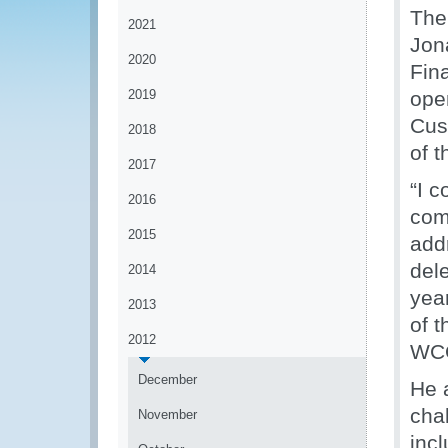
The
2021
Jon
2020
Fin
2019
ope
Cus
2018
of t
2017
“I 
2016
com
2015
add
del
2014
year
2013
of 
2012
WCO
December
He 
cha
November
incl