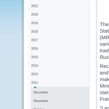
2021
2020
2019
The
Sta
2018
(MR
2017
vari
2016
trad
Rus
2015
Reco
2014
and
2013
mak
2012
Min
sta
December
Fra
November
“I 