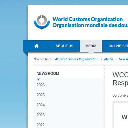
ABOUT US
MEDIA
ONLINE SE
You are here:
World Customs Organization
Media
News
WCO 
NEWSROOM
Respo
2026
2025
05 June 
2024
2023
W
2022