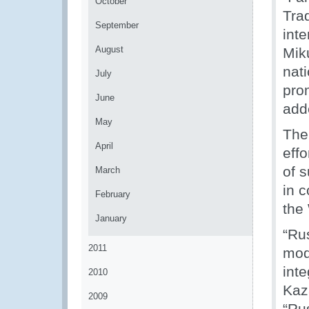
October
Trad
September
int
August
Mik
nat
July
pro
June
add
May
The
April
effo
of s
March
in c
February
the
January
“Ru
2011
mod
int
2010
Kaz
2009
“Rus