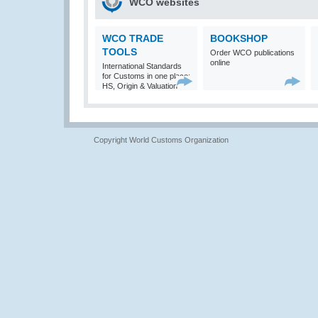
WCO websites
WCO TRADE
BOOKSHOP
TOOLS
Order WCO publications
online
International Standards
for Customs in one place:
HS, Origin & Valuation
Copyright World Customs Organization