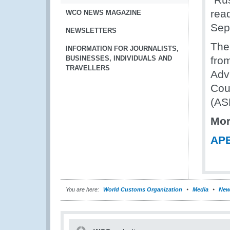
rea
WCO NEWS MAGAZINE
Sep
NEWSLETTERS
The
INFORMATION FOR JOURNALISTS,
BUSINESSES, INDIVIDUALS AND
fro
TRAVELLERS
Adv
Cou
(AS
Mor
APE
You are here:
World Customs Organization
Media
New