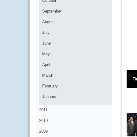
October
September
August
July
June
May
April
March
Fi
February
January
2011
2010
2009