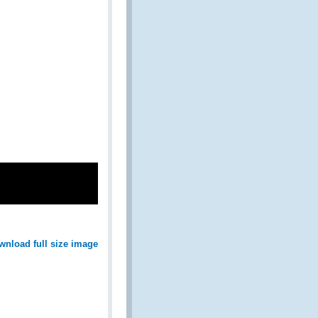
wnload full size image