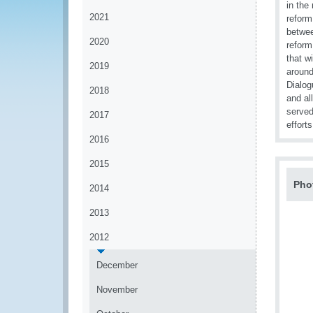
in the
2021
reform
betwee
2020
reform
that w
2019
around
Dialog
2018
and al
served
2017
effort
2016
2015
Pho
2014
2013
2012
December
November