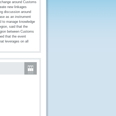
a exchange around Customs
reate new linkages
ing discussion around
ase as an instrument
 and to manage knowledge
gion, said that the
 region between Customs
ned that the event
hat leverages on all