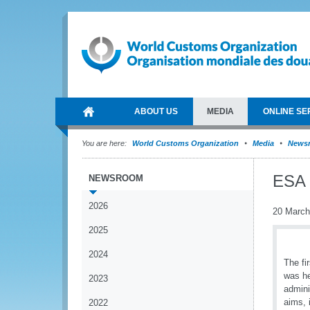
ABOUT US
MEDIA
ONLINE SE
You are here:
World Customs Organization
Media
News
ESA 
NEWSROOM
2026
20 March
2025
2024
The fi
was he
2023
admini
aims, 
2022