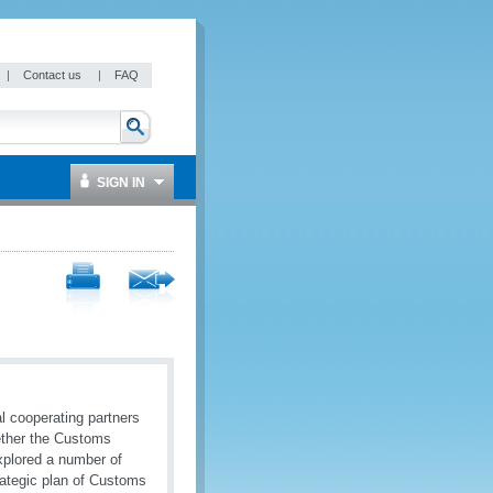
|
Contact us
|
FAQ
SIGN IN
l cooperating partners
gether the Customs
explored a number of
rategic plan of Customs