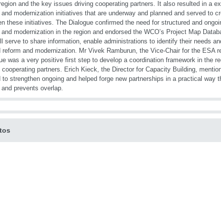
 region and the key issues driving cooperating partners. It also resulted in 
 and modernization initiatives that are underway and planned and served to c
n these initiatives. The Dialogue confirmed the need for structured and ongo
 and modernization in the region and endorsed the WCO’s Project Map Datab
ill serve to share information, enable administrations to identify their needs
 reform and modernization. Mr Vivek Ramburun, the Vice-Chair for the ESA re
ue was a very positive first step to develop a coordination framework in the
l cooperating partners. Erich Kieck, the Director for Capacity Building, mentio
 to strengthen ongoing and helped forge new partnerships in a practical way t
s and prevents overlap.
tos