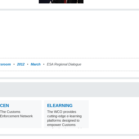
sroom
2012
March
ESA Regional Dialogue
CEN
ELEARNING
The Customs
The WCO provides
Enforcement Network
cutting-edge e-learning
platforms designed to
empower Customs
professionals around the
world with
comprehensive