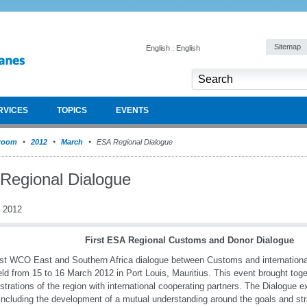
Sitemap
English : English
RVICES
TOPICS
EVENTS
room
2012
March
ESA Regional Dialogue
Regional Dialogue
 2012
First ESA Regional Customs and Donor Dialogue
rst WCO East and Southern Africa dialogue between Customs and internationa
ld from 15 to 16 March 2012 in Port Louis, Mauritius. This event brought to
strations of the region with international cooperating partners. The Dialogue 
including the development of a mutual understanding around the goals and st