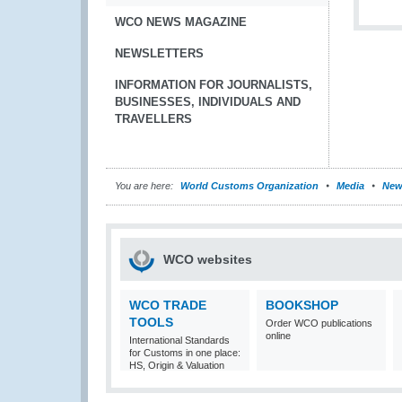
WCO NEWS MAGAZINE
NEWSLETTERS
INFORMATION FOR JOURNALISTS,
BUSINESSES, INDIVIDUALS AND
TRAVELLERS
You are here:
World Customs Organization
Media
New
WCO websites
WCO TRADE
BOOKSHOP
TOOLS
Order WCO publications
online
International Standards
for Customs in one place:
HS, Origin & Valuation