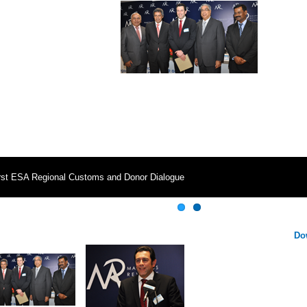
rst ESA Regional Customs and Donor Dialogue
Do