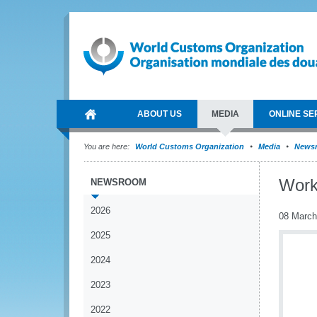
ABOUT US
MEDIA
ONLINE SE
You are here:
World Customs Organization
Media
News
Worki
NEWSROOM
2026
08 March
2025
2024
2023
2022