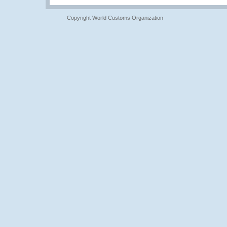
Copyright World Customs Organization