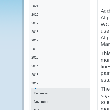
2021
At t
2020
Alg
2019
WCO
use
2018
Alg
2017
Mar
2016
This
2015
man
lin
2014
pas
2013
est
2012
The 
December
supé
to e
November
man