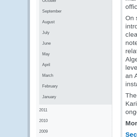
October
offi
September
On s
August
int
July
cle
not
June
rela
May
Alg
April
leve
an A
March
inst
February
The 
January
Kari
2011
ong
2010
Mor
2009
Sec