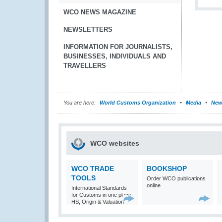
WCO NEWS MAGAZINE
NEWSLETTERS
INFORMATION FOR JOURNALISTS,
BUSINESSES, INDIVIDUALS AND
TRAVELLERS
You are here:
World Customs Organization
Media
New
WCO websites
WCO TRADE
BOOKSHOP
TOOLS
Order WCO publications
online
International Standards
for Customs in one place:
HS, Origin & Valuation