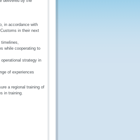
e delivered by the
p, in accordance with
 Customs in their next
 timelines,
es while cooperating to
operational strategy in
nge of experiences
re a regional training of
 in training.