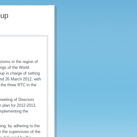
oup
stoms in the region of
ings of the World
p in charge of setting
 and 26 March 2012, with
 the three RTC in the
eeting of Directors
 plan for 2012-2013,
implementing the
ing, by adhering to the
r the supervision of the