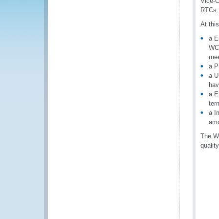
Vice-C
RTCs.
At thi
a E
WCO
mee
a P
a U
hav
a E
ter
a I
amo
The WC
qualit