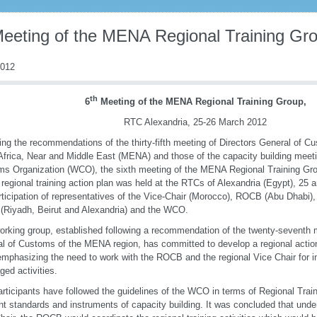
Meeting of the MENA Regional Training Gr
2012
th
6
Meeting of the MENA Regional Training Group,
RTC Alexandria, 25-26 March 2012
ing the recommendations of the thirty-fifth meeting of Directors General of Cu
Africa, Near and Middle East (MENA) and those of the capacity building meet
s Organization (WCO), the sixth meeting of the MENA Regional Training Grou
 regional training action plan was held at the RTCs of Alexandria (Egypt), 25
rticipation of representatives of the Vice-Chair (Morocco), ROCB (Abu Dhabi),
 (Riyadh, Beirut and Alexandria) and the WCO.
orking group, established following a recommendation of the twenty-seventh m
l of Customs of the MENA region, has committed to develop a regional action
emphasizing the need to work with the ROCB and the regional Vice Chair for 
ged activities.
rticipants have followed the guidelines of the WCO in terms of Regional Train
ent standards and instruments of capacity building. It was concluded that unde