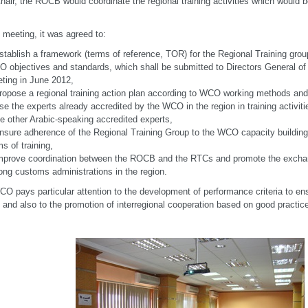
hair, the ROCB would coordinate the regional training activities which would b
s meeting, it was agreed to:
stablish a framework (terms of reference, TOR) for the Regional Training grou
 objectives and standards, which shall be submitted to Directors General of
ting in June 2012,
ropose a regional training action plan according to WCO working methods and
se the experts already accredited by the WCO in the region in training activiti
e other Arabic-speaking accredited experts,
nsure adherence of the Regional Training Group to the WCO capacity building 
ms of training,
mprove coordination between the ROCB and the RTCs and promote the excha
ng customs administrations in the region.
O pays particular attention to the development of performance criteria to ensu
y and also to the promotion of interregional cooperation based on good practices