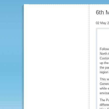
6th 
02 May 
Follow
North 
Custom
up the
the pa
region
This w
Genera
while 
envisa
The Pa
differ