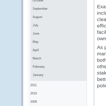
October
Exa
September
inc
August
clea
eff
July
faci
June
own
May
As 
April
man
March
bot
oth
February
sta
January
bett
pol
2011
2010
2009