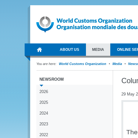
ABOUT US
MEDIA
ONLINE SE
You are here:
World Customs Organization
Media
News
Colu
NEWSROOM
2026
29 May 
2025
2024
2023
The
2022