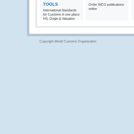
TOOLS
Order WCO publications
online
International Standards
for Customs in one place:
HS, Origin & Valuation
Copyright World Customs Organization