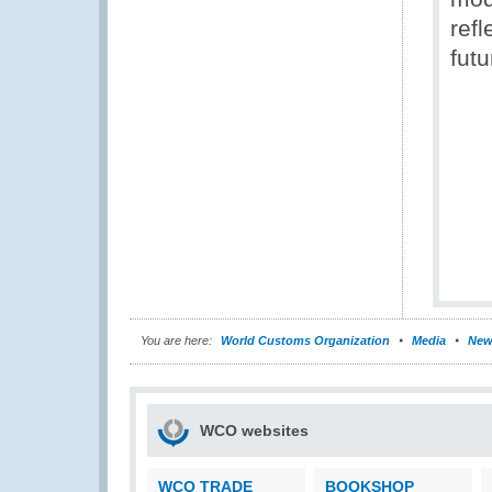
refl
futu
You are here:
World Customs Organization
Media
New
WCO websites
WCO TRADE
BOOKSHOP