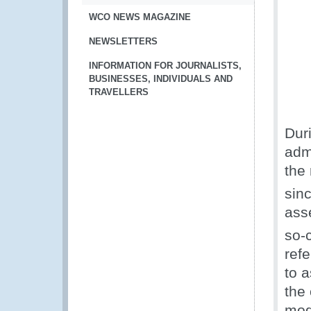
WCO NEWS MAGAZINE
NEWSLETTERS
INFORMATION FOR JOURNALISTS,
BUSINESSES, INDIVIDUALS AND
TRAVELLERS
Dur
adm
the 
sin
ass
so-
refe
to 
the 
mod