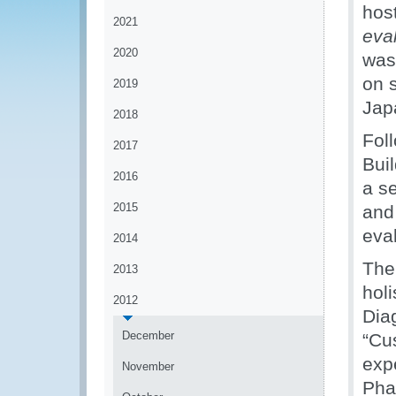
hos
2021
eva
2020
was
on 
2019
Jap
2018
Fol
2017
Bui
2016
a s
2015
and
eva
2014
The
2013
hol
2012
Dia
December
“Cu
exp
November
Pha