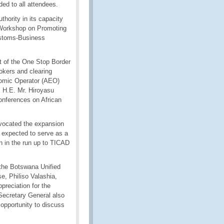
ed to all attendees.
hority in its capacity
l Workshop on Promoting
Customs-Business
xt of the One Stop Border
kers and clearing
onomic Operator (AEO)
 H.E. Mr. Hiroyasu
onferences on African
vocated the expansion
 expected to serve as a
n in the run up to TICAD
the Botswana Unified
, Philiso Valashia,
reciation for the
Secretary General also
opportunity to discuss