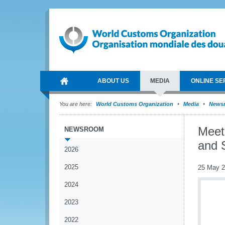
ABOUT US
MEDIA
ONLINE SE
You are here:
World Customs Organization
Media
News
Meet
NEWSROOM
and 
2026
2025
25 May 
2024
2023
2022