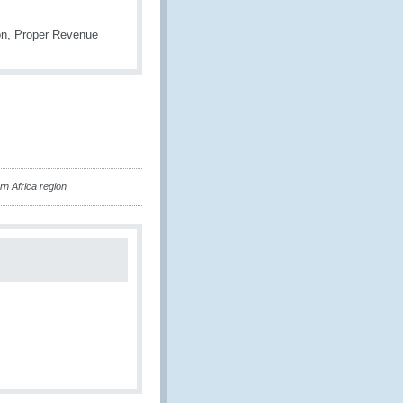
ion, Proper Revenue
n Africa region