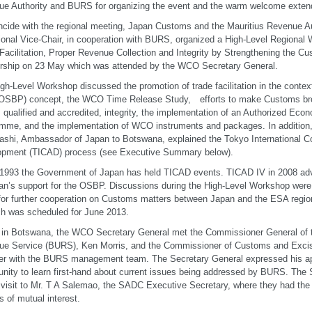
e Authority and BURS for organizing the event and the warm welcome extend
ncide with the regional meeting, Japan Customs and the Mauritius Revenue Aut
ional Vice-Chair, in cooperation with BURS, organized a High-Level Regiona
Facilitation, Proper Revenue Collection and Integrity by Strengthening the 
rship on 23 May which was attended by the WCO Secretary General.
gh-Level Workshop discussed the promotion of trade facilitation in the conte
(OSBP) concept, the WCO Time Release Study, efforts to make Customs bro
 qualified and accredited, integrity, the implementation of an Authorized Ec
mme, and the implementation of WCO instruments and packages. In addition,
shi, Ambassador of Japan to Botswana, explained the Tokyo International C
opment (TICAD) process (see Executive Summary below).
1993 the Government of Japan has held TICAD events. TICAD IV in 2008 ad
an’s support for the OSBP. Discussions during the High-Level Workshop were
for further cooperation on Customs matters between Japan and the ESA regio
h was scheduled for June 2013.
 in Botswana, the WCO Secretary General met the Commissioner General of 
e Service (BURS), Ken Morris, and the Commissioner of Customs and Excise
er with the BURS management team. The Secretary General expressed his app
unity to learn first-hand about current issues being addressed by BURS. The 
 visit to Mr. T A Salemao, the SADC Executive Secretary, where they had the 
s of mutual interest.