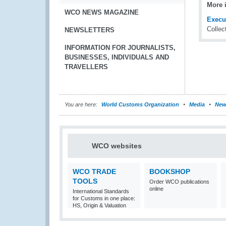
More 
WCO NEWS MAGAZINE
Execu
Collec
NEWSLETTERS
INFORMATION FOR JOURNALISTS,
BUSINESSES, INDIVIDUALS AND
TRAVELLERS
You are here:
World Customs Organization
Media
New
WCO websites
WCO TRADE
BOOKSHOP
TOOLS
Order WCO publications
online
International Standards
for Customs in one place:
HS, Origin & Valuation