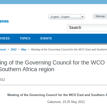
Sitemap
English : English
RVICES
TOPICS
EVENTS
room
2012
May
Meeting of the Governing Council for the WCO East and Southern 
ing of the Governing Council for the WCO
Southern Africa region
2012
Meeting of the Governing Council for the WCO East and Southern A
Gaborone, 23-25 May 2012