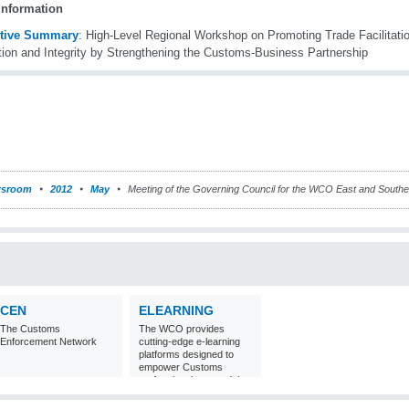
information
tive Summary
: High-Level Regional Workshop on Promoting Trade Facilitat
tion and Integrity by Strengthening the Customs-Business Partnership
sroom
2012
May
Meeting of the Governing Council for the WCO East and Souther
CEN
ELEARNING
The Customs
The WCO provides
Enforcement Network
cutting-edge e-learning
platforms designed to
empower Customs
professionals around the
world with
comprehensive