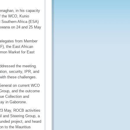
enaghan, in his capacity
of the WCO, Kunio
d Southern Africa (ESA)
tswana on 24 and 25 May
delegates from Member
F), the East African
mon Market for East
addressed the meeting.
tion, security, IPR, and
with these challenges.
y General on current WCO
g Group, and the outcome
ue Collection and
May in Gaborone.
-23 May, ROCB activities
l and Steering Group, a
-funded project, and heard
on to the Mauritius