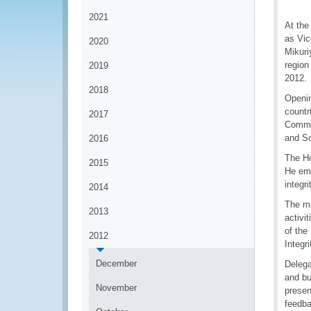
2021
At the
as Vic
2020
Mikuri
region
2019
2012.
2018
Openi
countr
2017
Commu
and So
2016
The Ho
2015
He emp
integr
2014
The me
2013
activi
of the
2012
Integr
December
Delega
and bu
November
presen
feedba