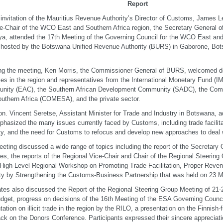
Report
 invitation of the Mauritius Revenue Authority’s Director of Customs, James L
e-Chair of the WCO East and Southern Africa region, the Secretary General 
ya, attended the 17th Meeting of the Governing Council for the WCO East an
 hosted by the Botswana Unified Revenue Authority (BURS) in Gaborone, Bo
ng the meeting, Ken Morris, the Commissioner General of BURS, welcomed 
ies in the region and representatives from the International Monetary Fund (IM
nity (EAC), the Southern African Development Community (SADC), the Com
uthern Africa (COMESA), and the private sector.
n. Vincent Seretse, Assistant Minister for Trade and Industry in Botswana, 
hasized the many issues currently faced by Customs, including trade facilita
ity, and the need for Customs to refocus and develop new approaches to deal 
eting discussed a wide range of topics including the report of the Secretar
ties, the reports of the Regional Vice-Chair and Chair of the Regional Steerin
 High-Level Regional Workshop on Promoting Trade Facilitation, Proper Reven
ity by Strengthening the Customs-Business Partnership that was held on 23 
tes also discussed the Report of the Regional Steering Group Meeting of 21
dget, progress on decisions of the 16th Meeting of the ESA Governing Counci
tation on illicit trade in the region by the RILO, a presentation on the Finnish
ck on the Donors Conference. Participants expressed their sincere appreciati