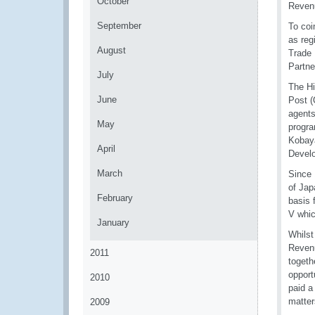
October
Revenu
September
To coi
as reg
August
Trade 
Partne
July
The Hi
June
Post 
agents
May
progra
Kobaya
April
Devel
March
Since 
of Jap
February
basis 
V whic
January
Whilst
Revenu
2011
togeth
opport
2010
paid a
matter
2009