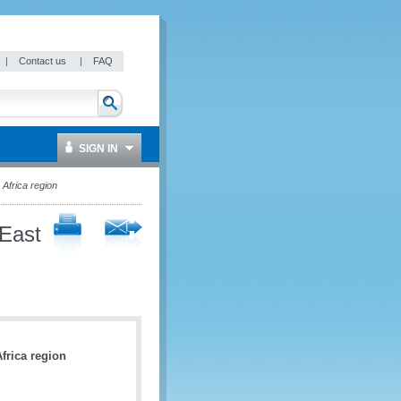
|
Contact us
|
FAQ
SIGN IN
Africa region
 East
frica region