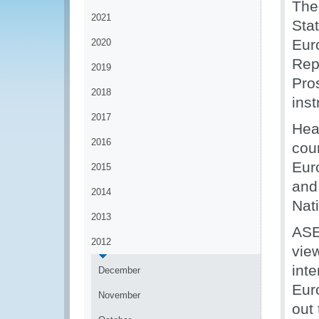
The
2021
Sta
Eur
2020
Rep
2019
Pro
2018
inst
2017
Hea
2016
coun
Eur
2015
and
2014
Nat
2013
ASE
2012
vie
int
December
Euro
November
out 