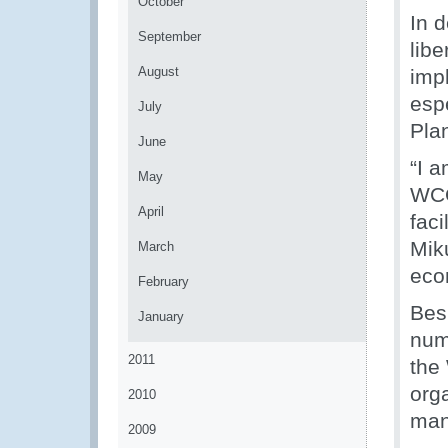
October
In d
September
lib
August
imp
espe
July
Pla
June
“I a
May
WCO
April
fac
Mik
March
eco
February
Besi
January
numb
2011
the
orga
2010
man
2009