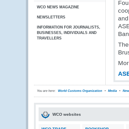
Fou
WCO NEWS MAGAZINE
coo
NEWSLETTERS
and
ASE
INFORMATION FOR JOURNALISTS,
BUSINESSES, INDIVIDUALS AND
Ban
TRAVELLERS
The
Bru
Mor
ASE
You are here:
World Customs Organization
Media
New
WCO websites