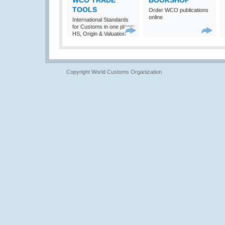
WCO TRADE
BOOKSHOP
TOOLS
Order WCO publications
online
International Standards
for Customs in one place:
HS, Origin & Valuation
Copyright World Customs Organization