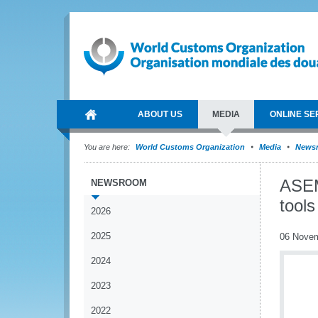
ABOUT US
MEDIA
ONLINE SE
You are here:
World Customs Organization
Media
News
ASEM
NEWSROOM
tools
2026
2025
06 Nove
2024
2023
2022