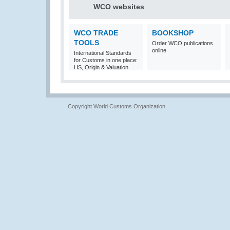
WCO websites
WCO TRADE
BOOKSHOP
TOOLS
Order WCO publications
online
International Standards
for Customs in one place:
HS, Origin & Valuation
Copyright World Customs Organization