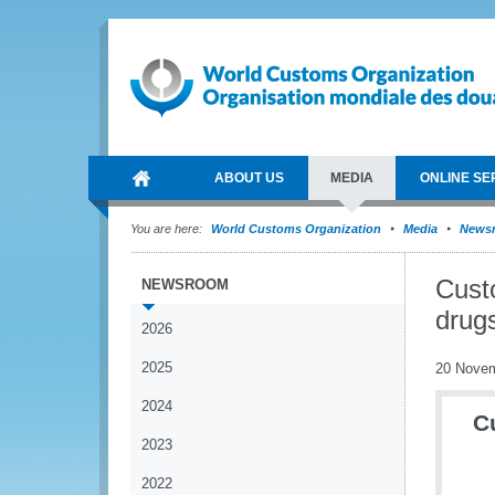
ABOUT US
MEDIA
ONLINE SE
You are here:
World Customs Organization
Media
News
Custo
NEWSROOM
drugs
2026
2025
20 Nove
2024
C
2023
2022