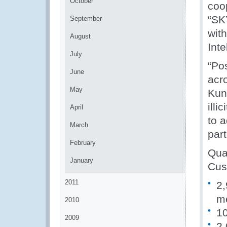
October
coo
“SK
September
wit
August
Inte
July
“
P
o
June
acr
May
Kun
illi
April
to a
March
par
February
Quan
January
Cus
2011
2,
m
2010
10
2009
2,