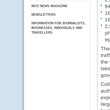
94
WCO NEWS MAGAZINE
18
NEWSLETTERS
16
INFORMATION FOR JOURNALISTS,
2,
BUSINESSES, INDIVIDUALS AND
ph
TRAVELLERS
e
The
tra
the 
tak
goo
Col
auth
expr
lar