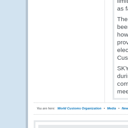
limi
as 
The
bee
how
prov
elec
Cus
SKY
dur
com
mee
You are here:
World Customs Organization
Media
New