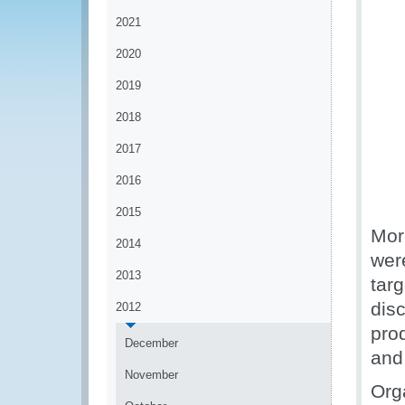
2021
2020
2019
2018
2017
2016
2015
Mor
2014
wer
2013
targ
disc
2012
pro
December
and
November
Org