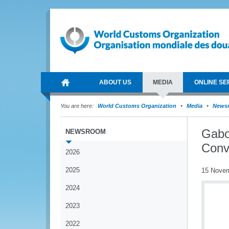
ABOUT US
MEDIA
ONLINE SE
You are here:
World Customs Organization
Media
News
Gabo
NEWSROOM
Conv
2026
2025
15 Nove
2024
2023
2022