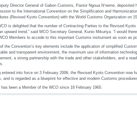
puty Director General of Gabon Customs, Pastor Ngoua N’neme, deposited hi
ession to the International Convention on the Simplification and Harmonizati
ures (Revised Kyoto Convention) with the World Customs Organization on 
CO is delighted that the number of Contracting Parties to the Revised Kyoto
n upward trend,” said WCO Secretary General, Kunio Mikuriya. “I would there
WCO Members to accede to this important Customs instrument as soon as po
f the Convention’s key elements include the application of simplified Custo
table and transparent environment, the maximum use of information technology, 
ment, a strong partnership with the trade and other stakeholders, and a read
s.
 entered into force on 3 February 2006, the Revised Kyoto Convention now h
s, and is regarded as a blueprint for effective and modern Customs procedure
 has been a Member of the WCO since 18 February 1965.