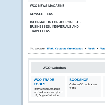
WCO NEWS MAGAZINE
NEWSLETTERS
INFORMATION FOR JOURNALISTS,
BUSINESSES, INDIVIDUALS AND
TRAVELLERS
You are here:
World Customs Organization
Media
New
WCO websites
WCO TRADE
BOOKSHOP
TOOLS
Order WCO publications
online
International Standards
for Customs in one place:
HS, Origin & Valuation