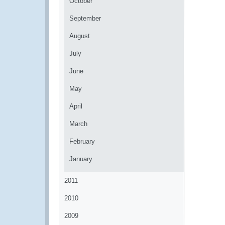
October
September
August
July
June
May
April
March
February
January
2011
2010
2009