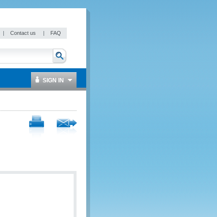
|
Contact us
|
FAQ
SIGN IN