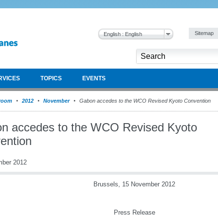
Sitemap
English : English
RVICES
TOPICS
EVENTS
room
2012
November
Gabon accedes to the WCO Revised Kyoto Convention
n accedes to the WCO Revised Kyoto
ention
mber 2012
Brussels, 15 November 2012
Press Release