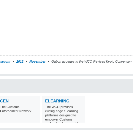
sroom
2012
November
Gabon accedes to the WCO Revised Kyoto Convention
CEN
ELEARNING
The Customs
The WCO provides
Enforcement Network
cutting-edge e-learning
platforms designed to
empower Customs
professionals around the
world with
comprehensive