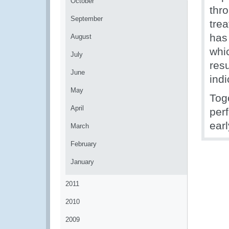
October
thr
September
tre
has
August
whi
July
resu
June
ind
May
Tog
April
per
earl
March
February
January
2011
2010
2009