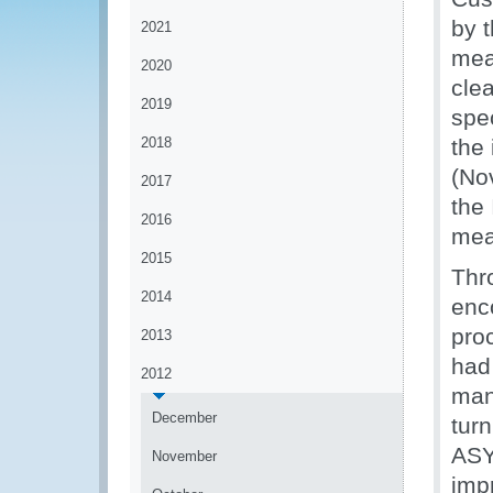
by 
2021
mea
2020
cle
2019
spec
2018
the
(No
2017
the
2016
mea
2015
Thr
2014
enc
proc
2013
had
2012
mani
December
turn
ASY
November
imp