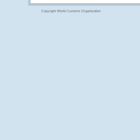
Copyright World Customs Organization