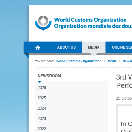
ABOUT US
MEDIA
ONLINE SE
You are here:
World Customs Organization
Media
News
3rd 
NEWSROOM
Perf
2026
2025
15 Octob
2024
2023
In 
2022
Cus