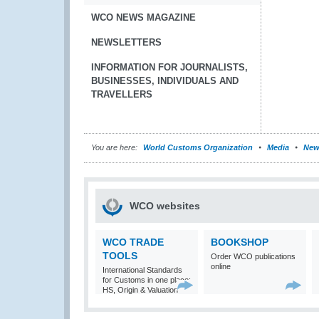
WCO NEWS MAGAZINE
NEWSLETTERS
INFORMATION FOR JOURNALISTS,
BUSINESSES, INDIVIDUALS AND
TRAVELLERS
You are here:
World Customs Organization
Media
New
WCO websites
WCO TRADE
BOOKSHOP
TOOLS
Order WCO publications
online
International Standards
for Customs in one place:
HS, Origin & Valuation