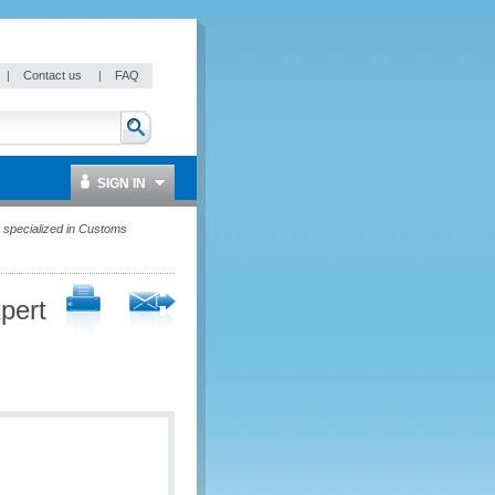
|
Contact us
|
FAQ
SIGN IN
 specialized in Customs
pert