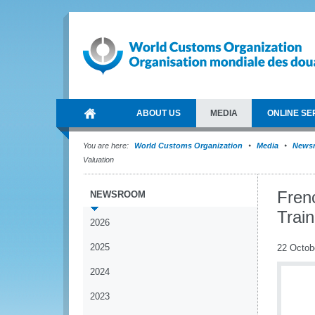
ABOUT US
MEDIA
ONLINE SE
You are here:
World Customs Organization
Media
News
Valuation
Fren
NEWSROOM
Train
2026
2025
22 Octob
2024
2023