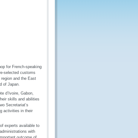
hop for French-speaking
 pre-selected customs
a region and the East
d of Japan.
te d’Ivoire, Gabon,
ir skills and abilities
two Secretariat’s
activities in their
f experts available to
administrations with
 important outcome of