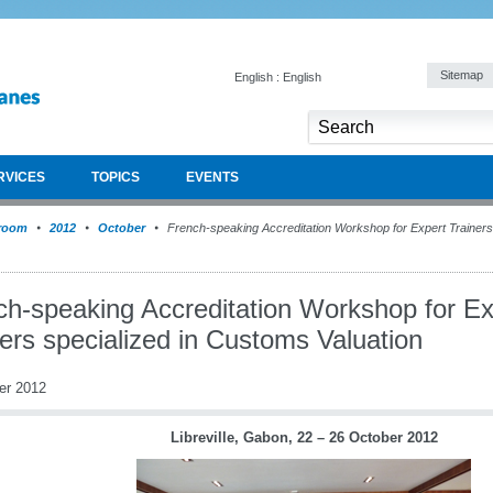
Sitemap
English : English
RVICES
TOPICS
EVENTS
room
2012
October
French-speaking Accreditation Workshop for Expert Trainers
ch-speaking Accreditation Workshop for Ex
ers specialized in Customs Valuation
er 2012
Libreville, Gabon, 22 – 26 October 2012