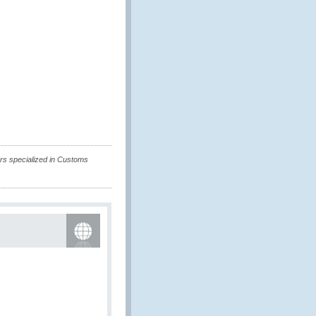
rs specialized in Customs