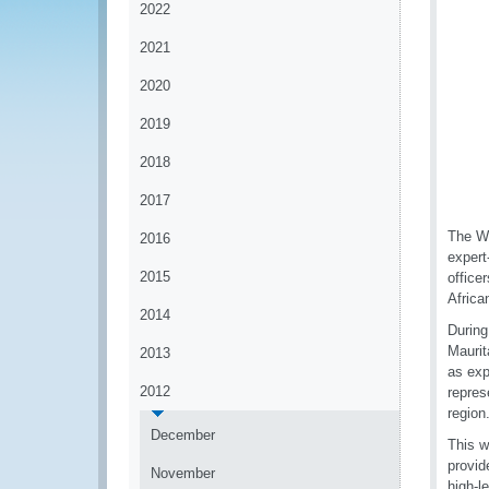
2022
2021
2020
2019
2018
2017
The WC
2016
expert
2015
office
Africa
2014
During
Maurit
2013
as exp
2012
repres
region
December
This w
provid
November
high-l