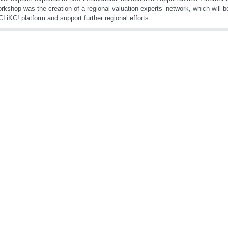
orkshop was the creation of a regional valuation experts’ network, which will b
iKC! platform and support further regional efforts.