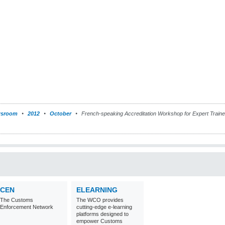
sroom
2012
October
French-speaking Accreditation Workshop for Expert Traine
CEN
ELEARNING
The Customs
The WCO provides
Enforcement Network
cutting-edge e-learning
platforms designed to
empower Customs