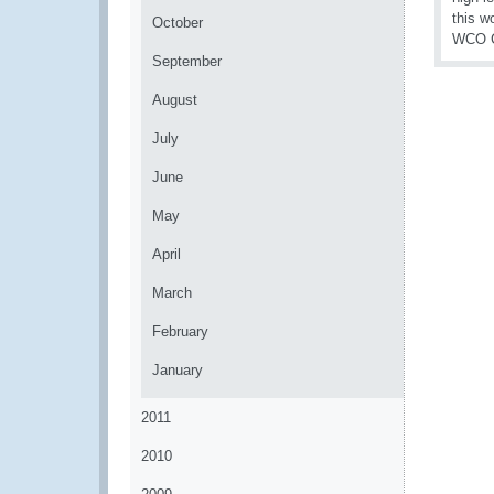
this w
October
WCO CL
September
August
July
June
May
April
March
February
January
2011
2010