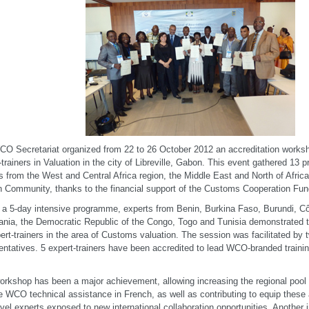
O Secretariat organized from 22 to 26 October 2012 an accreditation works
-trainers in Valuation in the city of Libreville, Gabon. This event gathered 13
rs from the West and Central Africa region, the Middle East and North of Afric
n Community, thanks to the financial support of the Customs Cooperation Fun
 a 5-day intensive programme, experts from Benin, Burkina Faso, Burundi, Cô
ania, the Democratic Republic of the Congo, Togo and Tunisia demonstrated the
ert-trainers in the area of Customs valuation. The session was facilitated by 
entatives. 5 expert-trainers have been accredited to lead WCO-branded training 
.
orkshop has been a major achievement, allowing increasing the regional pool o
e WCO technical assistance in French, as well as contributing to equip these 
evel experts exposed to new international collaboration opportunities. Another