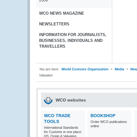
2009
WCO NEWS MAGAZINE
NEWSLETTERS
INFORMATION FOR JOURNALISTS,
BUSINESSES, INDIVIDUALS AND
TRAVELLERS
You are here:
World Customs Organization
Media
New
Valuation
WCO websites
WCO TRADE
BOOKSHOP
TOOLS
Order WCO publications
online
International Standards
for Customs in one place:
HS, Origin & Valuation