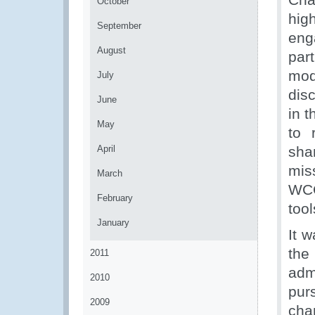
October
hig
September
eng
August
par
mod
July
dis
June
in t
May
to 
April
sha
mis
March
WCO
February
tool
January
It 
th
2011
adm
2010
pur
2009
cha