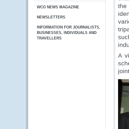
the
WCO NEWS MAGAZINE
ide
NEWSLETTERS
var
INFORMATION FOR JOURNALISTS,
tri
BUSINESSES, INDIVIDUALS AND
suc
TRAVELLERS
ind
A v
sch
joi