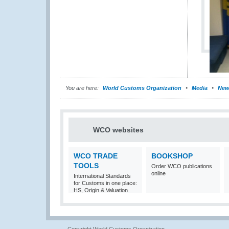
You are here:
World Customs Organization
Media
New
WCO websites
WCO TRADE
BOOKSHOP
TOOLS
Order WCO publications
online
International Standards
for Customs in one place:
HS, Origin & Valuation