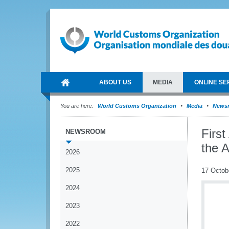
ABOUT US
MEDIA
ONLINE SE
You are here:
World Customs Organization
Media
News
Firs
NEWSROOM
the 
2026
2025
17 Octob
2024
2023
2022