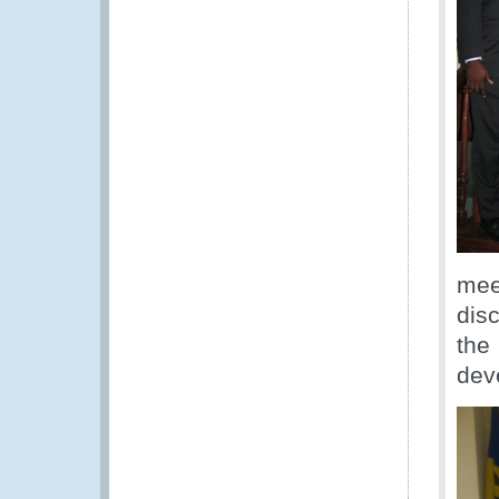
mee
disc
the
dev