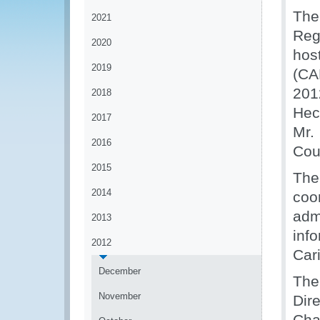
The
2021
Reg
2020
hos
2019
(CA
201
2018
Hec
2017
Mr.
2016
Cou
2015
The
2014
coo
adm
2013
inf
2012
Car
December
The
November
Dir
Cha