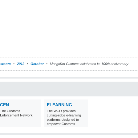
sroom
2012
October
Mongolian Customs celebrates its 100th anniversary
CEN
ELEARNING
The Customs
The WCO provides
Enforcement Network
cutting-edge e-learning
platforms designed to
empower Customs
professionals around the
world with
comprehensive