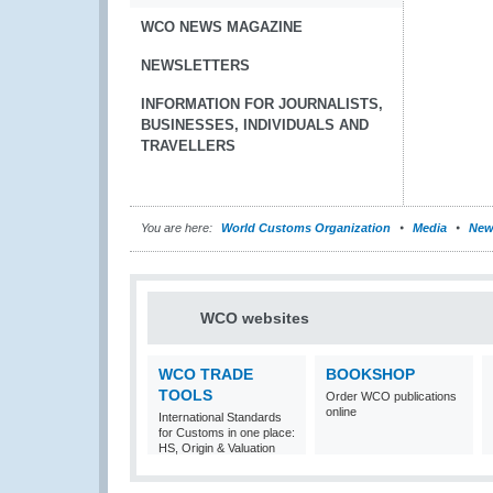
WCO NEWS MAGAZINE
NEWSLETTERS
INFORMATION FOR JOURNALISTS,
BUSINESSES, INDIVIDUALS AND
TRAVELLERS
You are here:
World Customs Organization
Media
New
WCO websites
WCO TRADE
BOOKSHOP
TOOLS
Order WCO publications
online
International Standards
for Customs in one place:
HS, Origin & Valuation