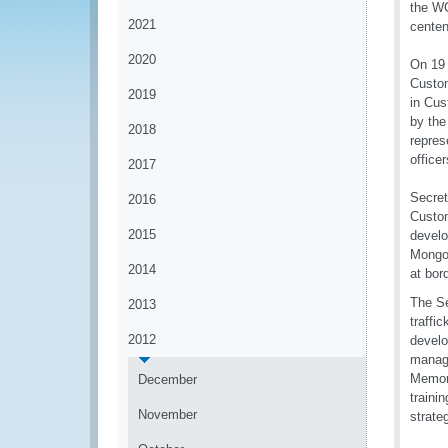
the WC
2021
centen
2020
On 19 
Custom
2019
in Cus
by the
2018
repres
officer
2017
Secret
2016
Custom
2015
develo
Mongol
2014
at bor
The Se
2013
traffi
2012
develo
manage
Memora
December
traini
November
strate