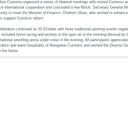
ian Customs organized a series of bilateral meetings with invited Customs ad
e international cooperation and concluded a few MoUs. Secretary General Mi
unity to meet the Minister of Finance, Chultem Ulaan, who wished to enhance
o support Customs reform.
lebration continued on 20 October with three traditional sporting events org
 included horse racing and archery in the open air in the morning blessed by 
 national wrestling arena under snow in the evening. All participants appreciate
zation and warm hospitality of Mongolian Customs and wished the Director Gen
r the future.