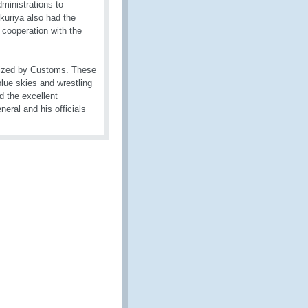
ministrations to
kuriya also had the
 cooperation with the
anized by Customs. These
blue skies and wrestling
d the excellent
eral and his officials