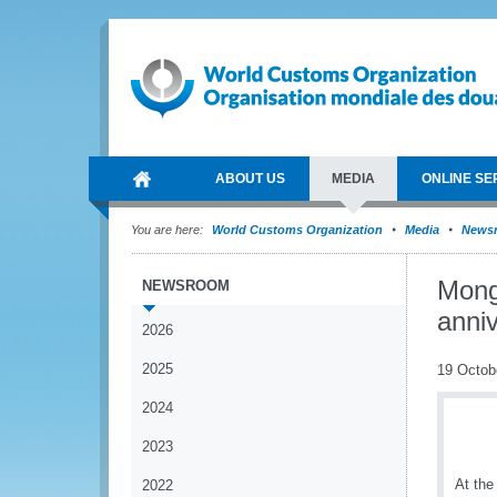
ABOUT US
MEDIA
ONLINE SE
You are here:
World Customs Organization
Media
News
Mong
NEWSROOM
anni
2026
2025
19 Octob
2024
2023
At the
2022