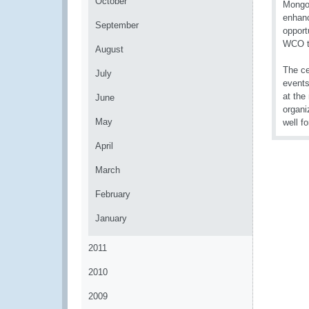
October
Mongol
enhanc
September
opport
WCO t
August
The ce
July
events
at the
June
organi
May
well fo
April
March
February
January
2011
2010
2009