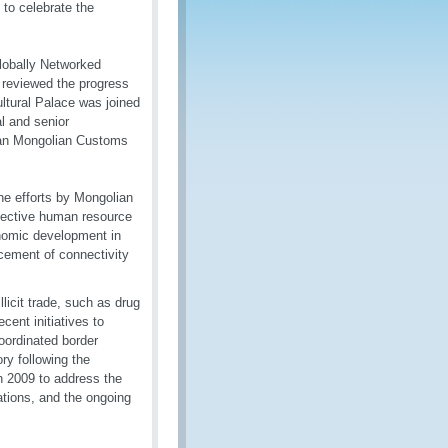
to celebrate the
Globally Networked
 reviewed the progress
ultural Palace was joined
l and senior
eran Mongolian Customs
he efforts by Mongolian
fective human resource
onomic development in
cement of connectivity
licit trade, such as drug
cent initiatives to
oordinated border
ry following the
 2009 to address the
cations, and the ongoing