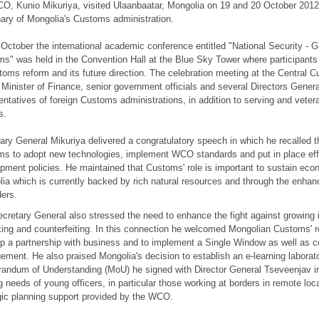
O, Kunio Mikuriya, visited Ulaanbaatar, Mongolia on 19 and 20 October 2012 
ary of Mongolia's Customs administration.
October the international academic conference entitled "National Security - 
s" was held in the Convention Hall at the Blue Sky Tower where participants
toms reform and its future direction. The celebration meeting at the Central C
 Minister of Finance, senior government officials and several Directors Genera
entatives of foreign Customs administrations, in addition to serving and vet
s.
ary General Mikuriya delivered a congratulatory speech in which he recalled t
s to adopt new technologies, implement WCO standards and put in place ef
pment policies. He maintained that Customs' role is important to sustain ec
ia which is currently backed by rich natural resources and through the enhan
ders.
cretary General also stressed the need to enhance the fight against growing il
cking and counterfeiting. In this connection he welcomed Mongolian Customs' re
p a partnership with business and to implement a Single Window as well as c
ment. He also praised Mongolia's decision to establish an e-learning laborato
ndum of Understanding (MoU) he signed with Director General Tseveenjav in
ng needs of young officers, in particular those working at borders in remote lo
gic planning support provided by the WCO.