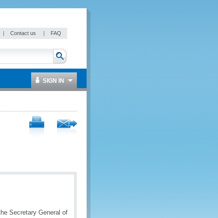
|
Contact us
|
FAQ
SIGN IN
the Secretary General of