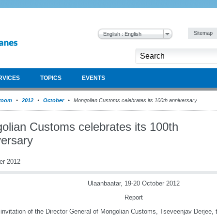
Sitemap
English : English
RVICES
TOPICS
EVENTS
room
2012
October
Mongolian Customs celebrates its 100th anniversary
olian Customs celebrates its 100th
versary
er 2012
Ulaanbaatar, 19-20 October 2012
Report
 invitation of the Director General of Mongolian Customs, Tseveenjav Derjee, 