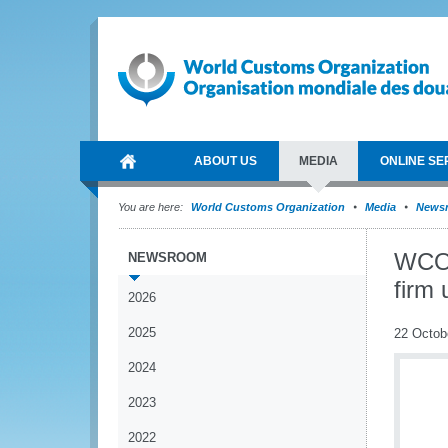
ABOUT US
MEDIA
ONLINE SE
You are here:
World Customs Organization
Media
News
WCO 
NEWSROOM
firm 
2026
2025
22 Octob
2024
2023
2022