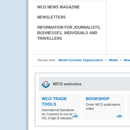
WCO NEWS MAGAZINE
NEWSLETTERS
INFORMATION FOR JOURNALISTS,
BUSINESSES, INDIVIDUALS AND
TRAVELLERS
You are here:
World Customs Organization
Media
New
WCO websites
WCO TRADE
BOOKSHOP
TOOLS
Order WCO publications
online
International Standards
for Customs in one place:
HS, Origin & Valuation