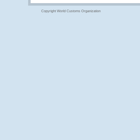
Copyright World Customs Organization