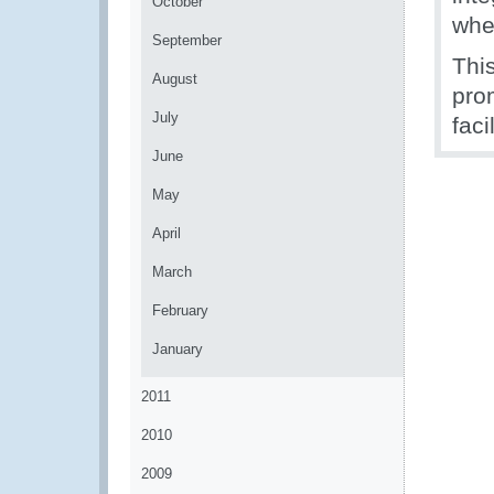
October
wher
September
Thi
August
pro
July
faci
June
May
April
March
February
January
2011
2010
2009