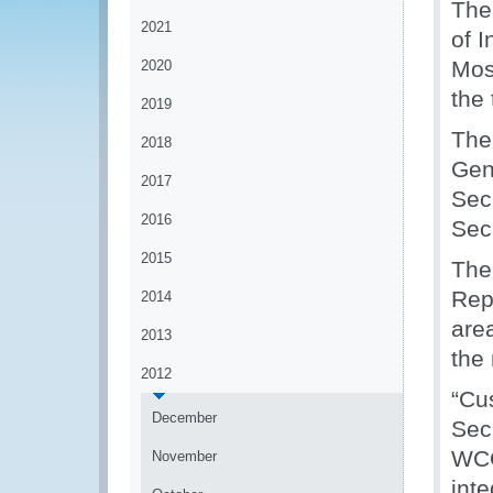
The
2021
of I
Mos
2020
the
2019
The
2018
Gen
2017
Sec
2016
Sec
2015
The
Rep
2014
are
2013
the
2012
“Cu
December
Sec
WCO
November
int