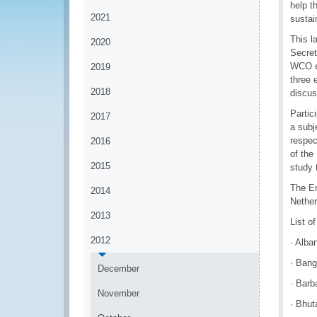
help t
2021
sustai
This l
2020
Secret
WCO ex
2019
three 
2018
discus
Partic
2017
a subj
respec
2016
of the
2015
study t
The En
2014
Nether
2013
List o
2012
· Alba
· Bang
December
· Barb
November
· Bhut