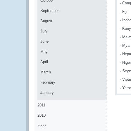
October
· Cong
September
· Fiji
· Indo
August
· Ken
July
· Mala
June
· Mya
May
· Nepa
April
· Niger
· Seyc
March
· Viet
February
· Yem
January
2011
2010
2009