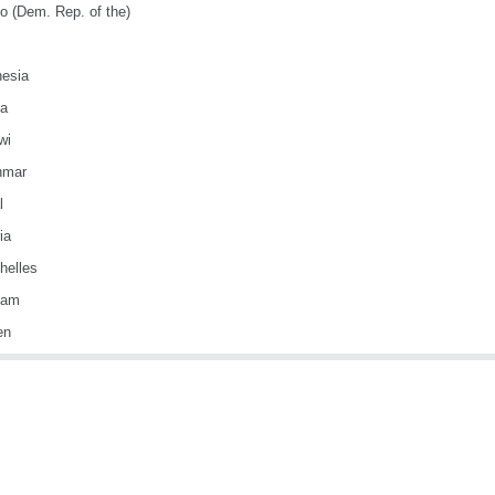
o (Dem. Rep. of the)
nesia
ya
wi
nmar
l
ia
helles
nam
en