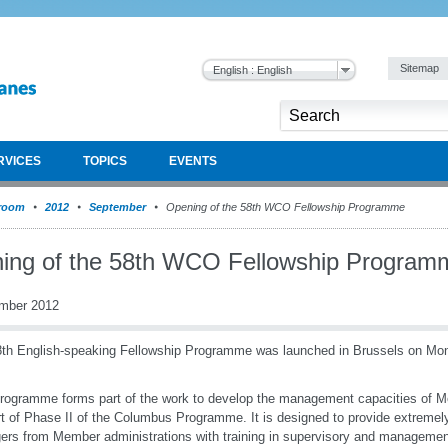
Sitemap
English : English
RVICES
TOPICS
EVENTS
room
2012
September
Opening of the 58th WCO Fellowship Programme
ing of the 58th WCO Fellowship Program
mber 2012
th English-speaking Fellowship Programme was launched in Brussels on M
rogramme forms part of the work to develop the management capacities of M
t of Phase II of the Columbus Programme. It is designed to provide extremel
rs from Member administrations with training in supervisory and managemen