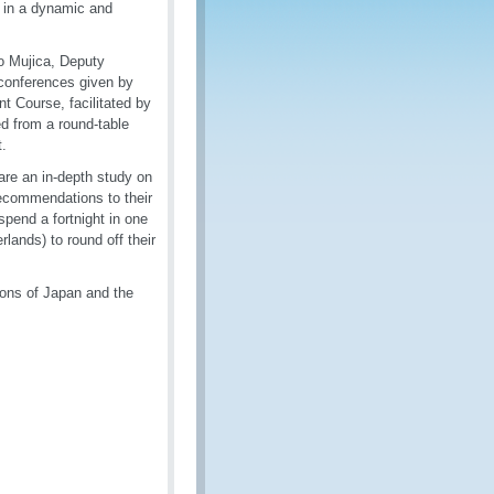
s in a dynamic and
o Mujica, Deputy
 conferences given by
 Course, facilitated by
d from a round-table
t.
are an in-depth study on
 recommendations to their
spend a fortnight in one
lands) to round off their
ons of Japan and the