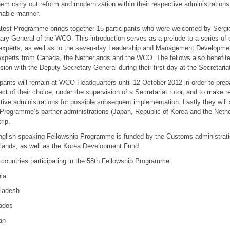
hem carry out reform and modernization within their respective administration
nable manner.
atest Programme brings together 15 participants who were welcomed by Sergi
ary General of the WCO. This introduction serves as a prelude to a series of
perts, as well as to the seven-day Leadership and Management Development
experts from Canada, the Netherlands and the WCO. The fellows also benefite
sion with the Deputy Secretary General during their first day at the Secretaria
ipants will remain at WCO Headquarters until 12 October 2012 in order to prep
ect of their choice, under the supervision of a Secretariat tutor, and to make
tive administrations for possible subsequent implementation. Lastly they will 
 Programme’s partner administrations (Japan, Republic of Korea and the Nether
rip.
glish-speaking Fellowship Programme is funded by the Customs administrati
lands, as well as the Korea Development Fund.
f countries participating in the 58th Fellowship Programme:
nia
ladesh
ados
an