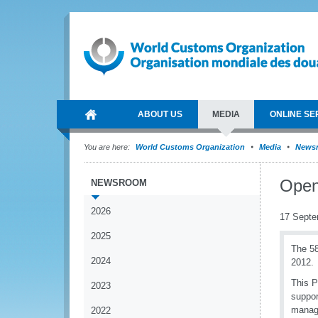
ABOUT US
MEDIA
ONLINE SE
You are here:
World Customs Organization
Media
News
Open
NEWSROOM
2026
17 Septe
2025
The 58
2024
2012.
This P
2023
suppor
manage
2022