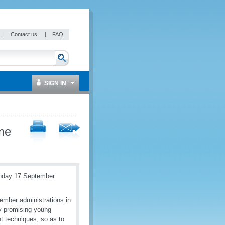
|
Contact us
|
FAQ
SIGN IN
me
onday 17 September
ember administrations in
y promising young
t techniques, so as to