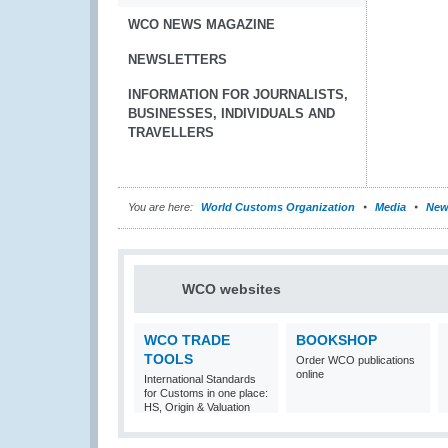
WCO NEWS MAGAZINE
NEWSLETTERS
INFORMATION FOR JOURNALISTS,
BUSINESSES, INDIVIDUALS AND
TRAVELLERS
You are here:
World Customs Organization
Media
New
WCO websites
WCO TRADE
BOOKSHOP
TOOLS
Order WCO publications
online
International Standards
for Customs in one place:
HS, Origin & Valuation