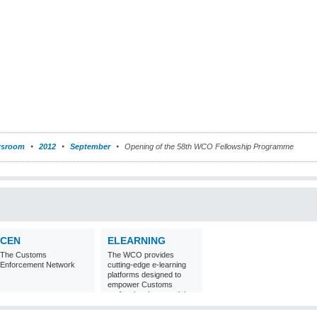
sroom
2012
September
Opening of the 58th WCO Fellowship Programme
CEN
ELEARNING
The Customs
The WCO provides
Enforcement Network
cutting-edge e-learning
platforms designed to
empower Customs
professionals around the
world with
comprehensive