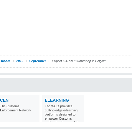
sroom
2012
September
Project GAPIN II Workshop in Belgium
CEN
ELEARNING
The Customs
The WCO provides
Enforcement Network
cutting-edge e-learning
platforms designed to
empower Customs
professionals around the
world with
comprehensive