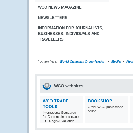
WCO NEWS MAGAZINE
NEWSLETTERS
INFORMATION FOR JOURNALISTS,
BUSINESSES, INDIVIDUALS AND
TRAVELLERS
You are here:
World Customs Organization
Media
New
WCO websites
WCO TRADE
BOOKSHOP
TOOLS
Order WCO publications
online
International Standards
for Customs in one place:
HS, Origin & Valuation