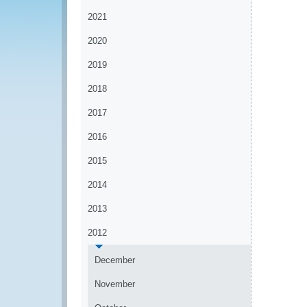
2021
2020
2019
2018
2017
2016
2015
2014
2013
2012
December
November