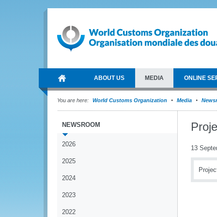
ABOUT US
MEDIA
ONLINE SE
You are here:
World Customs Organization
Media
News
Proj
NEWSROOM
2026
13 Septe
2025
Projec
2024
2023
2022