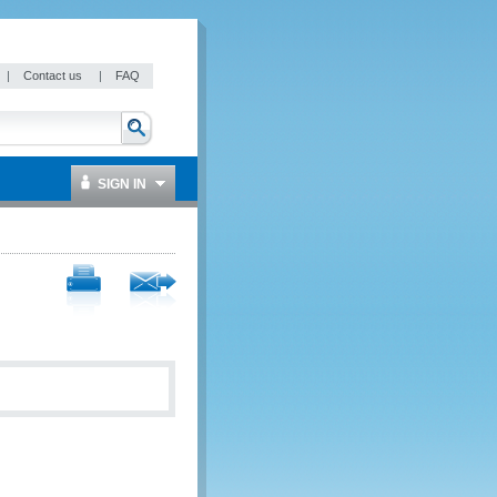
|
Contact us
|
FAQ
SIGN IN