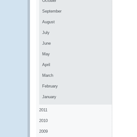
October
September
August
July
June
May
April
March
February
January
2011
2010
2009