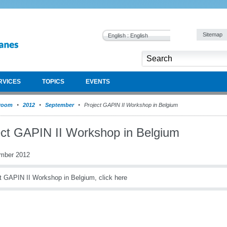
Sitemap
English : English
RVICES
TOPICS
EVENTS
room
2012
September
Project GAPIN II Workshop in Belgium
ect GAPIN II Workshop in Belgium
mber 2012
t GAPIN II Workshop in Belgium, click here