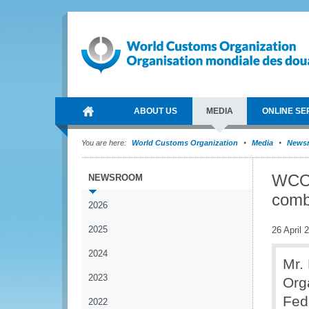
ABOUT US
MEDIA
ONLINE SE
You are here:
World Customs Organization
Media
News
WCO,
NEWSROOM
comb
2026
2025
26 April 
2024
Mr.
2023
Org
Fed
2022