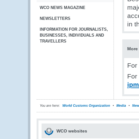
majo
WCO NEWS MAGAZINE
acc
NEWSLETTERS
in t
INFORMATION FOR JOURNALISTS,
BUSINESSES, INDIVIDUALS AND
TRAVELLERS
More 
For
For
ipm
You are here:
World Customs Organization
Media
New
WCO websites