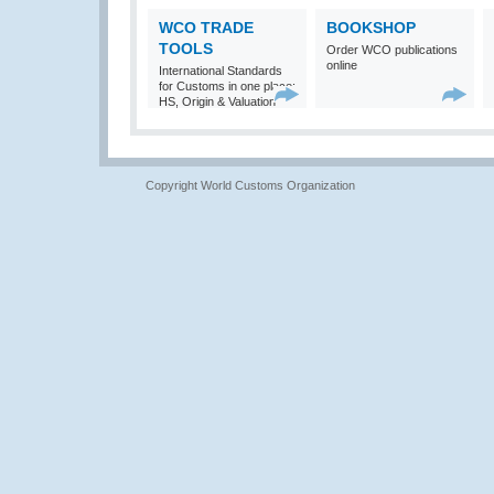
WCO TRADE
BOOKSHOP
TOOLS
Order WCO publications
online
International Standards
for Customs in one place:
HS, Origin & Valuation
Copyright World Customs Organization