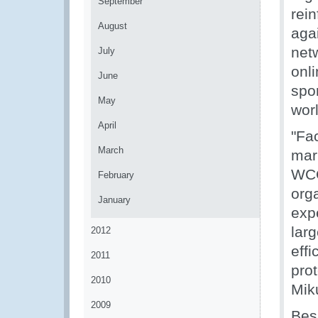
September
rein
August
agai
netw
July
onl
June
spo
May
wor
April
"Fac
March
mark
WCO
February
orga
January
exp
larg
2012
effi
2011
pro
2010
Mik
2009
Bes