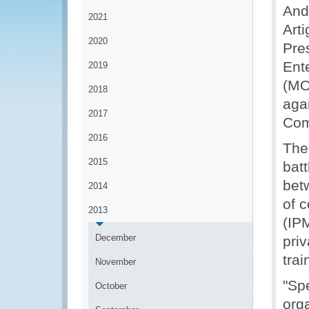
And
2021
Art
2020
Pre
Ent
2019
(MOU
2018
aga
2017
Com
2016
The
2015
batt
bet
2014
of 
2013
(IP
December
priv
trai
November
"Sp
October
org