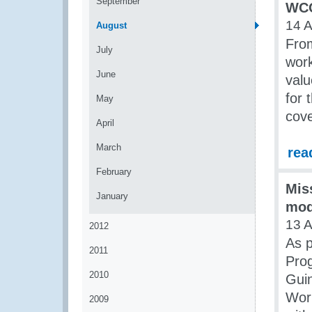
September
WCO
14 
August
From
July
wor
June
valu
for 
May
cove
April
March
rea
February
Mis
January
mod
13 
2012
As p
2011
Pro
2010
Guin
Wor
2009