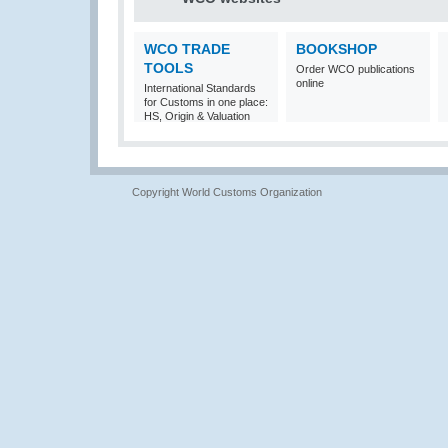
WCO TRADE
BOOKSHOP
TOOLS
Order WCO publications
online
International Standards
for Customs in one place:
HS, Origin & Valuation
Copyright World Customs Organization