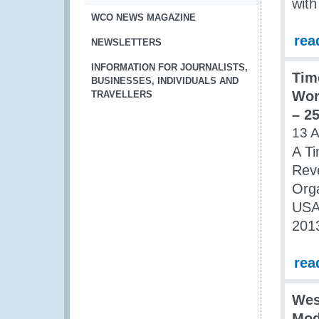
with
WCO NEWS MAGAZINE
rea
NEWSLETTERS
INFORMATION FOR JOURNALISTS,
Tim
BUSINESSES, INDIVIDUALS AND
Wor
TRAVELLERS
– 25
13 
A Ti
Rev
Orga
USAI
2013
rea
Wes
Mod