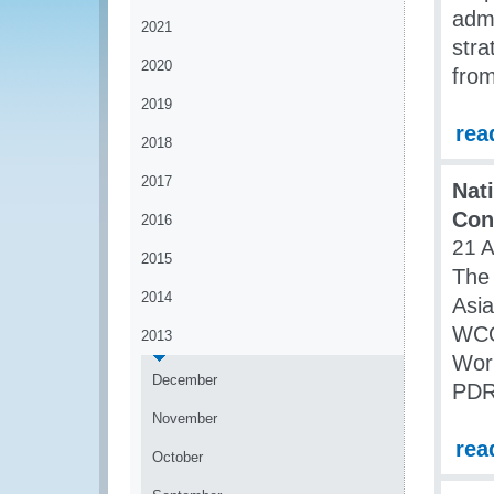
admi
2021
str
2020
from
2019
rea
2018
2017
Nat
Con
2016
21 
2015
The 
2014
Asia
WCO
2013
Work
December
PDR
November
rea
October