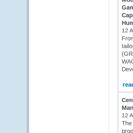
Gam
Capa
Hum
12 
From
tail
(GR
WACA
Dev
rea
Cen
Man
12 
The 
pro