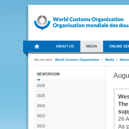
ABOUT US
MEDIA
ONLINE SE
You are here:
World Customs Organization
Media
News
Augu
NEWSROOM
2026
Wes
2025
The
2024
sup
2023
26 
As p
2022