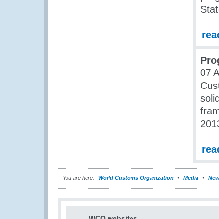
Stat
rea
Pro
07 
Cust
soli
fram
201
rea
You are here:
World Customs Organization
Media
New
WCO websites