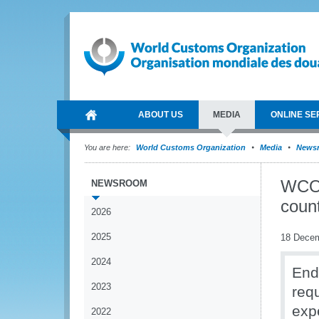
ABOUT US
MEDIA
ONLINE SE
You are here:
World Customs Organization
Media
News
WCO 
NEWSROOM
count
2026
2025
18 Dece
2024
End
2023
req
exp
2022