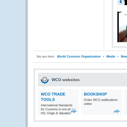
You are here:
World Customs Organization
Media
New
WCO websites
WCO TRADE
BOOKSHOP
TOOLS
Order WCO publications
online
International Standards
for Customs in one place:
HS, Origin & Valuation