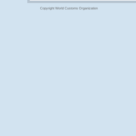
Copyright World Customs Organization