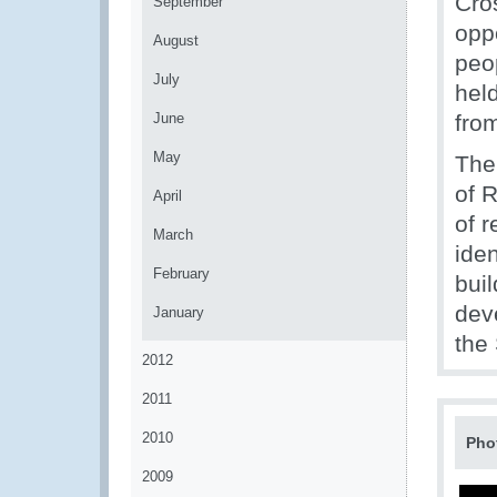
Cro
September
opp
August
peo
July
hel
June
fro
May
The
of 
April
of r
March
iden
February
bui
dev
January
the
2012
2011
2010
Pho
2009