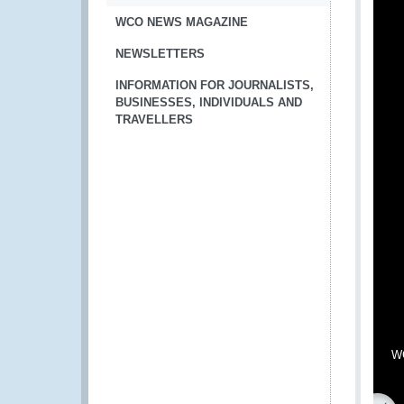
WCO NEWS MAGAZINE
NEWSLETTERS
INFORMATION FOR JOURNALISTS,
BUSINESSES, INDIVIDUALS AND
TRAVELLERS
WC