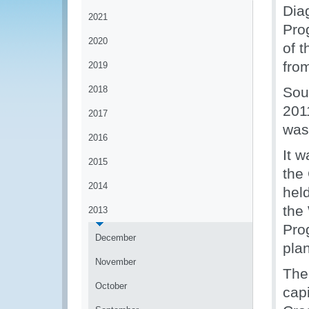
Dia
2021
Pro
2020
of 
fro
2019
2018
Sou
2011
2017
was
2016
It w
2015
the
2014
held
the
2013
Pro
December
pla
November
The
October
capi