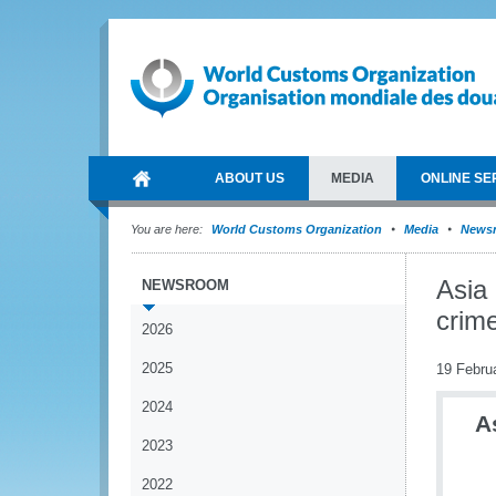
ABOUT US
MEDIA
ONLINE SE
You are here:
World Customs Organization
Media
News
Asia 
NEWSROOM
crim
2026
2025
19 Febru
2024
A
2023
2022