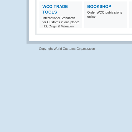
WCO TRADE
BOOKSHOP
TOOLS
Order WCO publications
online
International Standards
for Customs in one place:
HS, Origin & Valuation
Copyright World Customs Organization