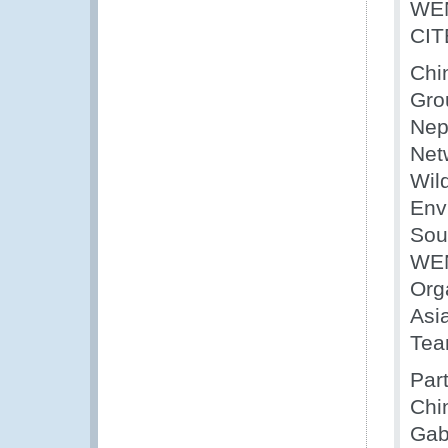
WEN
CIT
Chi
Gro
Nep
Net
Wil
Env
Sou
WEN
Orga
Asia
Tea
Par
Chi
Gab