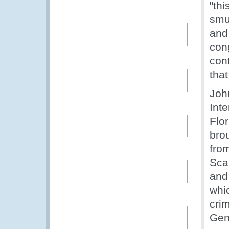
"th
smu
and 
cong
cont
that
Joh
Int
Flor
bro
fro
Sca
and 
whic
cri
Gen