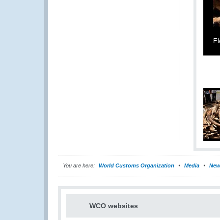
El
You are here:
World Customs Organization
Media
New
WCO websites