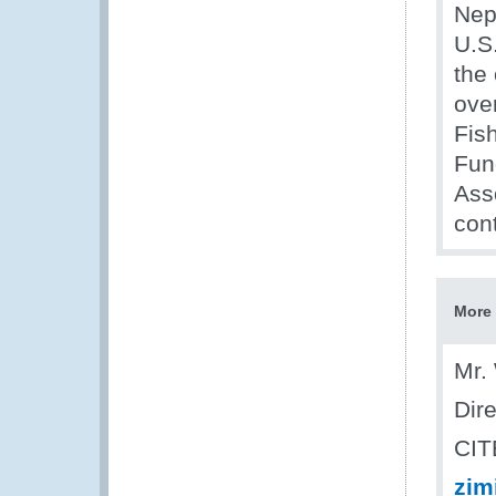
Nep
U.S
the 
ove
Fis
Fun
Ass
cont
More 
Mr.
Dir
CIT
zim