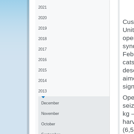
2021
2020
Cust
2019
Uni
ope
2018
syn
2017
Feb
2016
cat
desc
2015
aim
2014
sign
2013
Ope
December
sei
kg –
November
har
October
(6,5