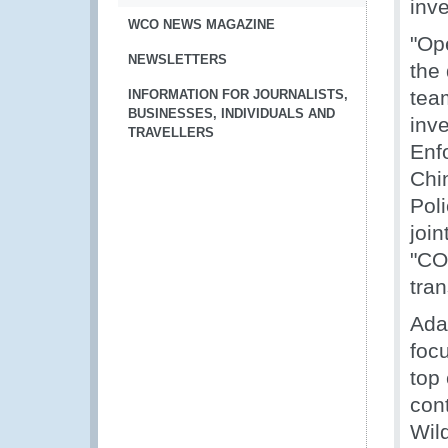
inve
WCO NEWS MAGAZINE
"Op
NEWSLETTERS
the 
team
INFORMATION FOR JOURNALISTS,
BUSINESSES, INDIVIDUALS AND
inv
TRAVELLERS
Enf
Chi
Poli
join
"CO
tran
Ada
focu
top 
con
Wil