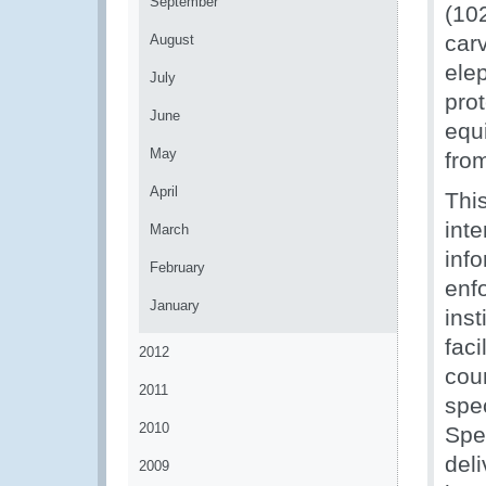
September
(102
carv
August
ele
July
prot
June
equ
May
fro
April
This
inte
March
inf
February
enf
January
inst
fac
2012
coun
2011
spe
2010
Spe
del
2009