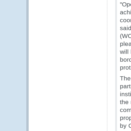
"Op
ach
coor
sai
(WC
ple
will
bord
pro
The
part
inst
the
com
pro
by 