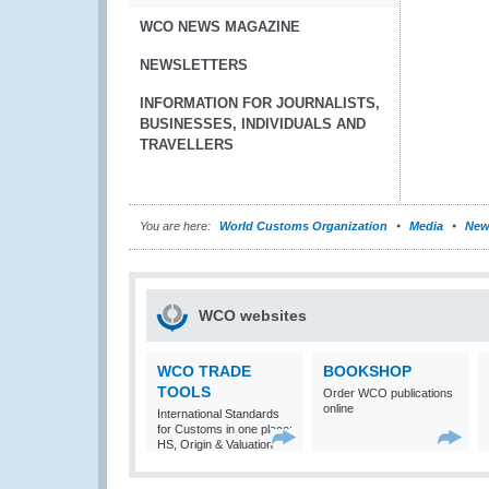
WCO NEWS MAGAZINE
NEWSLETTERS
INFORMATION FOR JOURNALISTS,
BUSINESSES, INDIVIDUALS AND
TRAVELLERS
You are here:
World Customs Organization
Media
New
WCO websites
WCO TRADE
BOOKSHOP
TOOLS
Order WCO publications
online
International Standards
for Customs in one place:
HS, Origin & Valuation