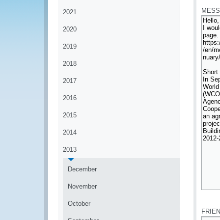
MESS
2021
2020
2019
2018
2017
2016
2015
2014
2013
December
November
*
October
FRIE