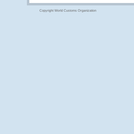
Copyright World Customs Organization