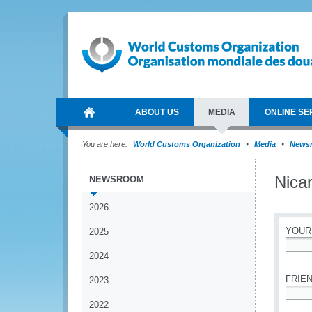
ABOUT US
MEDIA
ONLINE SE
You are here:
World Customs Organization
Media
News
Nicar
NEWSROOM
2026
YOUR
2025
2024
*
FRIEN
2023
2022
*