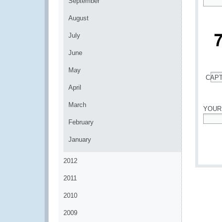
September
*
August
July
June
May
CAP
*
April
March
YOUR
February
*
January
2012
2011
2010
2009