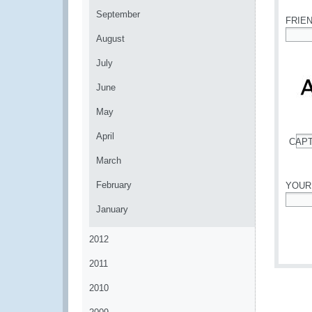
September
FRIE
August
*
July
June
May
April
CAP
*
March
February
YOUR
January
*
2012
2011
2010