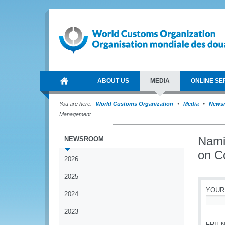
ABOUT US
MEDIA
ONLINE SE
You are here:
World Customs Organization
Media
News
Management
Nami
NEWSROOM
on C
2026
2025
YOUR
2024
*
2023
FRIEN