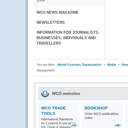
2009
WCO NEWS MAGAZINE
NEWSLETTERS
INFORMATION FOR JOURNALISTS,
BUSINESSES, INDIVIDUALS AND
TRAVELLERS
You are here:
World Customs Organization
Media
New
Management
WCO websites
WCO TRADE
BOOKSHOP
TOOLS
Order WCO publications
online
International Standards
for Customs in one place:
HS, Origin & Valuation