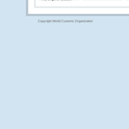
Copyright World Customs Organization