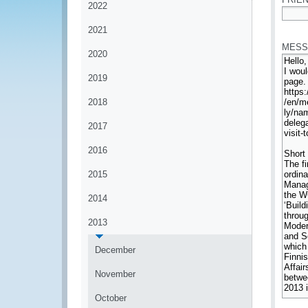
2022
*
2021
MESS
2020
2019
2018
2017
2016
2015
2014
2013
December
November
October
*