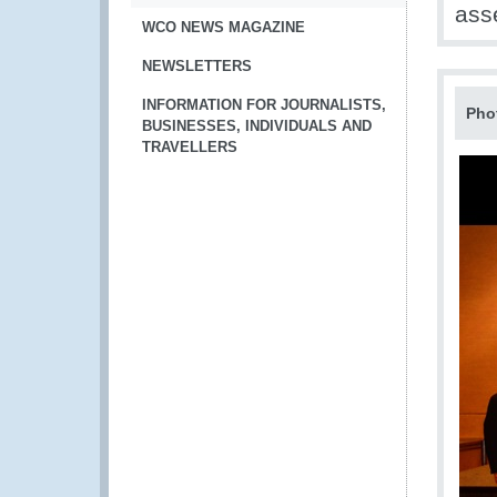
ass
WCO NEWS MAGAZINE
NEWSLETTERS
INFORMATION FOR JOURNALISTS,
Pho
BUSINESSES, INDIVIDUALS AND
TRAVELLERS