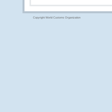
Copyright World Customs Organization