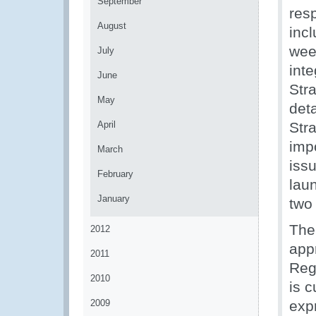
September
res
August
inc
wee
July
int
June
Str
May
deta
April
Stra
imp
March
iss
February
lau
January
two
The 
2012
appr
2011
Reg
2010
is 
2009
exp