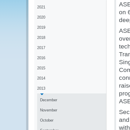
ASE
2021
on 
2020
dee
2019
ASE
ove
2018
tec
2017
Tra
2016
Sin
2015
Com
con
2014
rai
2013
pro
December
ASE
November
Sec
and
October
wit