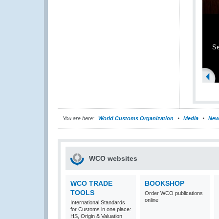
Se
You are here:
World Customs Organization
Media
New
WCO websites
WCO TRADE
BOOKSHOP
TOOLS
Order WCO publications
online
International Standards
for Customs in one place:
HS, Origin & Valuation