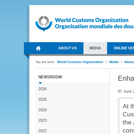
ABOUT US
MEDIA
ONLINE SE
You are here:
World Customs Organization
Media
News
Enha
NEWSROOM
2026
07 June 
2025
At 
2024
Cus
2023
the
con
2022