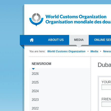
ABOUT US
MEDIA
ONLINE SE
You are here:
World Customs Organization
Media
News
Duba
NEWSROOM
2026
YOUR
2025
2024
*
FRIEN
2023
2022
*