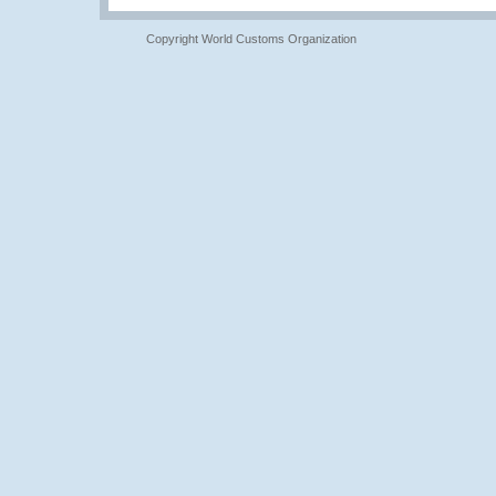
Copyright World Customs Organization