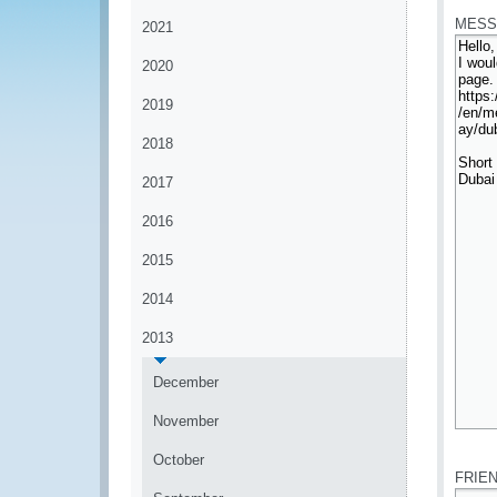
MESS
2021
2020
2019
2018
2017
2016
2015
2014
2013
December
November
*
October
FRIE