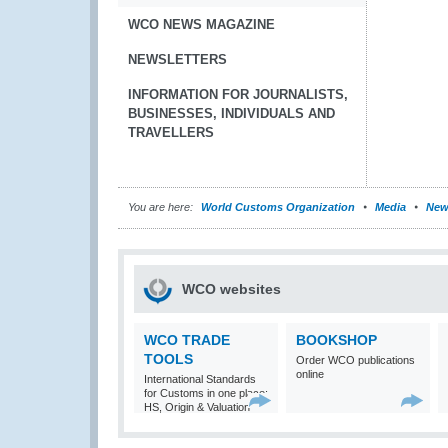
WCO NEWS MAGAZINE
NEWSLETTERS
INFORMATION FOR JOURNALISTS,
BUSINESSES, INDIVIDUALS AND
TRAVELLERS
You are here:
World Customs Organization
Media
New
WCO websites
WCO TRADE
BOOKSHOP
TOOLS
Order WCO publications
online
International Standards
for Customs in one place:
HS, Origin & Valuation