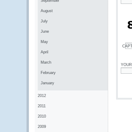
September
*
August
July
June
May
CAP
*
April
March
YOUR
February
*
January
2012
2011
2010
2009