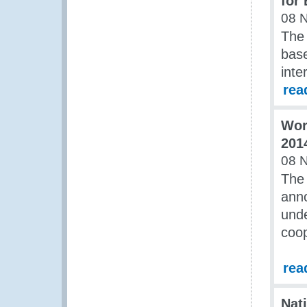
for
08 
The
bas
inte
rea
Wor
201
08 
The 
anno
unde
coop
rea
Nat