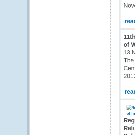
Nov
rea
11t
of 
13 
The 
Cent
201
rea
Reg
Rel