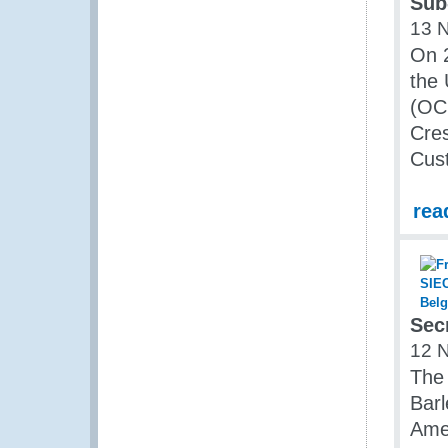
Sub
13 
On 
the 
(OCH
Cres
Cust
rea
Sec
12 
The
Barl
Ame