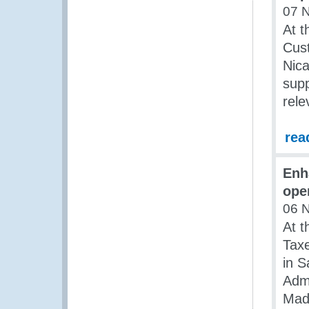
07 
At t
Cus
Nic
supp
rele
rea
Enh
ope
06 
At t
Taxe
in S
Admi
Mad