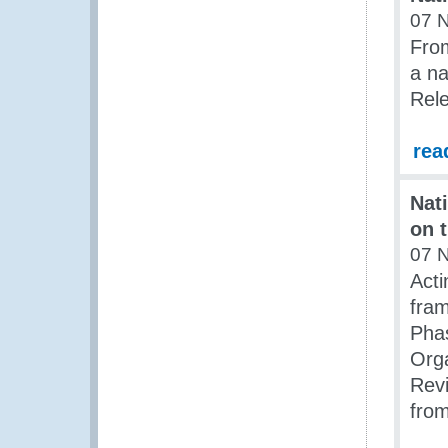
07 
Fro
a na
Rel
rea
Nat
on 
07 
Acti
fram
Pha
Orga
Rev
fro