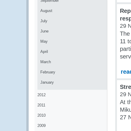
September
Rep
August
resp
July
29 
June
The 
11 
May
part
April
serv
March
rea
February
January
Str
29 
2012
At t
2011
Miku
2010
27 
2009