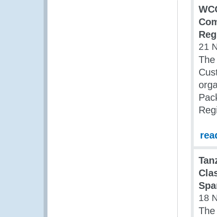
WCO
Com
Reg
21 
The 
Cust
org
Pack
Reg
rea
Tan
Cla
Spa
18 
The