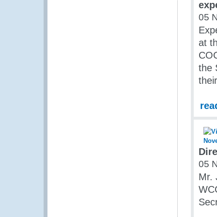
exp
05 
Expe
at t
COC
the
the
rea
Dir
05 
Mr. 
WCO
Secr