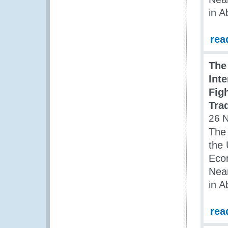
in A
rea
The
Int
Figh
Tra
26 
The 
the 
Econ
Nea
in A
rea