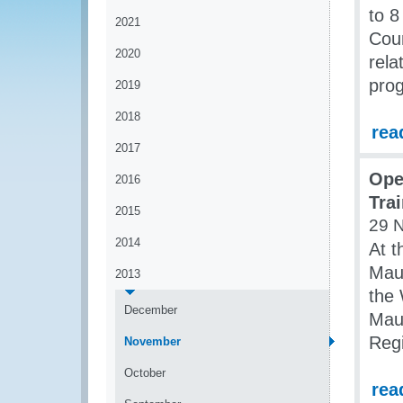
to 
2021
Coun
2020
rela
prog
2019
2018
rea
2017
Ope
2016
Tra
2015
29 
2014
At t
Maur
2013
the 
December
Maur
Regi
November
October
rea