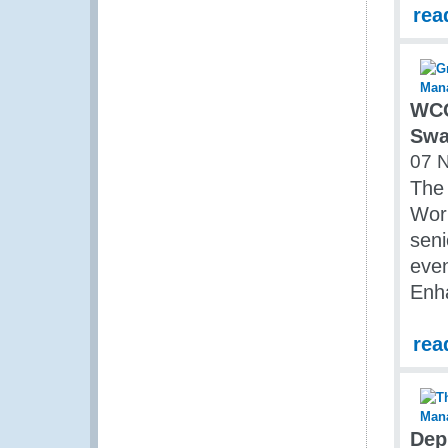
rea
WCO
Swa
07 
The
Work
seni
even
Enh
rea
Dep