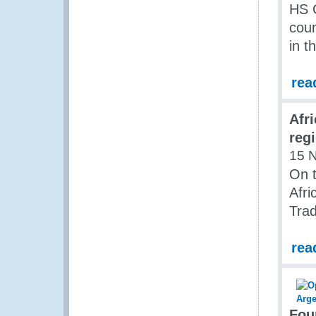
HS 
coun
in t
rea
Afri
reg
15 
On t
Afri
Trad
rea
Fou