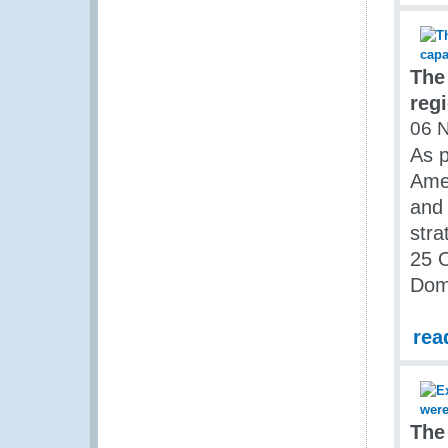
The
reg
06 
As p
Amer
and 
str
25 O
Dom
rea
The