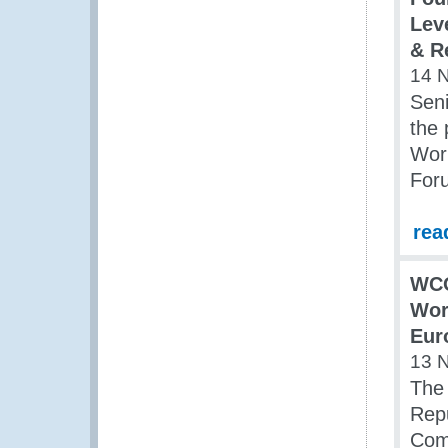
Lev
& R
14 
Sen
the 
Wor
For
rea
WC
Wor
Eur
13 
The
Repu
Com