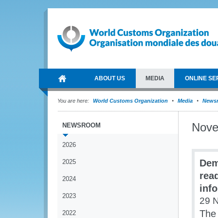
ABOUT US
MEDIA
ONLINE SE
You are here:
World Customs Organization
Media
News
Nov
NEWSROOM
2026
Dem
2025
read
2024
inf
2023
29 
The 
2022