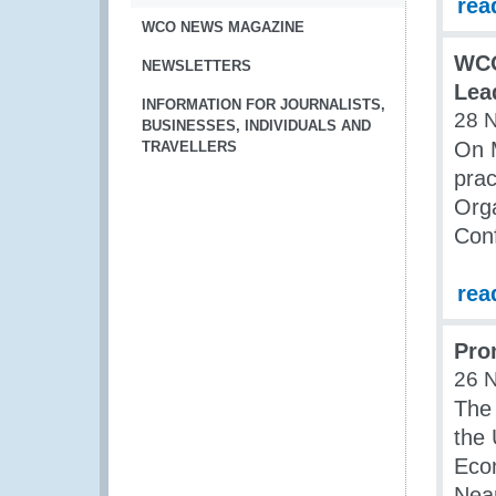
rea
WCO NEWS MAGAZINE
WCO
NEWSLETTERS
Lea
INFORMATION FOR JOURNALISTS,
28 
BUSINESSES, INDIVIDUALS AND
On M
TRAVELLERS
prac
Orga
Con
rea
Pro
26 
The 
the 
Econ
Nea