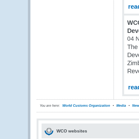
rea
WCO
Dev
04 
The
Dev
Zim
Rev
rea
You are here:
World Customs Organization
Media
New
WCO websites