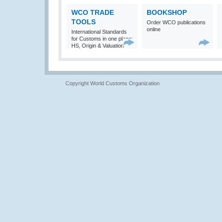
WCO TRADE
BOOKSHOP
TOOLS
Order WCO publications
online
International Standards
for Customs in one place:
HS, Origin & Valuation
Copyright World Customs Organization