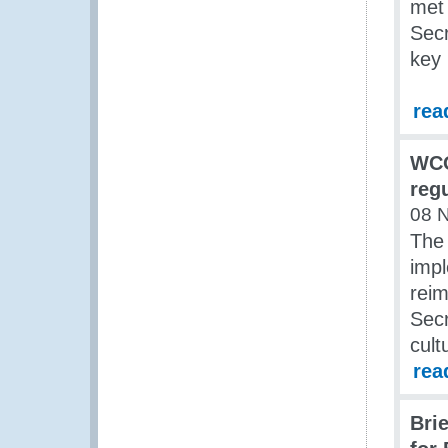
met
Secr
key 
rea
WCO
reg
08 
The
impl
rei
Secr
cult
rea
Bri