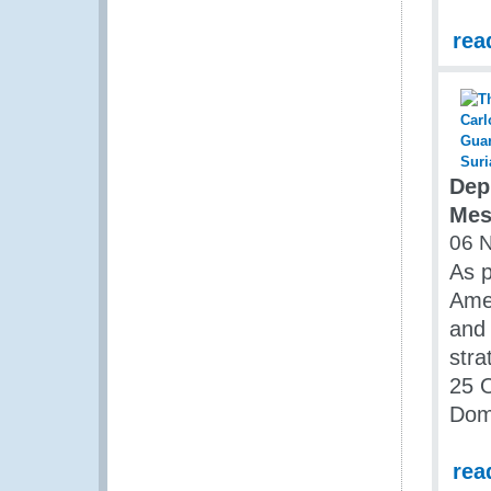
rea
Dep
Mes
06 
As p
Amer
and 
str
25 O
Dom
rea