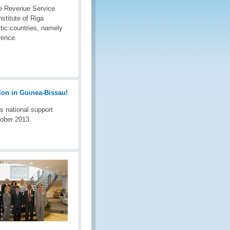
te Revenue Service
titute of Riga
tic countries, namely
rence.
s national support
tober 2013.