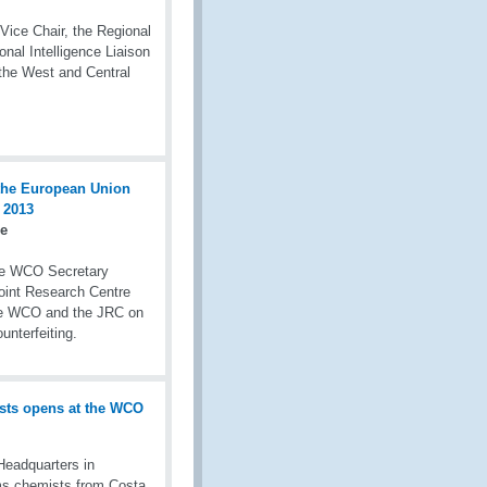
Vice Chair, the Regional
nal Intelligence Liaison
the West and Central
re
he WCO Secretary
Joint Research Centre
the WCO and the JRC on
unterfeiting.
eadquarters in
s chemists from Costa