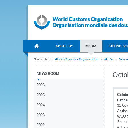
ABOUT US
MEDIA
ONLINE SE
You are here:
World Customs Organization
Media
News
Octo
NEWSROOM
2026
Celebr
2025
Latvi
2024
31 Oct
At the
2023
WCO Se
Scient
2022
Admini