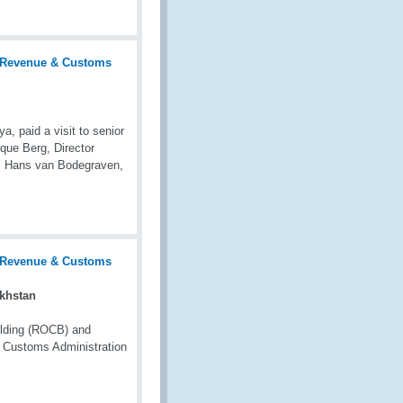
 paid a visit to senior
que Berg, Director
r. Hans van Bodegraven,
akhstan
ilding (ROCB) and
h Customs Administration