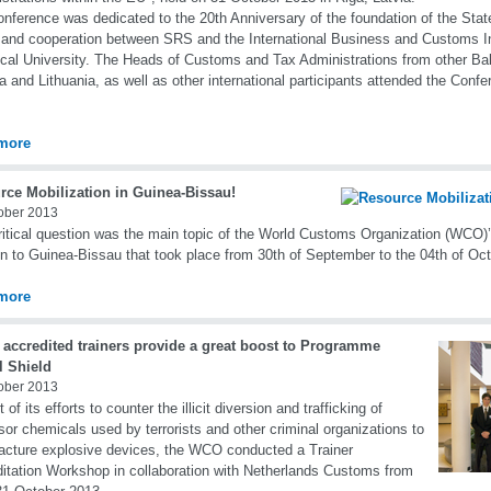
nference was dedicated to the 20th Anniversary of the foundation of the Sta
and cooperation between SRS and the International Business and Customs Ins
cal University. The Heads of Customs and Tax Administrations from other Bal
a and Lithuania, as well as other international participants attended the Confe
more
rce Mobilization in Guinea-Bissau!
ober 2013
ritical question was the main topic of the World Customs Organization (WCO)’
n to Guinea-Bissau that took place from 30th of September to the 04th of Oc
more
 accredited trainers provide a great boost to Programme
l Shield
ober 2013
 of its efforts to counter the illicit diversion and trafficking of
sor chemicals used by terrorists and other criminal organizations to
cture explosive devices, the WCO conducted a Trainer
itation Workshop in collaboration with Netherlands Customs from