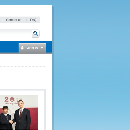
|
Contact us
|
FAQ
SIGN IN