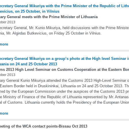
ary General meets with the Prime Minister of Lithuania
ober 2013
cretary General, Mr. Kunio Mikuriya, held discussions with the Prime Minister
nia, Mr. Algirdas Butkevicius, on Friday 25 October in Vilnius.
more
ms 2013 High Level Seminar on Customs Cooperation at the Eastern Bo
ober 2013
ary General Kunio Mikuriya attended the Customs 2013 High-Level Seminar 
 Eastern Border held in Druskininkai, Lithuania on 24 and 25 October 2013. 
zed by the European Commission under the auspices of the Customs 2013 p
he Ministry of Finance of the Republic of Lithuania represented by Mr. Antanas
l of Customs. Lithuania currently holds the Presidency of the European Unio
more
eeting of the WCA contact points-Bissau Oct 2013