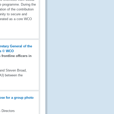
the programme. During the
on of the contribution
unity to secure and
ebrated as a core WCO
rontline officers in
 and Steven Broad,
OU) between the
 Directors