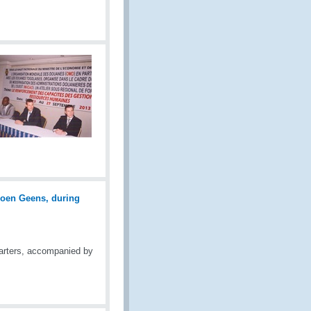
arters, accompanied by