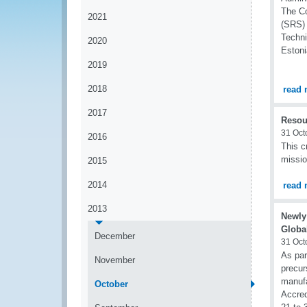
The Co
2021
(SRS) 
Techni
2020
Estoni
2019
2018
read 
2017
Resou
31 Oct
2016
This c
missio
2015
2014
read 
2013
Newly
Globa
December
31 Oct
As part
November
precur
manufa
October
Accred