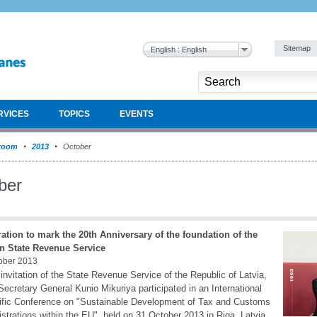
Sitemap
English : English
RVICES
TOPICS
EVENTS
room
2013
October
ber
ation to mark the 20th Anniversary of the foundation of the
an State Revenue Service
ober 2013
 invitation of the State Revenue Service of the Republic of Latvia,
cretary General Kunio Mikuriya participated in an International
ific Conference on "Sustainable Development of Tax and Customs
strations within the EU", held on 31 October 2013 in Riga, Latvia.