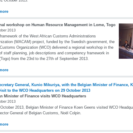
31 October 2013.
more
nal workshop on Human Resource Management in Lome, Togo
ober 2013
 framework of the West African Customs Administrations
ization (WACAM) project, funded by the Swedish government, the
Customs Organization (WCO) delivered a regional workshop in the
 of staff planning, job descriptions and competency framework in
Togo) from the 23rd to the 27th of September 2013.
more
an Minister of Finance visits WCO Headquarters
ober 2013
October 2013, Belgian Minister of Finance Koen Geens visited WCO Headqu
rector General of Belgian Customs, Noël Colpin.
more