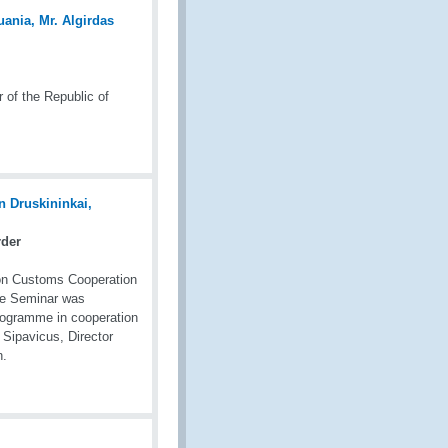
 of the Republic of
rder
on Customs Cooperation
The Seminar was
rogramme in cooperation
 Sipavicus, Director
n.