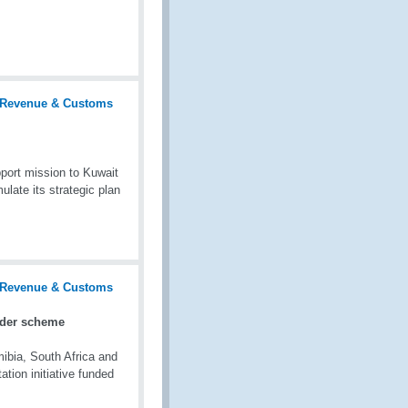
port mission to Kuwait
late its strategic plan
ader scheme
bia, South Africa and
tion initiative funded