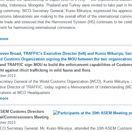
India, Indonesia, Mongolia, Thailand and Turkey were invited to take part in 
g ceremony, WCO Secretary General, Kunio Mikuriya, expressed his appreciati
ustoms laboratories are making to the overall effort of the international comm
tate trade and stressed that the Harmonized System (HS) continues to be cel
ment for harmonizing international commerce.
more
nd TRAFFIC sign MOU to build the enforcement capabilities of Customs f
ght against illicit trafficking in wild fauna and flora
ober 2013
cretary General of the World Customs Organization (WCO), Kunio Mikuriya,
ive Director of TRAFFIC, today signed a Memorandum of Understanding (M
zations at WCO Headquarters.
more
ASEM Customs Directors
al/Commissioners Meeting
ober 2013
O Secretary General, Mr. Kunio Mikuriya, attended the 10th ASEM Customs