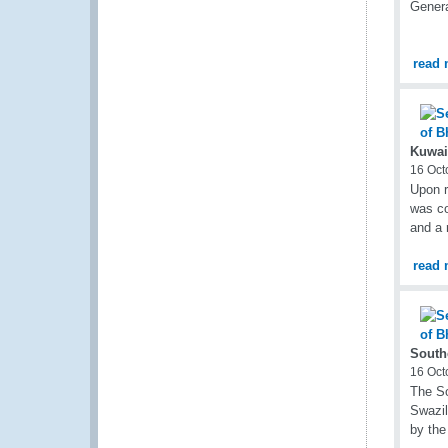
Genera
read 
Kuwai
16 Oct
Upon r
was co
and a 
read 
South
16 Oct
The So
Swazil
by the