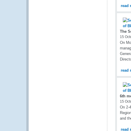
read 
The S
15 Oct
On Mon
manage
Genera
Direct
read 
6th m
15 Oct
On 2-4
Region
and t
read 