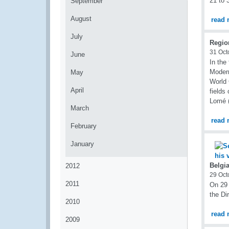
21 to 
September
August
read 
July
Regio
31 Oct
June
In the
Modern
May
World 
April
fields
Lomé (
March
read 
February
January
Belgi
2012
29 Oct
2011
On 29 
the Di
2010
read 
2009