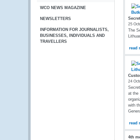
WCO NEWS MAGAZINE
Secret
NEWSLETTERS
25 Oct
INFORMATION FOR JOURNALISTS,
The Se
BUSINESSES, INDIVIDUALS AND
Lithua
TRAVELLERS
read 
Custo
24 Oct
Secret
at the
organi
with t
Genera
read 
4th m