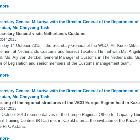
more
ecretary General visits Netherlands Customs
ober 2013
day 14 October 2013, the Secretary General of the WCO, Mr. Kunio Mikuriya,
ment at Netherlands Customs and Indirect Taxation. He met with Ms. Angeli
l, Ms. Aly van Berckel, General Manager of Customs in The Netherlands, M
or of Legislation and senior members of the Customs management team.
more
eeting of the regional structures of the WCO Europe Region held in Kaz
ober 2013
 October 2013 representatives of the Europe Regional Office for Capacity Bu
al Training Centres (RTCs) met in Kazakhstan at the invitation of the Kazak
he RTC Astana.
more