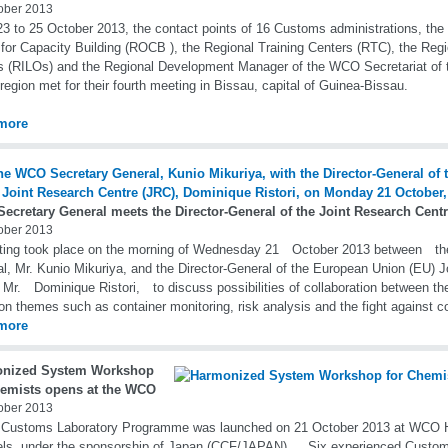
ober 2013
3 to 25 October 2013, the contact points of 16 Customs administrations, the 
 for Capacity Building (ROCB ), the Regional Training Centers (RTC), the Regio
s (RILOs) and the Regional Development Manager of the WCO Secretariat of 
 region met for their fourth meeting in Bissau, capital of Guinea-Bissau.
more
ecretary General meets the Director-General of the Joint Research Cent
ober 2013
ting took place on the morning of Wednesday 21 October 2013 between t
l, Mr. Kunio Mikuriya, and the Director-General of the European Union (EU) 
 Mr. Dominique Ristori, to discuss possibilities of collaboration between 
 themes such as container monitoring, risk analysis and the fight against co
more
nized System Workshop
hemists opens at the WCO
ober 2013
 Customs Laboratory Programme was launched on 21 October 2013 at WCO H
els, under the sponsorship of Japan (CCF/JAPAN). Six experienced Custom