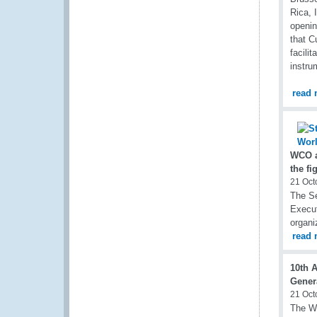
Rica, 
openin
that C
facili
instru
read 
WCO a
the fi
21 Oct
The Se
Execut
organi
read 
10th 
Gener
21 Oct
The WC