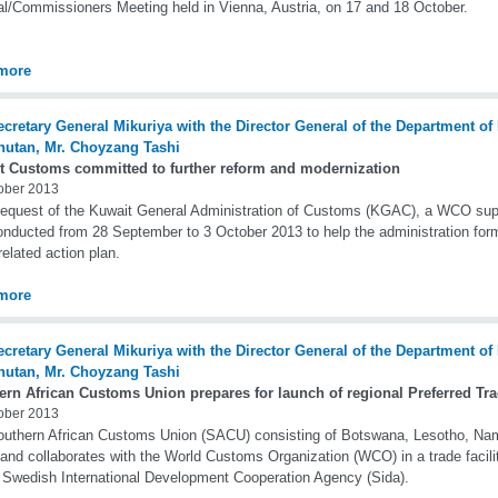
l/Commissioners Meeting held in Vienna, Austria, on 17 and 18 October.
more
t Customs committed to further reform and modernization
ober 2013
equest of the Kuwait General Administration of Customs (KGAC), a WCO sup
nducted from 28 September to 3 October 2013 to help the administration formu
related action plan.
more
ern African Customs Union prepares for launch of regional Preferred Tr
ober 2013
uthern African Customs Union (SACU) consisting of Botswana, Lesotho, Nami
and collaborates with the World Customs Organization (WCO) in a trade facilita
 Swedish International Development Cooperation Agency (Sida).