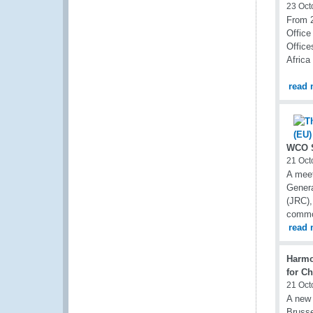
23 Oct
From 2
Office
Office
Africa
read 
WCO S
21 Oct
A mee
Genera
(JRC),
common
read 
Harmo
for C
21 Oct
A new
Bruss