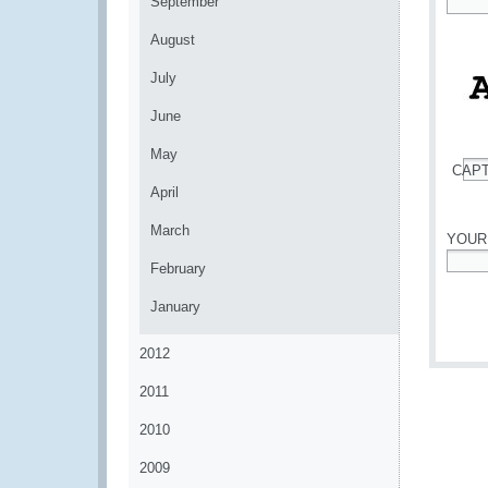
September
*
August
July
June
May
CAP
*
April
March
YOUR
February
*
January
2012
2011
2010
2009