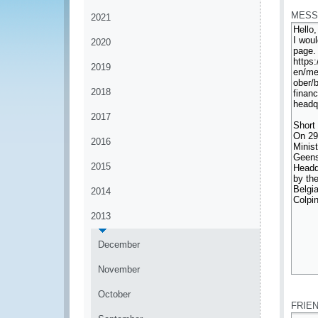
MESS
2021
2020
2019
2018
2017
2016
2015
2014
2013
December
November
*
October
FRIE