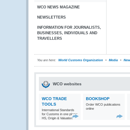
WCO NEWS MAGAZINE
NEWSLETTERS
INFORMATION FOR JOURNALISTS,
BUSINESSES, INDIVIDUALS AND
TRAVELLERS
You are here:
World Customs Organization
Media
New
WCO websites
WCO TRADE
BOOKSHOP
TOOLS
Order WCO publications
online
International Standards
for Customs in one place:
HS, Origin & Valuation