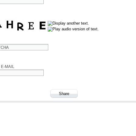
TCHA
 E-MAIL