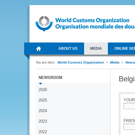
ABOUT US
MEDIA
ONLINE SE
You are here:
World Customs Organization
Media
News
Belg
NEWSROOM
2026
YOUR
2025
2024
*
FRIEN
2023
2022
*