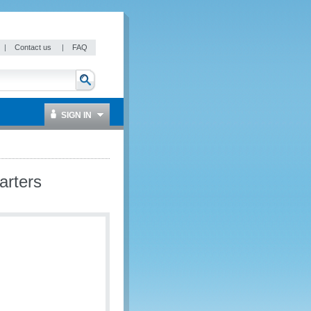
|
Contact us
|
FAQ
SIGN IN
arters