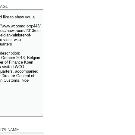
AGE
ND'S NAME