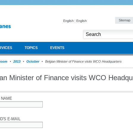
Sitemap
English : English
RVICES
TOPICS
EVENTS
room
2013
October
Belgian Minister of Finance visits WCO Headquarters
ian Minister of Finance visits WCO Headqu
 NAME
D'S E-MAIL