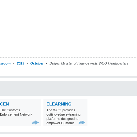
sroom
2013
October
Belgian Minister of Finance visits WCO Headquarters
CEN
ELEARNING
The Customs
The WCO provides
Enforcement Network
cutting-edge e-learning
platforms designed to
empower Customs
professionals around the
world with
comprehensive