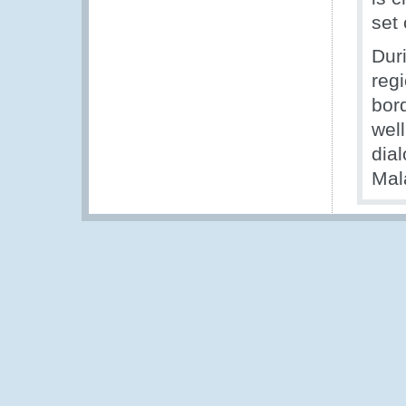
set 
Dur
reg
bor
well
dia
Mal