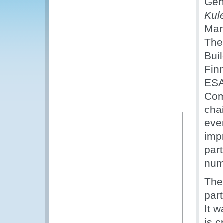
Gen
Kul
Man
The 
Bui
Fin
ESA
Com
chai
eve
impr
part
num
The 
part
It w
is c