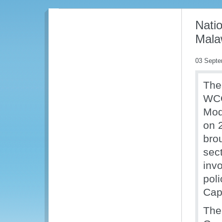
Natio
Mala
03 Septe
The
WCO
Mod
on 
bro
sec
inv
pol
Capa
The