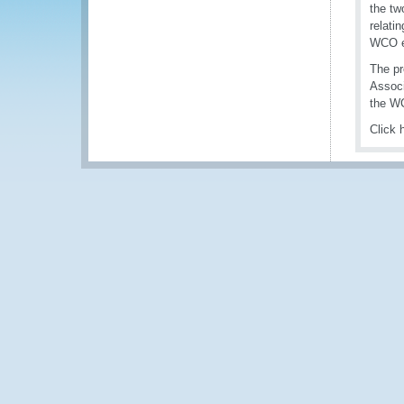
the tw
relati
WCO en
The pr
Associ
the WC
Click 