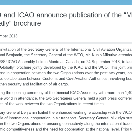
and ICAO announce publication of the “M
lly” brochure
mber 2013
 invitation of the Secretary General of the International Civil Aviation Organiza
d Benjamin, the Secretary General of the WCO, Mr. Kunio Mikuriya attende
th
 38
ICAO Assembly held in Montreal, Canada, on 24 September 2013, to laun
Globally" brochure jointly developed by the ICAO and the WCO. This joint br
one in cooperation between the two Organizations over the past two years, and
e collaboration between Customs and Civil Aviation Authorities, involving bus
then security and facilitation of air cargo.
ing the opening ceremony of the triennial ICAO Assembly with more than 1,40
he world in attendance, the two Secretaries General held a joint press conferen
ss of the work between the two Organizations in recent times.
ary General Benjamin hailed the enhanced working relationship with the WCO
e of international cooperation in air transport. Secretary General Mikuriya st
n the two Organizations of ensuring connectivity along the international trad
ic competitiveness and the need for cooperation at the national level. Prior 