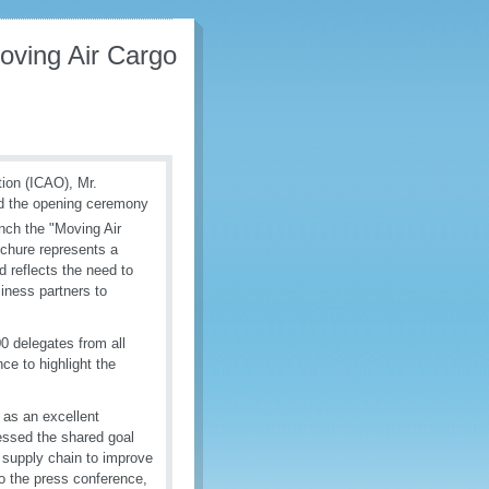
oving Air Cargo
tion (ICAO), Mr.
d the opening ceremony
ch the "Moving Air
ochure represents a
 reflects the need to
iness partners to
0 delegates from all
ce to highlight the
 as an excellent
ressed the shared goal
e supply chain to improve
to the press conference,