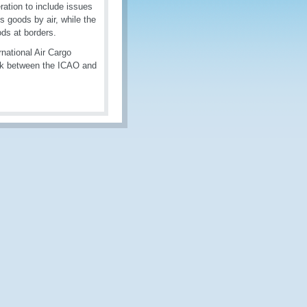
ration to include issues
us goods by air, while the
ds at borders.
national Air Cargo
ork between the ICAO and