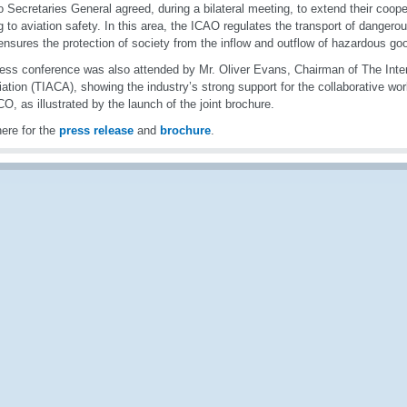
o Secretaries General agreed, during a bilateral meeting, to extend their coope
ng to aviation safety. In this area, the ICAO regulates the transport of dangero
sures the protection of society from the inflow and outflow of hazardous goo
ess conference was also attended by Mr. Oliver Evans, Chairman of The Inter
ation (TIACA), showing the industry’s strong support for the collaborative w
O, as illustrated by the launch of the joint brochure.
here for the
press release
and
brochure
.