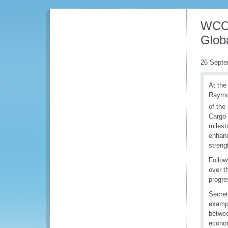
WCO 
Globa
26 Septe
At the
Raymon
of the
Cargo 
milest
enhanc
streng
Follow
over t
progre
Secret
exampl
betwee
econom