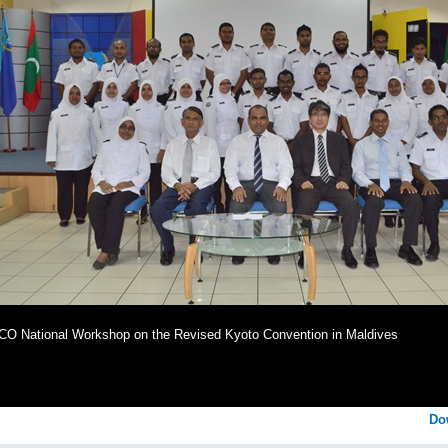
O National Workshop on the Revised Kyoto Convention in Maldives
Do