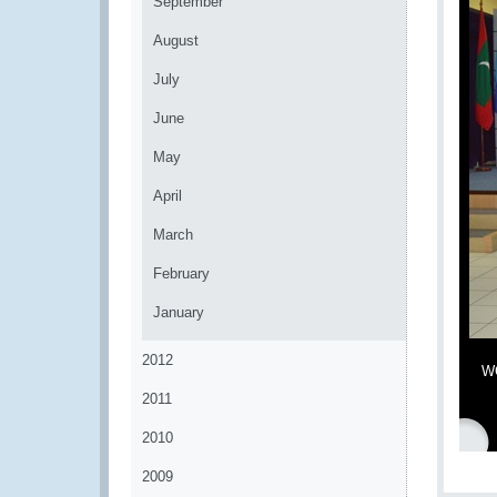
September
August
July
June
May
April
March
February
January
2012
WC
2011
2010
2009