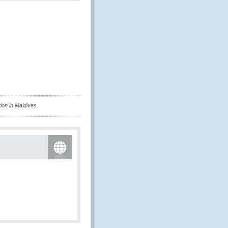
on in Maldives