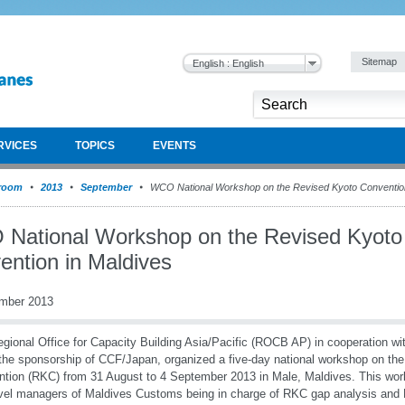
Sitemap
English : English
RVICES
TOPICS
EVENTS
room
2013
September
WCO National Workshop on the Revised Kyoto Convention
National Workshop on the Revised Kyoto
ention in Maldives
mber 2013
gional Office for Capacity Building Asia/Pacific (ROCB AP) in cooperation w
the sponsorship of CCF/Japan, organized a five-day national workshop on th
tion (RKC) from 31 August to 4 September 2013 in Male, Maldives. This wo
vel managers of Maldives Customs being in charge of RKC gap analysis and