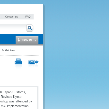
|
Contact us
|
FAQ
SIGN IN
 in Maldives
ith Japan Customs,
e Revised Kyoto
rkshop was attended by
 RKC implementation.