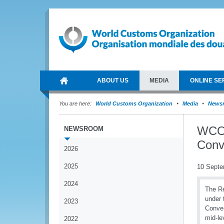
ABOUT US
MEDIA
ONLINE SE
You are here:
World Customs Organization
Media
News
WCO 
NEWSROOM
Conv
2026
2025
10 Septe
2024
The Re
under 
2023
Conven
mid-le
2022