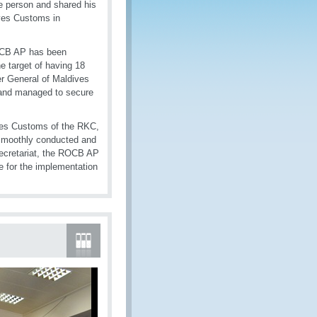
e person and shared his
ves Customs in
ROCB AP has been
e target of having 18
r General of Maldives
 and managed to secure
ives Customs of the RKC,
re smoothly conducted and
secretariat, the ROCB AP
 for the implementation