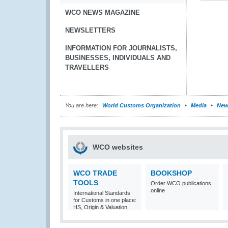
WCO NEWS MAGAZINE
NEWSLETTERS
INFORMATION FOR JOURNALISTS,
BUSINESSES, INDIVIDUALS AND
TRAVELLERS
You are here:
World Customs Organization
Media
New
WCO websites
WCO TRADE
BOOKSHOP
TOOLS
Order WCO publications
online
International Standards
for Customs in one place:
HS, Origin & Valuation