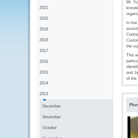
Mr. Yo
2021
knowle
organi
2020
In lin
assist
2019
Contra
2018
Custom
the su
2017
This w
partic
2016
identi
2015
and Ja
of the
2014
2013
Pho
December
November
October