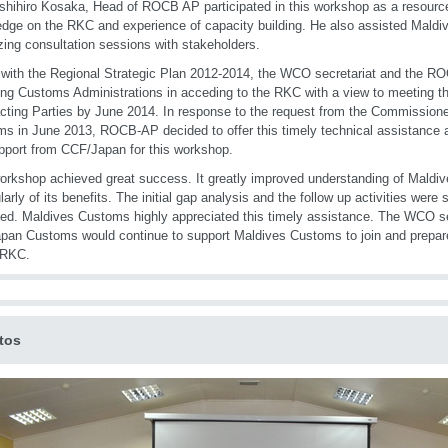
shihiro Kosaka, Head of ROCB AP participated in this workshop as a resourc
dge on the RKC and experience of capacity building. He also assisted Maldi
zing consultation sessions with stakeholders.
e with the Regional Strategic Plan 2012-2014, the WCO secretariat and the 
ing Customs Administrations in acceding to the RKC with a view to meeting th
cting Parties by June 2014. In response to the request from the Commissione
s in June 2013, ROCB-AP decided to offer this timely technical assistance
pport from CCF/Japan for this workshop.
orkshop achieved great success. It greatly improved understanding of Mald
ularly of its benefits. The initial gap analysis and the follow up activities we
fied. Maldives Customs highly appreciated this timely assistance. The WCO 
pan Customs would continue to support Maldives Customs to join and prepare
 RKC.
tos