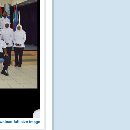
wnload full size image