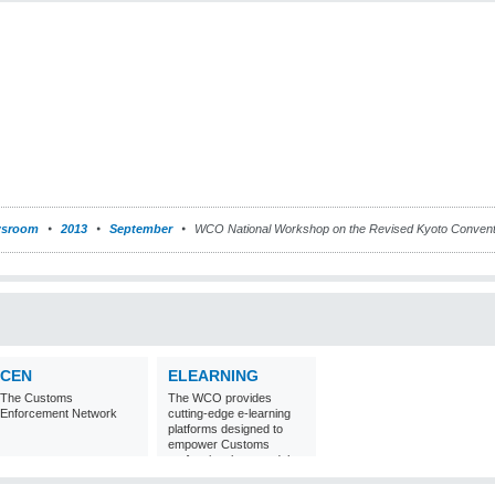
sroom
2013
September
WCO National Workshop on the Revised Kyoto Conventi
CEN
ELEARNING
The Customs
The WCO provides
Enforcement Network
cutting-edge e-learning
platforms designed to
empower Customs
professionals around the
world with
comprehensive