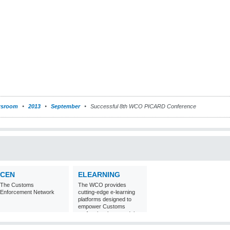
sroom
2013
September
Successful 8th WCO PICARD Conference
CEN
ELEARNING
The Customs
The WCO provides
Enforcement Network
cutting-edge e-learning
platforms designed to
empower Customs
professionals around the
world with
comprehensive