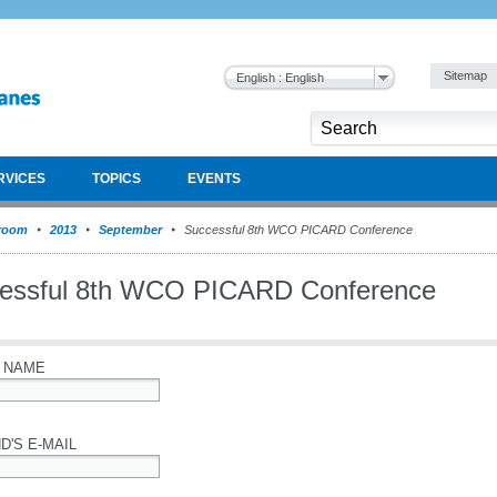
Sitemap
English : English
RVICES
TOPICS
EVENTS
room
2013
September
Successful 8th WCO PICARD Conference
essful 8th WCO PICARD Conference
 NAME
D'S E-MAIL