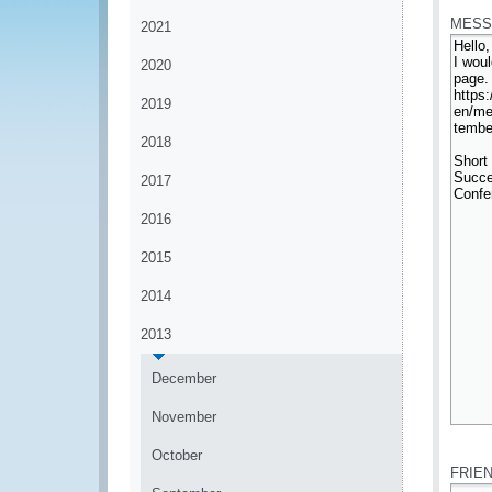
MESS
2021
2020
2019
2018
2017
2016
2015
2014
2013
December
November
*
October
FRIE