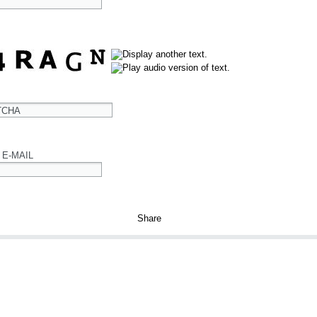
TCHA
 E-MAIL