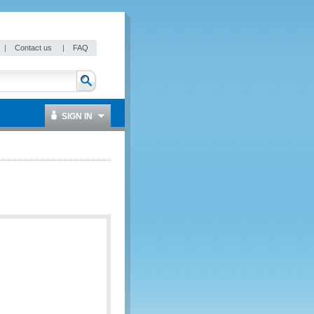
|
Contact us
|
FAQ
SIGN IN