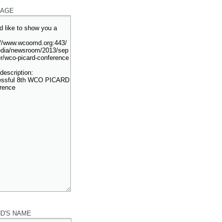
AGE
ND'S NAME