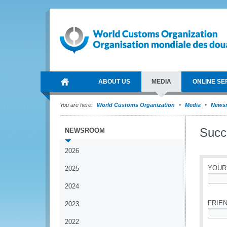
ABOUT US
MEDIA
ONLINE SE
You are here:
World Customs Organization
Media
News
Succ
NEWSROOM
2026
YOUR
2025
2024
*
FRIEN
2023
2022
*