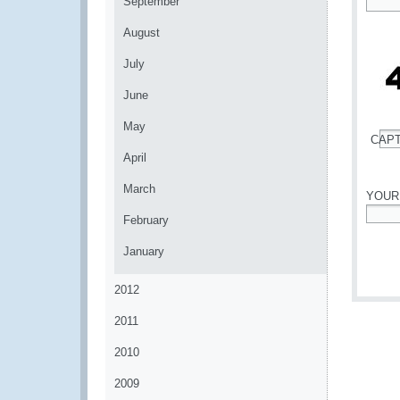
September
*
August
July
June
May
CAP
*
April
March
YOUR
February
*
January
2012
2011
2010
2009