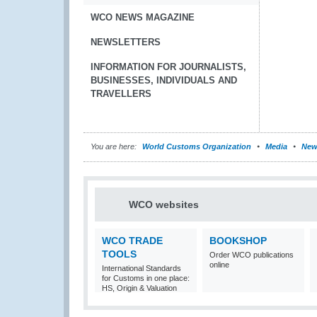
WCO NEWS MAGAZINE
NEWSLETTERS
INFORMATION FOR JOURNALISTS,
BUSINESSES, INDIVIDUALS AND
TRAVELLERS
You are here:
World Customs Organization
Media
New
WCO websites
WCO TRADE
BOOKSHOP
TOOLS
Order WCO publications
online
International Standards
for Customs in one place:
HS, Origin & Valuation