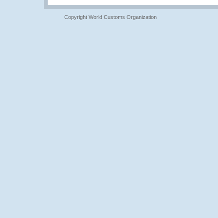
Copyright World Customs Organization