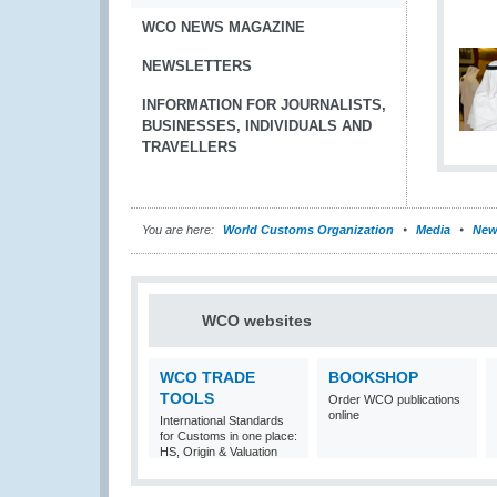
WCO NEWS MAGAZINE
NEWSLETTERS
INFORMATION FOR JOURNALISTS,
BUSINESSES, INDIVIDUALS AND
TRAVELLERS
You are here:
World Customs Organization
Media
New
WCO websites
WCO TRADE
BOOKSHOP
TOOLS
Order WCO publications
online
International Standards
for Customs in one place:
HS, Origin & Valuation