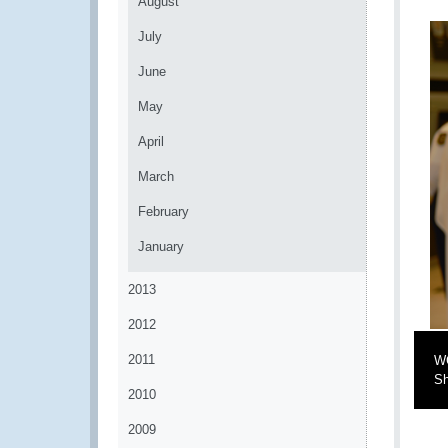
August
July
June
May
April
March
February
January
2013
2012
2011
WC
Sh
2010
2009