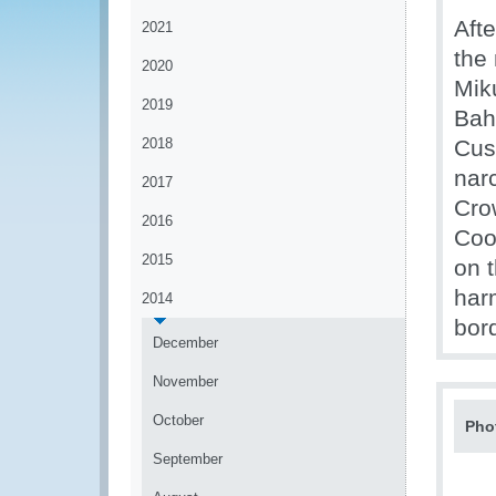
Aft
2021
the
2020
Mik
2019
Bah
2018
Cus
nar
2017
Cro
2016
Coo
2015
on 
har
2014
bor
December
November
October
Pho
September