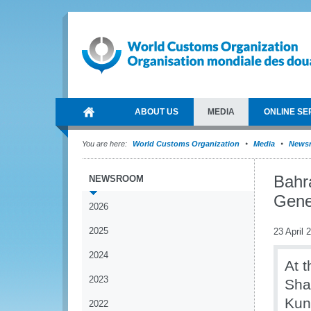
ABOUT US
MEDIA
ONLINE SE
You are here:
World Customs Organization
Media
News
Bahr
NEWSROOM
Gene
2026
2025
23 April 
2024
At t
2023
Sha
Kun
2022