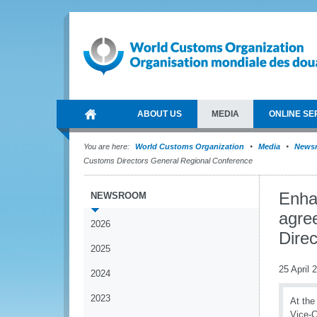
ABOUT US
MEDIA
ONLINE SE
You are here:
World Customs Organization
Media
News
Customs Directors General Regional Conference
Enha
NEWSROOM
agre
2026
Dire
2025
25 April 
2024
2023
At the
Vice-C