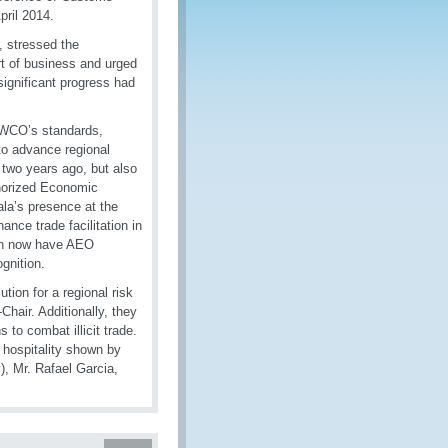
pril 2014.
, stressed the
rt of business and urged
significant progress had
e WCO’s standards,
to advance regional
 two years ago, but also
thorized Economic
la’s presence at the
nce trade facilitation in
ion now have AEO
gnition.
ion for a regional risk
hair. Additionally, they
to combat illicit trade.
e hospitality shown by
, Mr. Rafael Garcia,