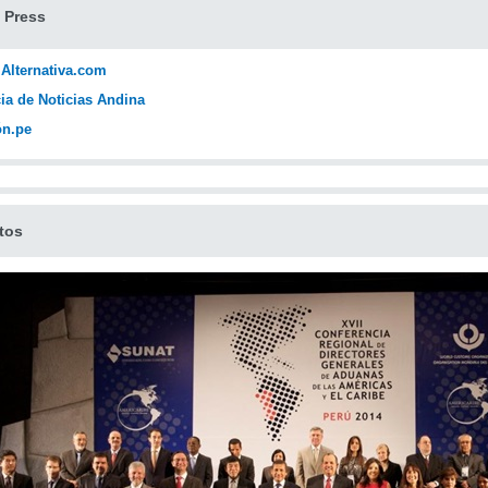
 Press
 Alternativa.com
ia de Noticias Andina
ón.pe
tos