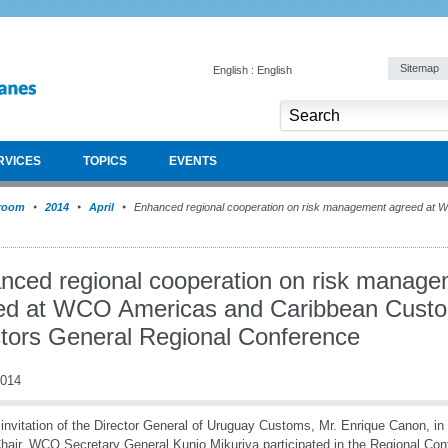
Sitemap
English : English
RVICES
TOPICS
EVENTS
room
2014
April
Enhanced regional cooperation on risk management agreed at
nced regional cooperation on risk manag
ed at WCO Americas and Caribbean Cust
ctors General Regional Conference
2014
 invitation of the Director General of Uruguay Customs, Mr. Enrique Canon, in
hair, WCO Secretary General Kunio Mikuriya participated in the Regional Co