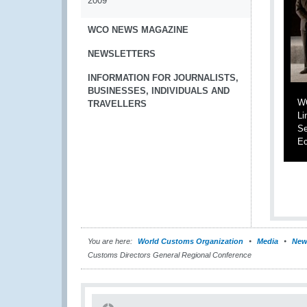
2009
WCO NEWS MAGAZINE
NEWSLETTERS
INFORMATION FOR JOURNALISTS,
BUSINESSES, INDIVIDUALS AND
WC
TRAVELLERS
Li
Se
Ec
You are here:
World Customs Organization
Media
New
Customs Directors General Regional Conference