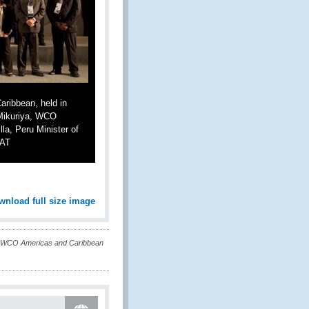
ribbean, held in
. Mikuriya, WCO
la, Peru Minister of
NAT
wnload full size image
t WCO Americas and Caribbean