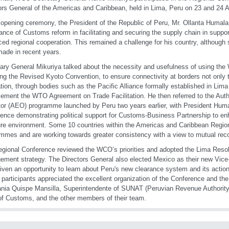
ors General of the Americas and Caribbean, held in Lima, Peru on 23 and 24 A
 opening ceremony, the President of the Republic of Peru, Mr. Ollanta Humala
ance of Customs reform in facilitating and securing the supply chain in suppo
ed regional cooperation. This remained a challenge for his country, although 
ade in recent years.
ary General Mikuriya talked about the necessity and usefulness of using th
ing the Revised Kyoto Convention, to ensure connectivity at borders not only 
ation, through bodies such as the Pacific Alliance formally established in Lima
lement the WTO Agreement on Trade Facilitation. He then referred to the Au
or (AEO) programme launched by Peru two years earlier, with President Huma
ence demonstrating political support for Customs-Business Partnership to enha
re environment. Some 10 countries within the Americas and Caribbean Reg
mmes and are working towards greater consistency with a view to mutual reco
gional Conference reviewed the WCO’s priorities and adopted the Lima Resolut
ment strategy. The Directors General also elected Mexico as their new Vice-C
iven an opportunity to learn about Peru's new clearance system and its actions 
e participants appreciated the excellent organization of the Conference and th
nia Quispe Mansilla, Superintendente of SUNAT (Peruvian Revenue Authority)
f Customs, and the other members of their team.