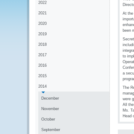
2022
Direct
2021
At the
import
2020
enhanc
been m
2019
Secret
2018
includ
integr
2017
to imp
Operat
2016
Confer
a secu
2015
progra
2014
The Re
manage
December
were g
All th
November
Ms. Ta
Head o
October
September