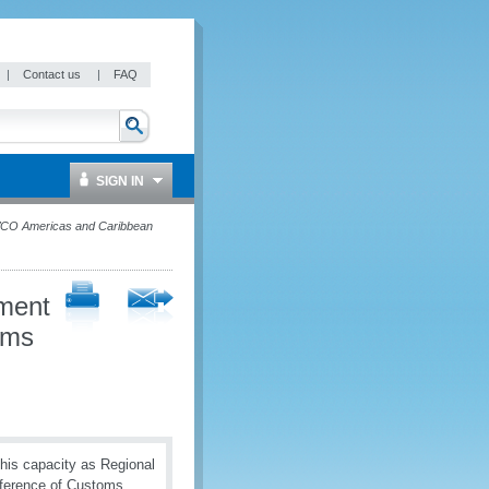
|
Contact us
|
FAQ
SIGN IN
 WCO Americas and Caribbean
ement
oms
 his capacity as Regional
nference of Customs