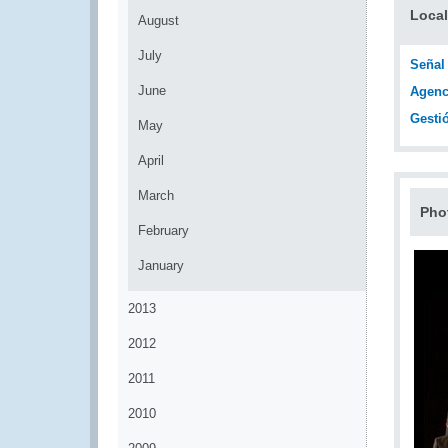
Local
August
July
Señal
June
Agenc
Gesti
May
April
March
Pho
February
January
2013
2012
2011
2010