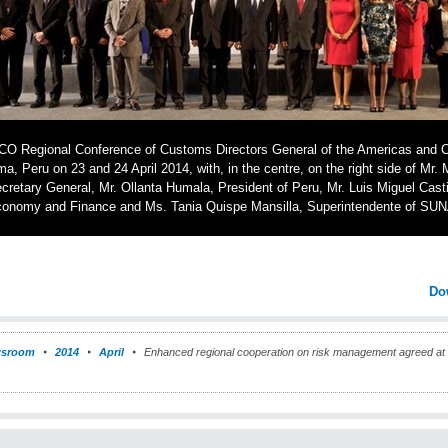
O Regional Conference of Customs Directors General of the Americas and Ca
ma, Peru on 23 and 24 April 2014, with, in the centre, on the right side of Mr
cretary General, Mr. Ollanta Humala, President of Peru, Mr. Luis Miguel Castil
onomy and Finance and Ms. Tania Quispe Mansilla, Superintendente of SU
Do
sroom
2014
April
Enhanced regional cooperation on risk management agreed a