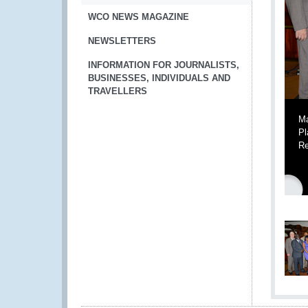
WCO NEWS MAGAZINE
NEWSLETTERS
INFORMATION FOR JOURNALISTS,
BUSINESSES, INDIVIDUALS AND
TRAVELLERS
Ma
Pl
Re