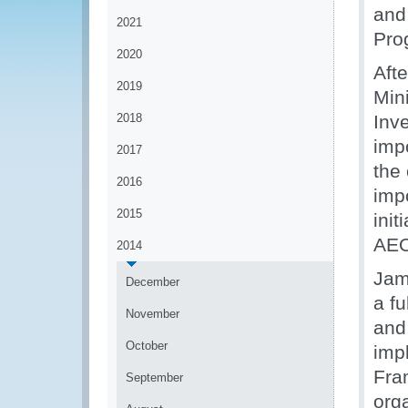
and
2021
Pro
2020
Aft
2019
Mini
2018
Inv
imp
2017
the
2016
imp
2015
init
AEO
2014
Jam
December
a fu
November
and
October
imp
Fram
September
org