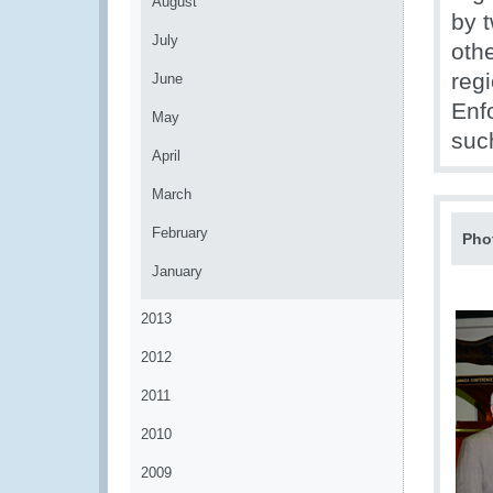
August
by t
July
oth
reg
June
Enf
May
suc
April
March
February
Pho
January
2013
2012
2011
2010
2009