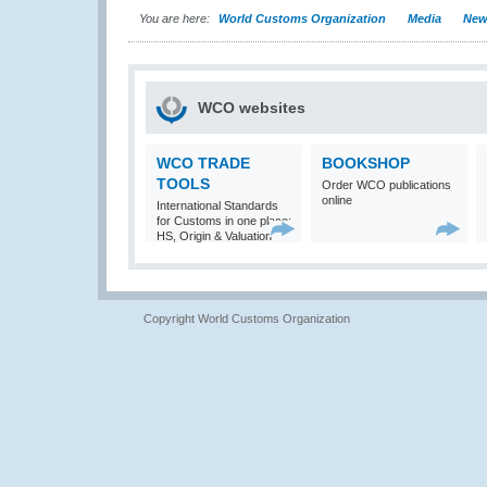
You are here:
World Customs Organization
Media
New
WCO websites
WCO TRADE
BOOKSHOP
TOOLS
Order WCO publications
online
International Standards
for Customs in one place:
HS, Origin & Valuation
Copyright World Customs Organization