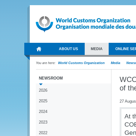
ABOUT US
MEDIA
ONLINE SE
You are here:
World Customs Organization
Media
News
WCO 
NEWSROOM
of t
2026
2025
27 Augus
2024
At t
2023
COE
Gen
2022