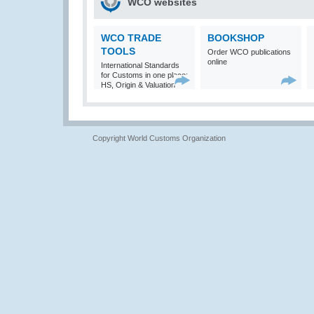
WCO websites
WCO TRADE
BOOKSHOP
TOOLS
Order WCO publications
online
International Standards
for Customs in one place:
HS, Origin & Valuation
Copyright World Customs Organization