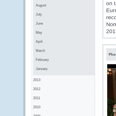
on t
August
Eur
July
rec
Nom
June
201
May
April
March
Pho
February
January
2013
2012
2011
2010