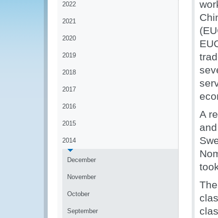
wor
2022
Chi
2021
(EU
2020
EUC
tra
2019
seve
2018
serv
2017
eco
2016
A r
2015
and
Swe
2014
Nom
December
too
November
The
October
clas
clas
September