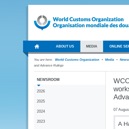
ABOUT US
MEDIA
ONLINE SE
You are here:
World Customs Organization
Media
News
and Advance Rulings
WCO 
NEWSROOM
work
2026
Adva
2025
07 Augus
2024
2023
A H