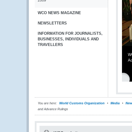
2009
WCO NEWS MAGAZINE
NEWSLETTERS
INFORMATION FOR JOURNALISTS,
BUSINESSES, INDIVIDUALS AND
TRAVELLERS
WC
Ad
You are here:
World Customs Organization
Media
New
and Advance Rulings