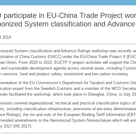
participate in EU-China Trade Project wo
onized System classification and Advance
t 2014
onized System classification and Advance Rulings workshop was recently ar
stration of China Customs (GACC) under the EU-China Trade Project II (EUCT
an Union. From 2010 to 2015, EUCTP II project activities will support the Ch
 and sustainable development agenda across several areas, including Customs 
n servi
ces, food and product safety, investment and low carbon economy.
esentative of the EU Commission’s Department for Taxation and Customs Un
fication expert from the Swedish Customs and a member of the WCO Secreta
orate facilitated the workshop, which took place in Shanghai, China, in July 2
ssions covered organizational, technical and practical classification topics of
s, including classification infrastructure, provisions of pre-entry determination 
ce Rulings), the ins and outs of the European Binding Tariff Information (EB
ended amendments to the Harmonized System Nomenclature which will enter
y 2017 (HS 2017).