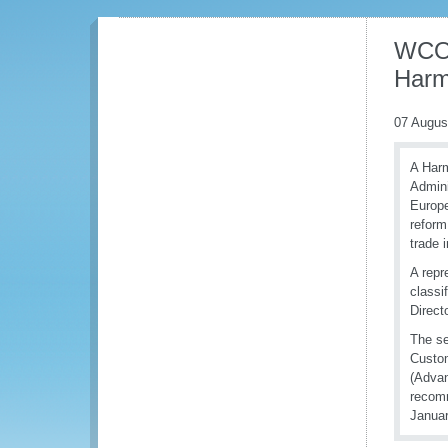
WCO 
Harm
07 Augus
A Harm
Admini
Europe
reform
trade i
A repr
classi
Direct
The se
Custom
(Advan
recomm
Januar