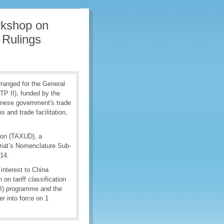
rkshop on
 Rulings
ranged for the General
P II), funded by the
inese government's trade
and trade facilitation,
ion (TAXUD), a
riat’s Nomenclature Sub-
014.
 interest to China
on tariff classification
TI) programme and the
 into force on 1