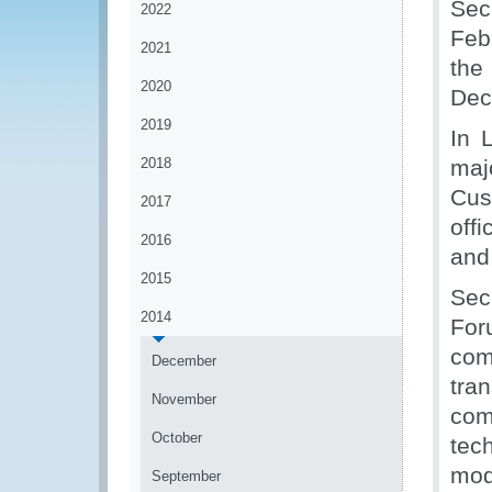
Sec
2022
Feb
2021
the
2020
Dec
2019
In 
2018
maj
Cus
2017
off
2016
and
2015
Sec
2014
For
co
December
tra
November
com
October
tec
mod
September