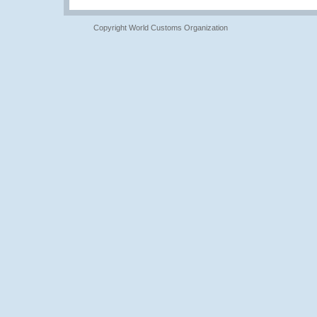
Copyright World Customs Organization