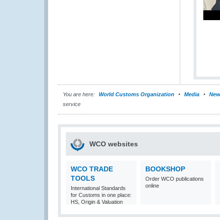
You are here:
World Customs Organization
Media
New
service
WCO websites
WCO TRADE
BOOKSHOP
TOOLS
Order WCO publications
online
International Standards
for Customs in one place:
HS, Origin & Valuation