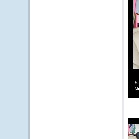
Se
Mr