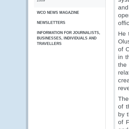
2009
and
WCO NEWS MAGAZINE
ope
offi
NEWSLETTERS
He 
INFORMATION FOR JOURNALISTS,
BUSINESSES, INDIVIDUALS AND
Olu
TRAVELLERS
of 
in 
the
rel
cre
reve
The
of 
by 
of 