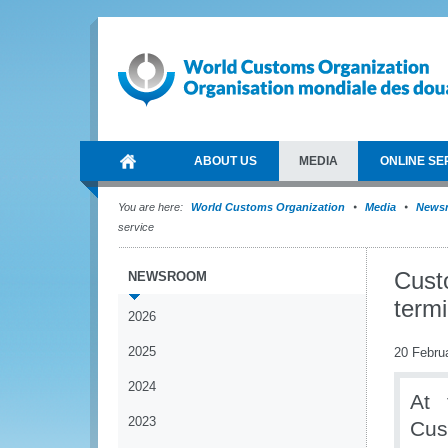
ABOUT US
MEDIA
ONLINE SE
You are here:
World Customs Organization
Media
News
service
Custo
NEWSROOM
termi
2026
2025
20 Febru
2024
At 
2023
Cus