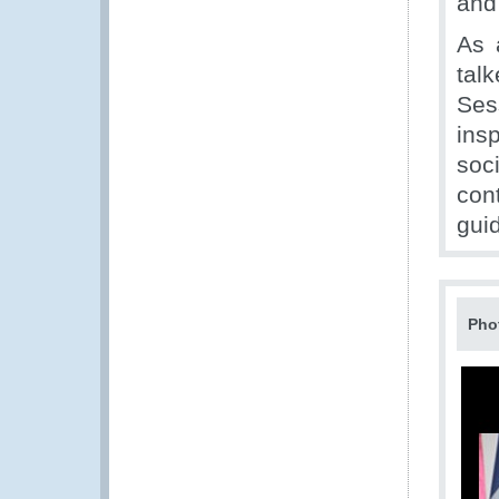
and
As 
tal
Ses
ins
soc
con
guid
Pho