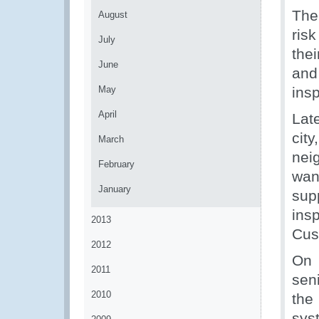
The
August
ris
July
the
June
and 
May
insp
April
Lat
cit
March
nei
February
wan
January
supp
ins
2013
Cus
2012
On 
2011
sen
2010
the
sys