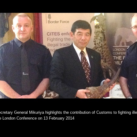
cretary General Mikuriya highlights the contribution of Customs to fighting illeg
e London Conference on 13 February 2014