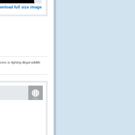
wnload full size image
 to fighting illegal wildlife