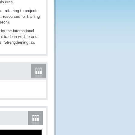
is area.
, referring to projects
, resources for training
eech).
y the international
l trade in wildlife and
s "Strengthening law