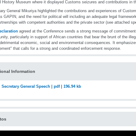
l History Museum where it displayed Customs seizures and contributions in th
ary General Mikuriya highlighted the contributions and experiences of Customs
s GAPIN, and the need for political will including an adequate legal framework
rtnerships with competent authorities and the private sector (see attached sp
eclaration
agreed at the Conference sends a strong message of commitment b
ity, particularly in support of African countries that bear the brunt of the illega
 detrimental economic, social and environmental consequences. It emphasize
ement" that calls for a strong and coordinated enforcement response.
ional Information
Secretary General Speech | pdf | 196.94 kb
tos