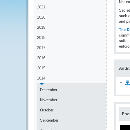
Natura
2021
Secret
such a
2020
and pa
2019
The D
commun
2018
suffer
enforc
2017
2016
2015
Addit
2014
December
November
October
Pho
September