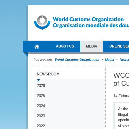
ABOUT US
MEDIA
ONLINE SE
You are here:
World Customs Organization
Media
News
WCO 
NEWSROOM
of Cu
2026
2025
14 Febru
2024
At the
Illega
2023
openin
of ele
2022