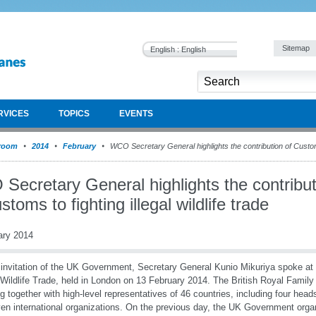
Sitemap
English : English
RVICES
TOPICS
EVENTS
room
2014
February
WCO Secretary General highlights the contribution of Customs t
Secretary General highlights the contribut
stoms to fighting illegal wildlife trade
ary 2014
 invitation of the UK Government, Secretary General Kunio Mikuriya spoke at
l Wildlife Trade, held in London on 13 February 2014. The British Royal Family
g together with high-level representatives of 46 countries, including four head
ven international organizations. On the previous day, the UK Government organ