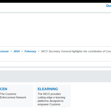
Do
sroom
2014
February
WCO Secretary General highlights the contribution of Customs
CEN
ELEARNING
The Customs
The WCO provides
Enforcement Network
cutting-edge e-learning
platforms designed to
empower Customs
professionals around the