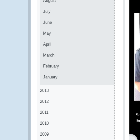
August
July
June
May
April
March
February
January
2013
2012
2011
Se
th
2010
2009