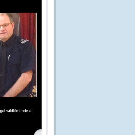
al wildlife trade at