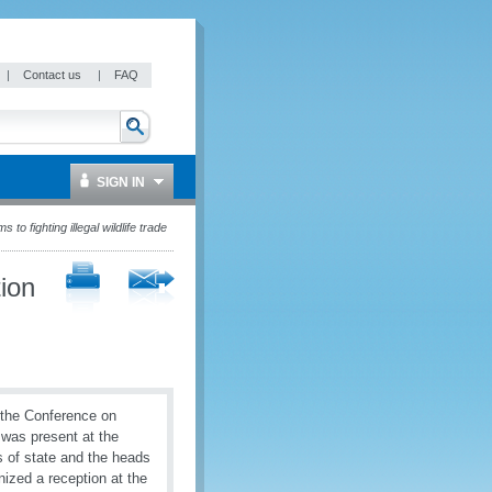
|
Contact us
|
FAQ
SIGN IN
o fighting illegal wildlife trade
ion
 the Conference on
 was present at the
s of state and the heads
ized a reception at the