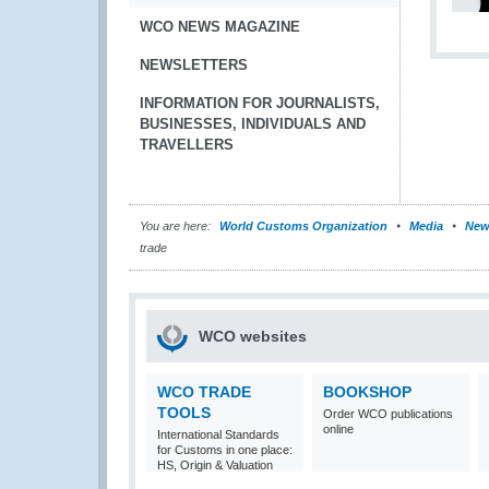
WCO NEWS MAGAZINE
NEWSLETTERS
INFORMATION FOR JOURNALISTS,
BUSINESSES, INDIVIDUALS AND
TRAVELLERS
You are here:
World Customs Organization
Media
New
trade
WCO websites
WCO TRADE
BOOKSHOP
TOOLS
Order WCO publications
online
International Standards
for Customs in one place:
HS, Origin & Valuation